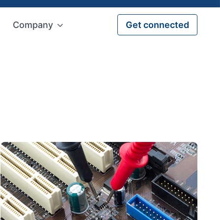
Company
Get connected