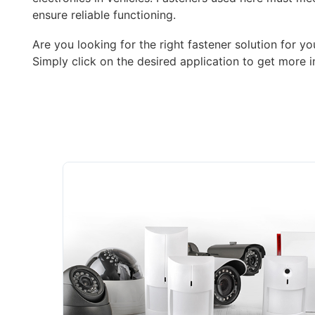
ensure reliable functioning.
Are you looking for the right fastener solution for yo
Simply click on the desired application to get more i