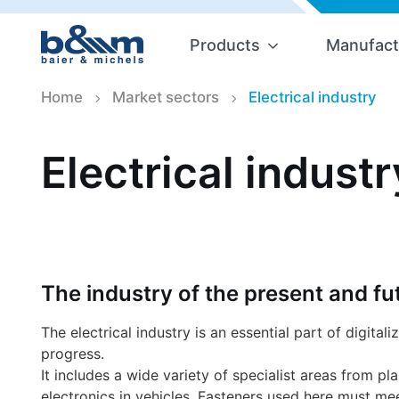
Products
Manufact
Home
Market sectors
Electrical industry
Electrical industr
The industry of the present and fu
The electrical industry is an essential part of digitali
progress.
It includes a wide variety of specialist areas from pl
electronics in vehicles. Fasteners used here must mee