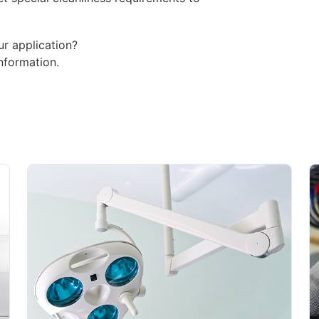
ur application?
nformation.