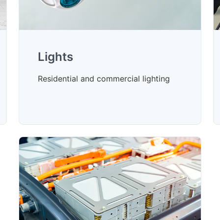
Lights
Residential and commercial lighting