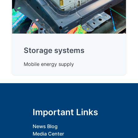
Storage systems
Mobile energy supply
Important Links
News Blog
Media Center