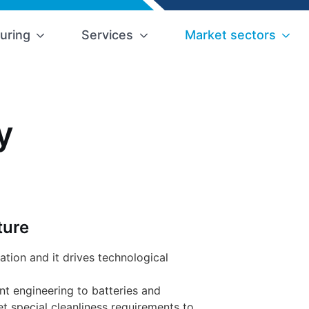
uring
Services
Market sectors
y
ture
zation and it drives technological
ant engineering to batteries and
t special cleanliness requirements to