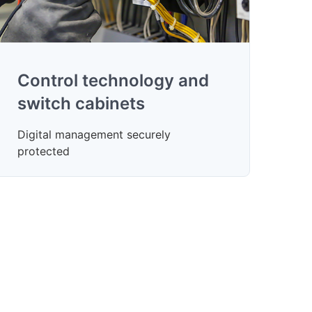
Control technology and
switch cabinets
Digital management securely
protected