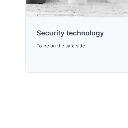
Security technology
To be on the safe side