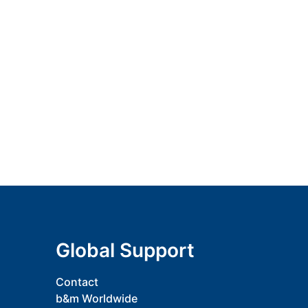
Global Support
Contact
b&m Worldwide