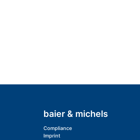
baier & michels
Compliance
Imprint