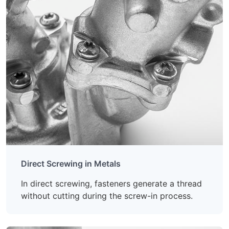
Direct Screwing in Metals
In direct screwing, fasteners generate a thread
without cutting during the screw-in process.