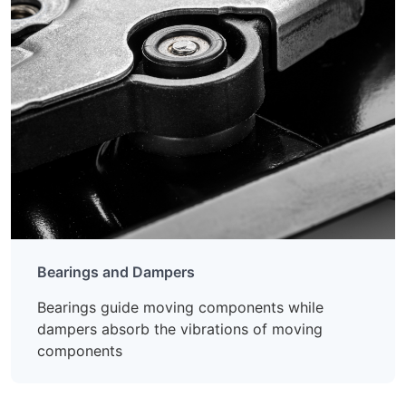
Bearings and Dampers
Bearings guide moving components while
dampers absorb the vibrations of moving
components