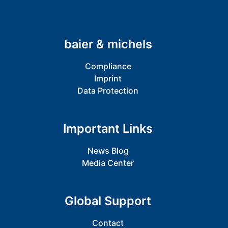
baier & michels
Compliance
Imprint
Data Protection
Important Links
News Blog
Media Center
Global Support
Contact