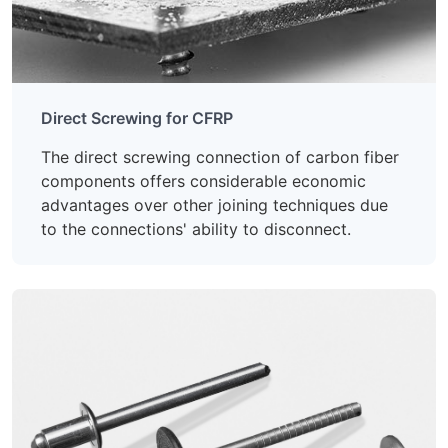
Direct Screwing for CFRP
The direct screwing connection of carbon fiber
components offers considerable economic
advantages over other joining techniques due
to the connections' ability to disconnect.