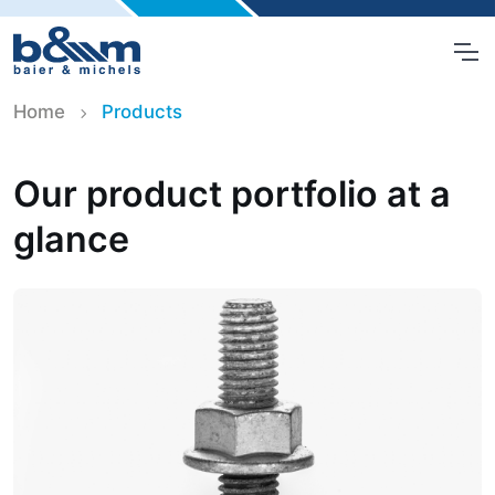
Home
Products
Our product portfolio at a
glance