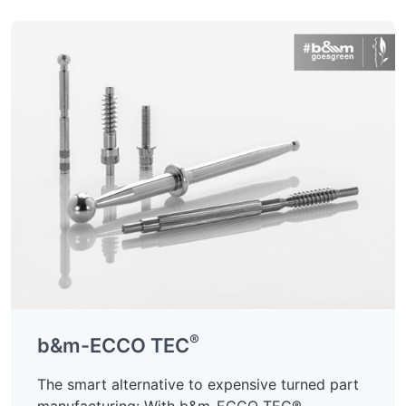
®
b&m-ECCO TEC
The smart alternative to expensive turned part
manufacturing: With b&m-ECCO TEC®,