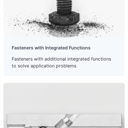
Fasteners with Integrated Functions
Fasteners with additional integrated functions
to solve application problems