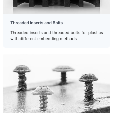
Threaded Inserts and Bolts
Threaded inserts and threaded bolts for plastics
with different embedding methods