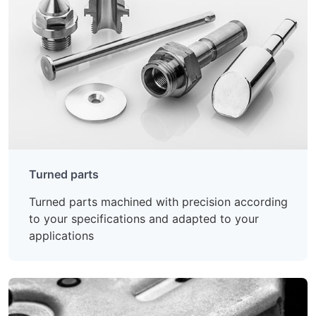
Turned parts
Turned parts machined with precision according
to your specifications and adapted to your
applications