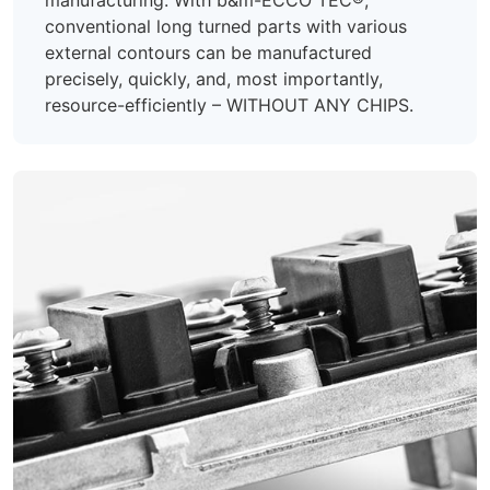
conventional long turned parts with various
external contours can be manufactured
precisely, quickly, and, most importantly,
resource-efficiently – WITHOUT ANY CHIPS.