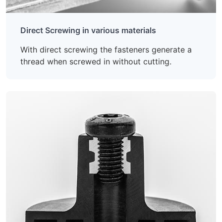
Direct Screwing in various materials
With direct screwing the fasteners generate a
thread when screwed in without cutting.