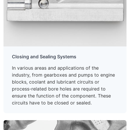
Closing and Sealing Systems
In various areas and applications of the
industry, from gearboxes and pumps to engine
blocks, coolant and lubricant circuits or
process-related bore holes are required to
ensure the function of the component. These
circuits have to be closed or sealed.