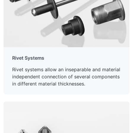
Rivet Systems
Rivet systems allow an inseparable and material
independent connection of several components
in different material thicknesses.