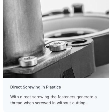
Direct Screwing in Plastics
With direct screwing the fasteners generate a
thread when screwed in without cutting.