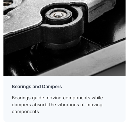
Bearings and Dampers
Bearings guide moving components while
dampers absorb the vibrations of moving
components