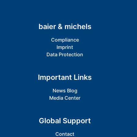
baier & michels
Compliance
Imprint
Data Protection
Important Links
News Blog
Media Center
Global Support
Contact