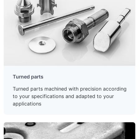
Turned parts
Turned parts machined with precision according
to your specifications and adapted to your
applications