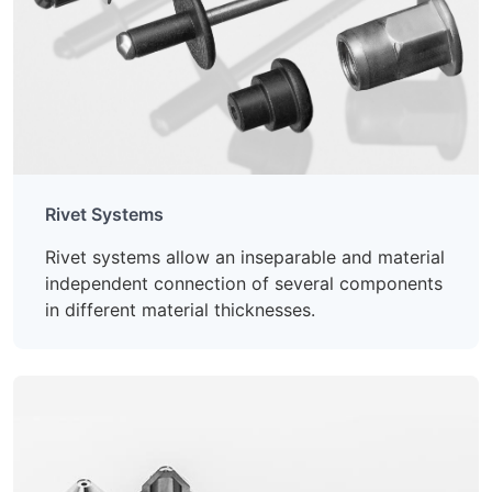
Rivet Systems
Rivet systems allow an inseparable and material
independent connection of several components
in different material thicknesses.