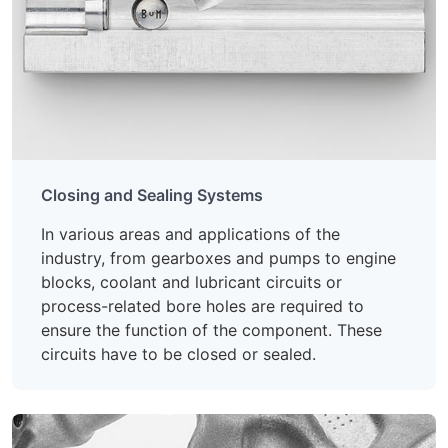
Closing and Sealing Systems
In various areas and applications of the
industry, from gearboxes and pumps to engine
blocks, coolant and lubricant circuits or
process-related bore holes are required to
ensure the function of the component. These
circuits have to be closed or sealed.