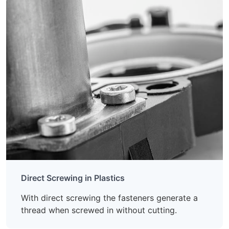
Direct Screwing in Plastics
With direct screwing the fasteners generate a
thread when screwed in without cutting.