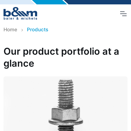
Home
Products
Our product portfolio at a
glance