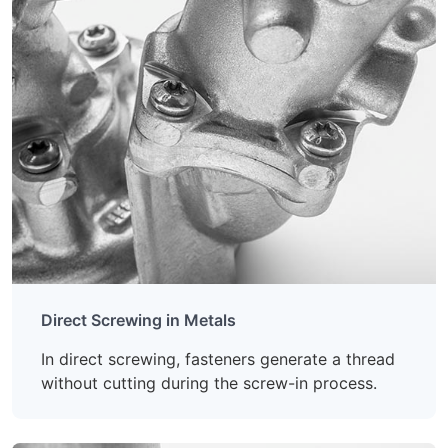
Direct Screwing in Metals
In direct screwing, fasteners generate a thread
without cutting during the screw-in process.