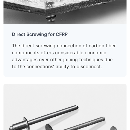
Direct Screwing for CFRP
The direct screwing connection of carbon fiber
components offers considerable economic
advantages over other joining techniques due
to the connections' ability to disconnect.