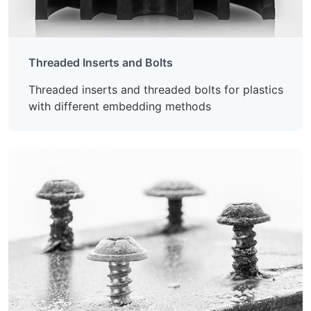
Threaded Inserts and Bolts
Threaded inserts and threaded bolts for plastics
with different embedding methods