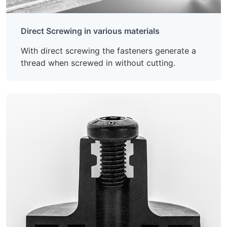
Direct Screwing in various materials
With direct screwing the fasteners generate a
thread when screwed in without cutting.