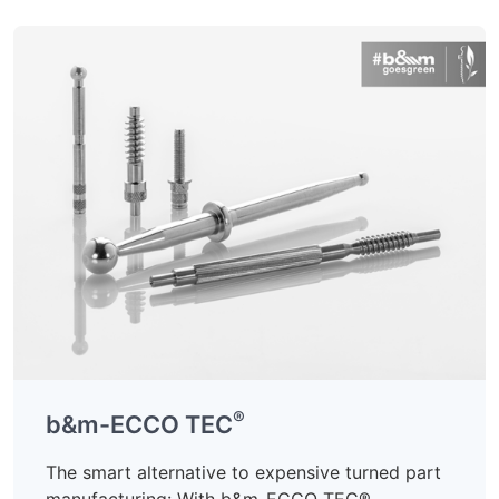
®
b&m-ECCO TEC
The smart alternative to expensive turned part
manufacturing: With b&m-ECCO TEC®,