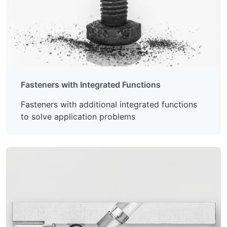
Fasteners with Integrated Functions
Fasteners with additional integrated functions
to solve application problems