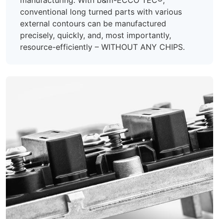
conventional long turned parts with various
external contours can be manufactured
precisely, quickly, and, most importantly,
resource-efficiently – WITHOUT ANY CHIPS.