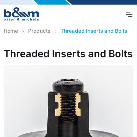
Home
Products
Threaded Inserts and Bolts
Threaded Inserts and Bolts