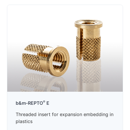
®
b&m-REPTO
E
Threaded insert for expansion embedding in
plastics