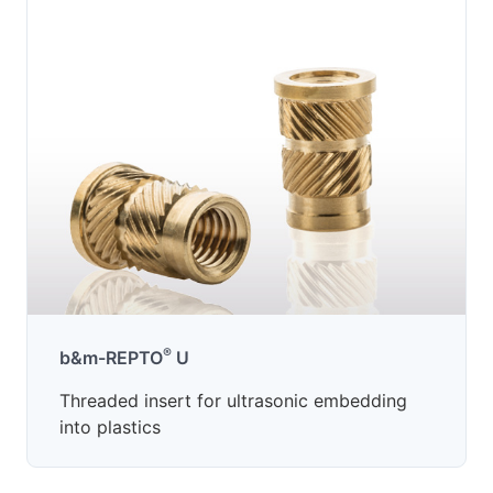
®
b&m-REPTO
U
Threaded insert for ultrasonic embedding
into plastics