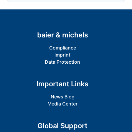
baier & michels
Compliance
Imprint
Data Protection
Important Links
News Blog
Media Center
Global Support