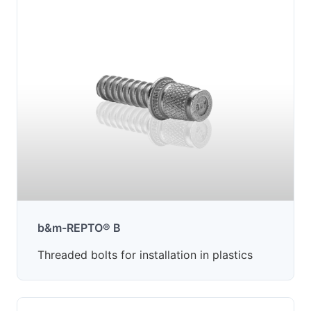
b&m-REPTO® B
Threaded bolts for installation in plastics