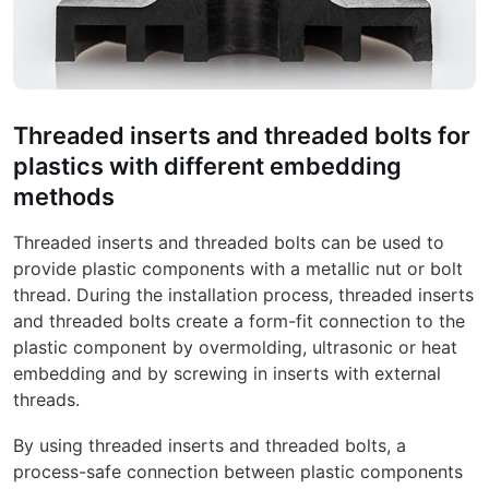
Threaded inserts and threaded bolts for
plastics with different embedding
methods
Threaded inserts and threaded bolts can be used to
provide plastic components with a metallic nut or bolt
thread. During the installation process, threaded inserts
and threaded bolts create a form-fit connection to the
plastic component by overmolding, ultrasonic or heat
embedding and by screwing in inserts with external
threads.
By using threaded inserts and threaded bolts, a
process-safe connection between plastic components