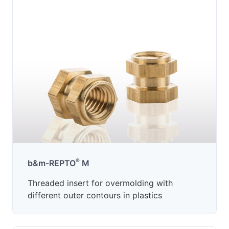
®
b&m-REPTO
M
Threaded insert for overmolding with
different outer contours in plastics