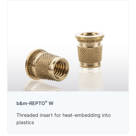
®
b&m-REPTO
W
Threaded insert for heat-embedding into
plastics