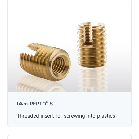
®
b&m-REPTO
S
Threaded insert for screwing into plastics