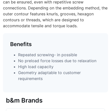
can be ensured, even with repetitive screw
connections. Depending on the embedding method, the
outer contour features knurls, grooves, hexagon
contours or threads, which are designed to
accommodate tensile and torque loads.
Benefits
Repeated screwing- in possible
No preload force losses due to relaxation
High load capacity
Geometry adaptable to customer
requirements
b&m Brands