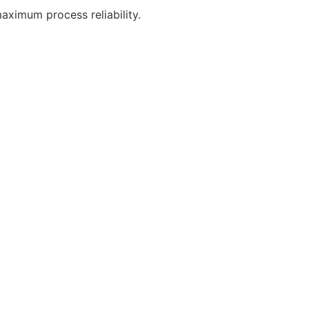
aximum process reliability.