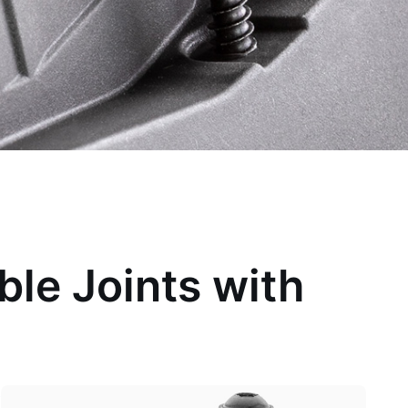
ble Joints with