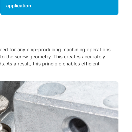
application.
e need for any chip-producing machining operations.
 to the screw geometry. This creates accurately
 As a result, this principle enables efficient