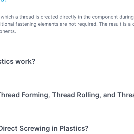
n which a thread is created directly in the component durin
tional fastening elements are not required. The result is a 
ponents.
stics work?
hread Forming, Thread Rolling, and Threa
Direct Screwing in Plastics?