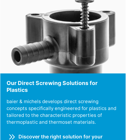
Our Direct Screwing Solutions for
Plastics
baier & michels develops direct screwing
concepts specifically engineered for plastics and
tailored to the characteristic properties of
thermoplastic and thermoset materials.
Discover the right solution for your