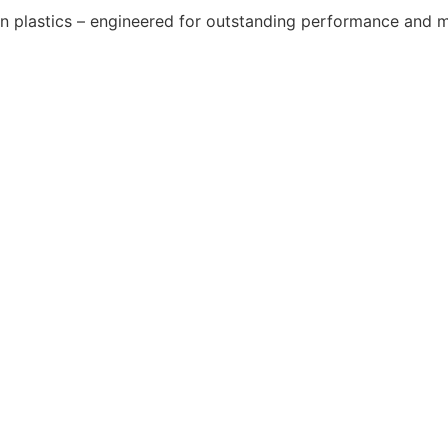
y in plastics – engineered for outstanding performance and m