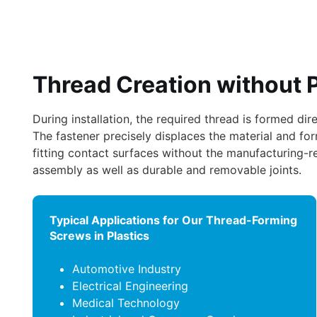
Thread Creation without 
During installation, the required thread is formed di
The fastener precisely displaces the material and fo
fitting contact surfaces without the manufacturing-rel
assembly as well as durable and removable joints.
Typical Applications for Our Thread-Forming
Screws in Plastics
Automotive Industry
Electrical Engineering
Medical Technology