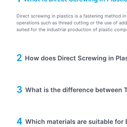
Direct screwing in plastics is a fastening method i
operations such as thread cutting or the use of addi
suited for the industrial production of plastic com
2
How does Direct Screwing in Pla
3
What is the difference between T
4
Which materials are suitable for 