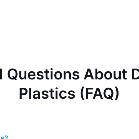
 Questions About D
Plastics (FAQ)
cs?