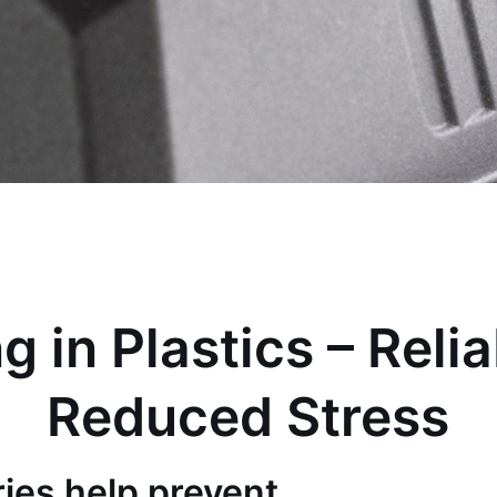
g in Plastics – Relia
Reduced Stress
ies help prevent