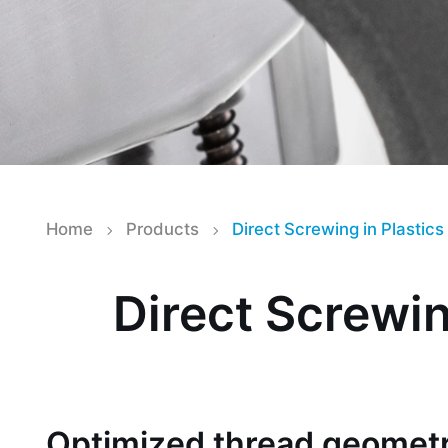
Home
Products
Direct Screwing in Plastics
Direct Screwin
Optimized thread geometr