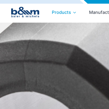
Products
Manufact