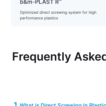
®
b&m-PLAST R
Optimized direct screwing system for high
performance plastics
Frequently Asked
1
What is Direct Screwing in Plasti