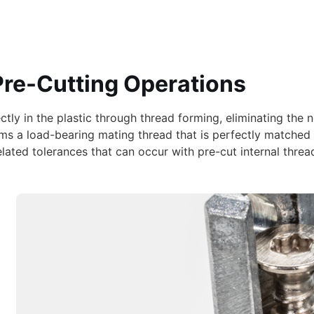
Pre-Cutting Operations
rectly in the plastic through thread forming, eliminating th
rms a load-bearing mating thread that is perfectly matched
ated tolerances that can occur with pre-cut internal threads.