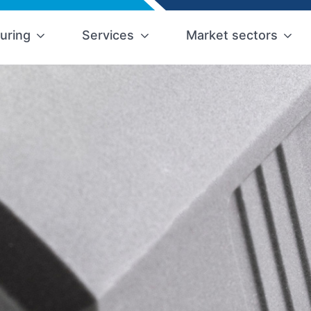
uring
Services
Market sectors