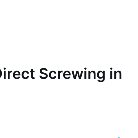
irect Screwing in