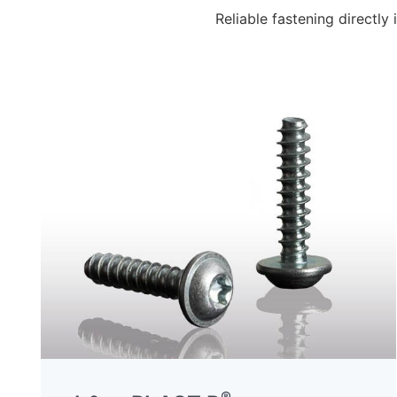
Reliable fastening directl