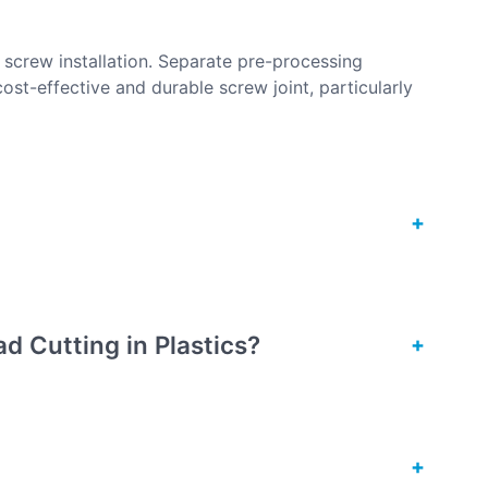
g screw installation. Separate pre-processing
cost-effective and durable screw joint, particularly
d Cutting in Plastics?