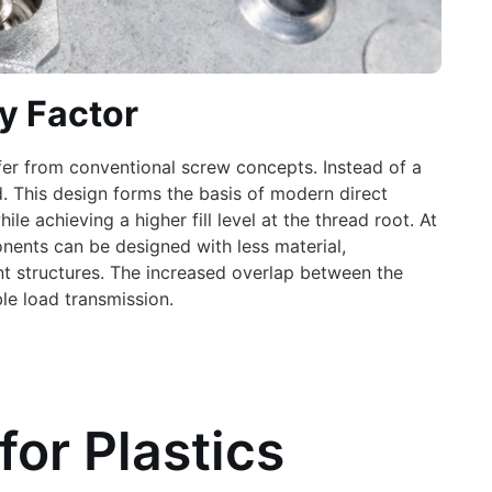
y Factor
fer from conventional screw concepts. Instead of a
. This design forms the basis of modern direct
 achieving a higher fill level at the thread root. At
nents can be designed with less material,
t structures. The increased overlap between the
ble load transmission.
for Plastics