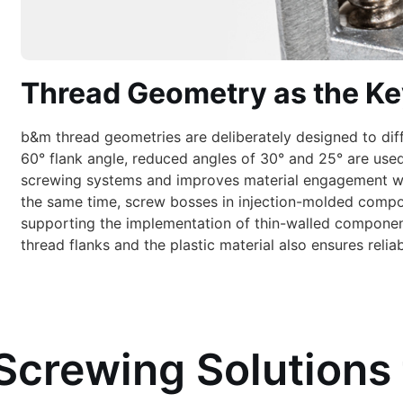
Thread Geometry as the Ke
b&m thread geometries are deliberately designed to dif
60° flank angle, reduced angles of 30° and 25° are used
screwing systems and improves material engagement while
the same time, screw bosses in injection-molded compo
supporting the implementation of thin-walled componen
thread flanks and the plastic material also ensures relia
Screwing Solutions 