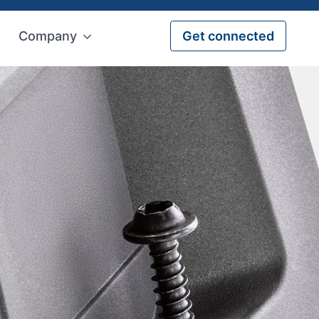
Company
Get connected