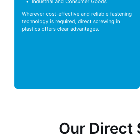
Industrial and Consumer Goods
Wherever cost-effective and reliable fastening
technology is required, direct screwing in
plastics offers clear advantages.
Our Direct 