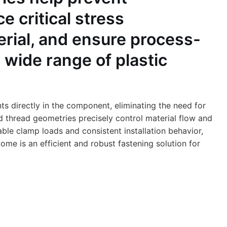
 critical stress
erial, and ensure process-
a wide range of plastic
nts directly in the component, eliminating the need for
ed thread geometries precisely control material flow and
able clamp loads and consistent installation behavior,
e is an efficient and robust fastening solution for