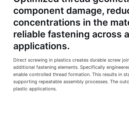
component damage, reduce
concentrations in the mat
reliable fastening across 
applications.
Direct screwing in plastics creates durable screw joi
additional fastening elements. Specifically engineer
enable controlled thread formation. This results in st
supporting repeatable assembly processes. The outcom
plastic applications.