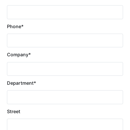
Phone
*
Company
*
Department
*
Street