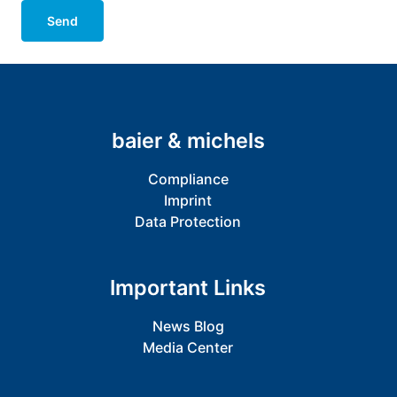
Send
baier & michels
Compliance
Imprint
Data Protection
Important Links
News Blog
Media Center