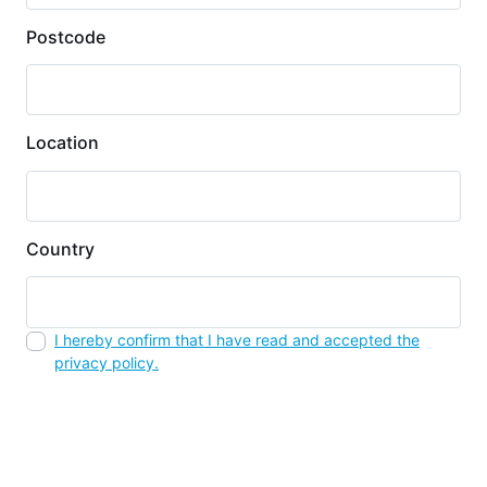
Postcode
Location
Country
I hereby confirm that I have read and accepted the
privacy policy.