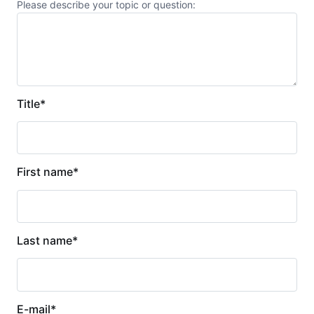
Please describe your topic or question:
Title
*
First name
*
Last name
*
E-mail
*