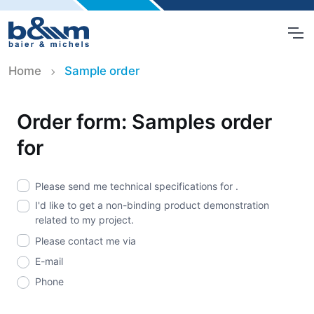
Home
Sample order
Order form: Samples order
for
Please send me technical specifications for
.
I'd like to get a non-binding product demonstration
related to my project.
Please contact me via
E-mail
Phone