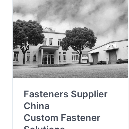
Fasteners Supplier
China
Custom Fastener