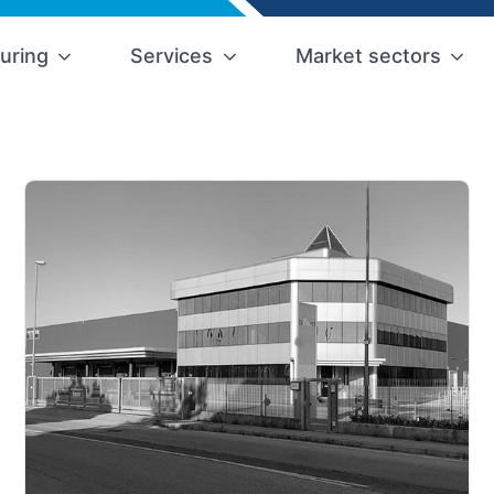
uring
Services
Market sectors