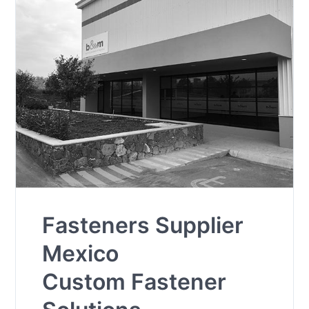
Fasteners Supplier
Mexico
Custom Fastener