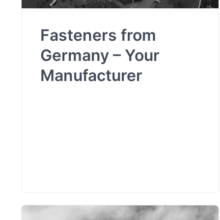
Fasteners from
Germany – Your
Manufacturer