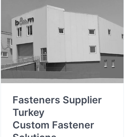
Fasteners Supplier
Turkey
Custom Fastener