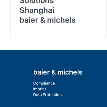
Solutions
Shanghai
baier & michels
baier & michels
Compliance
Imprint
Data Protection