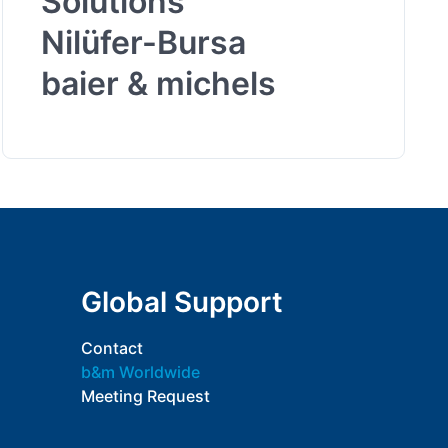
Solutions
Nilüfer-Bursa
baier & michels
Global Support
Contact
b&m Worldwide
Meeting Request