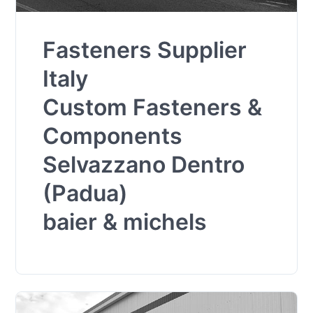
Fasteners Supplier
Italy
Custom Fasteners &
Components
Selvazzano Dentro
(Padua)
baier & michels