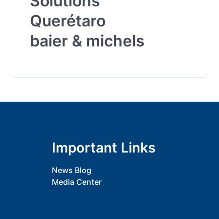
Solutions
Querétaro
baier & michels
Important Links
News Blog
Media Center