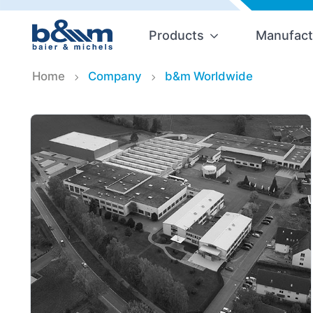
Products
Manufact
Home
Company
b&m Worldwide