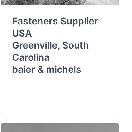
Fasteners Supplier
USA
Greenville, South
Carolina
baier & michels