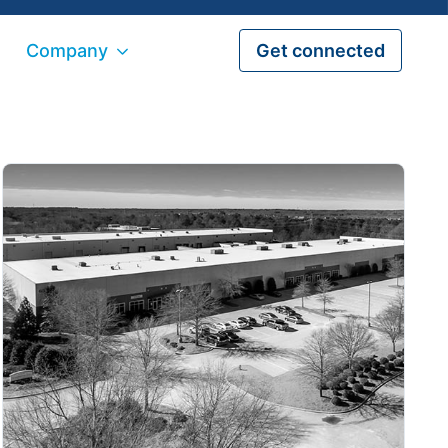
Company
Get connected