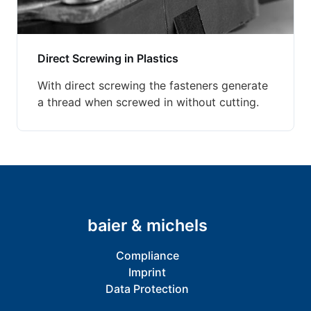
Direct Screwing in Plastics
With direct screwing the fasteners generate
a thread when screwed in without cutting.
baier & michels
Compliance
Imprint
Data Protection