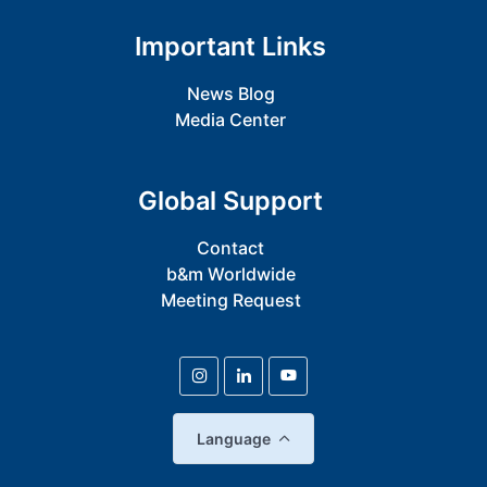
Important Links
News Blog
Media Center
Global Support
Contact
b&m Worldwide
Meeting Request
Language