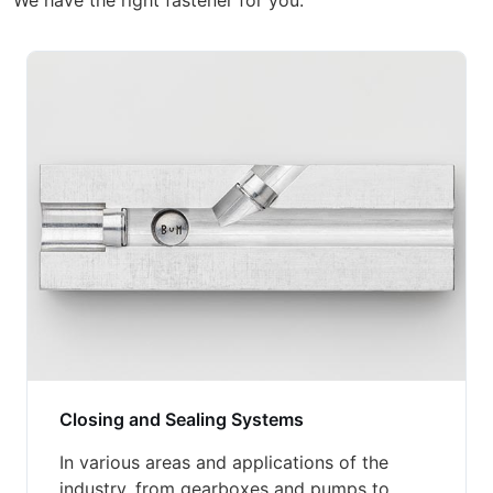
We have the right fastener for you.
Closing and Sealing Systems
In various areas and applications of the
industry, from gearboxes and pumps to