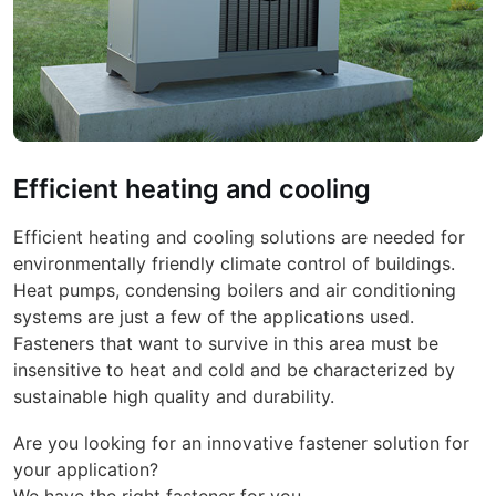
Efficient heating and cooling
Efficient heating and cooling solutions are needed for
environmentally friendly climate control of buildings.
Heat pumps, condensing boilers and air conditioning
systems are just a few of the applications used.
Fasteners that want to survive in this area must be
insensitive to heat and cold and be characterized by
sustainable high quality and durability.
Are you looking for an innovative fastener solution for
your application?