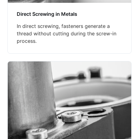
Direct Screwing in Metals
In direct screwing, fasteners generate a
thread without cutting during the screw-in
process.