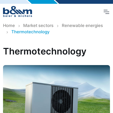
Home
Market sectors
Renewable energies
Thermotechnology
Thermotechnology