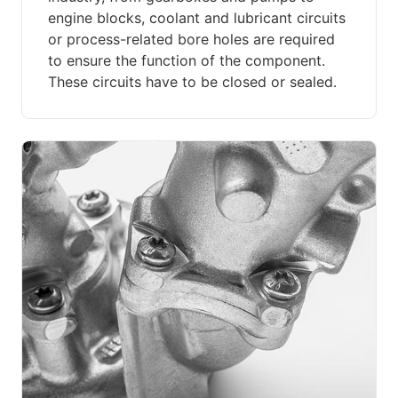
engine blocks, coolant and lubricant circuits
or process-related bore holes are required
to ensure the function of the component.
These circuits have to be closed or sealed.