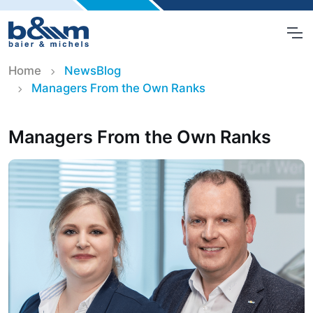
Home
NewsBlog
Managers From the Own Ranks
Managers From the Own Ranks