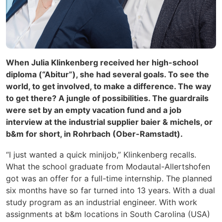
When Julia Klinkenberg received her high-school
diploma (“Abitur”), she had several goals. To see the
world, to get involved, to make a difference. The way
to get there? A jungle of possibilities. The guardrails
were set by an empty vacation fund and a job
interview at the industrial supplier baier & michels, or
b&m for short, in Rohrbach (Ober-Ramstadt).
“I just wanted a quick minijob,” Klinkenberg recalls.
What the school graduate from Modautal-Allertshofen
got was an
offer for a full-time internship. The planned
six months have so far turned into 13 years. With a dual
study program as an industrial engineer. With work
assignments at b&m locations in South Carolina (USA)