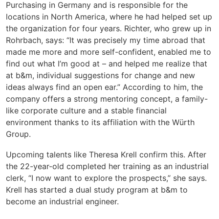
Purchasing in Germany and is responsible for the
locations in North America, where he had helped set up
the organization for four years. Richter, who grew up in
Rohrbach, says: “It was precisely my time abroad that
made me more and more self-confident, enabled me to
find out what I’m good at – and helped me realize that
at b&m, individual suggestions for change and new
ideas always find an open ear.” According to him, the
company offers a strong mentoring concept, a family-
like corporate culture and a stable financial
environment thanks to its affiliation with the Würth
Group.
Upcoming talents like Theresa Krell confirm this. After
the 22-year-old completed her training as an industrial
clerk, “I now want to explore the prospects,” she says.
Krell has started a dual study program at b&m to
become an industrial engineer.