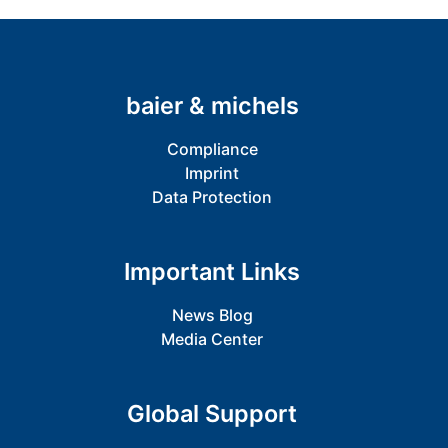
baier & michels
Compliance
Imprint
Data Protection
Important Links
News Blog
Media Center
Global Support