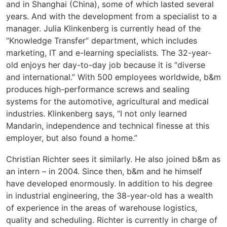
and in Shanghai (China), some of which lasted several
years. And with the development from a specialist to a
manager. Julia Klinkenberg is currently head of the
“Knowledge Transfer” department, which includes
marketing, IT and e-learning specialists. The 32-year-
old enjoys her day-to-day job because it is “diverse
and international.” With 500 employees worldwide, b&m
produces high-performance screws and sealing
systems for the automotive, agricultural and medical
industries. Klinkenberg says, “I not only learned
Mandarin, independence and technical finesse at this
employer, but also found a home.”
Christian Richter sees it similarly. He also joined b&m as
an intern – in 2004. Since then, b&m and he himself
have developed enormously. In addition to his degree
in industrial engineering, the 38-year-old has a wealth
of experience in the areas of warehouse logistics,
quality and scheduling. Richter is currently in charge of