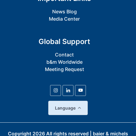
News Blog
Media Center
Global Support
Contact
b&m Worldwide
Meeting Request
Language
Copyright
2026
All rights reserved | baier & michels