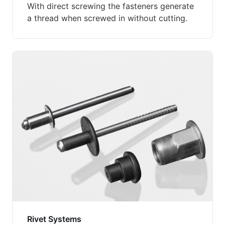
With direct screwing the fasteners generate
a thread when screwed in without cutting.
Rivet Systems