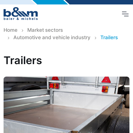
Home
Market sectors
Automotive and vehicle industry
Trailers
Trailers