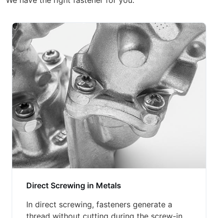
We have the right fastener for you.
Direct Screwing in Metals
In direct screwing, fasteners generate a
thread without cutting during the screw-in