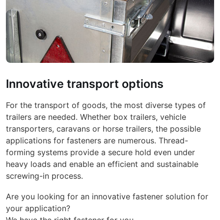
Innovative transport options
For the transport of goods, the most diverse types of
trailers are needed. Whether box trailers, vehicle
transporters, caravans or horse trailers, the possible
applications for fasteners are numerous. Thread-
forming systems provide a secure hold even under
heavy loads and enable an efficient and sustainable
screwing-in process.
Are you looking for an innovative fastener solution for
your application?