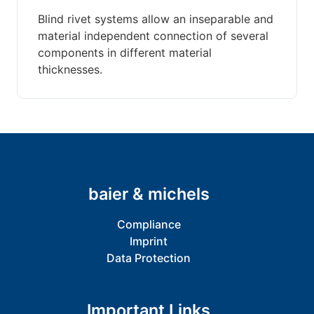
Blind rivet systems allow an inseparable and
material independent connection of several
components in different material
thicknesses.
baier & michels
Compliance
Imprint
Data Protection
Important Links