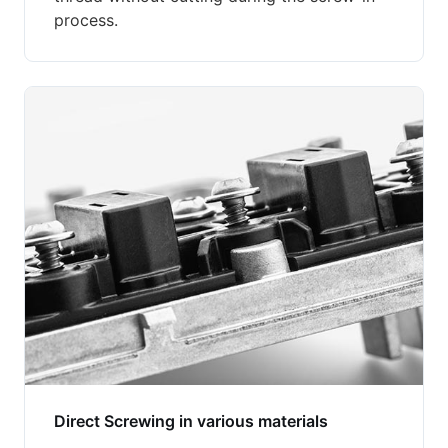
process.
Direct Screwing in various materials