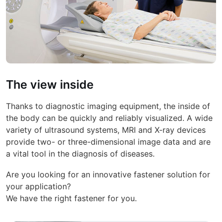
The view inside
Thanks to diagnostic imaging equipment, the inside of
the body can be quickly and reliably visualized. A wide
variety of ultrasound systems, MRI and X-ray devices
provide two- or three-dimensional image data and are
a vital tool in the diagnosis of diseases.
Are you looking for an innovative fastener solution for
your application?
We have the right fastener for you.