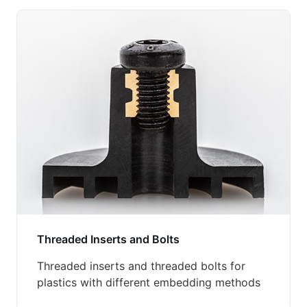
Threaded Inserts and Bolts
Threaded inserts and threaded bolts for
plastics with different embedding methods