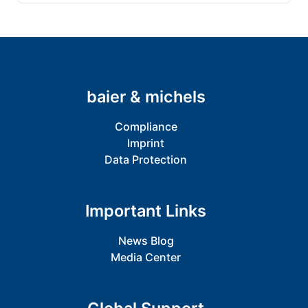
baier & michels
Compliance
Imprint
Data Protection
Important Links
News Blog
Media Center