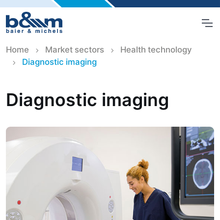
Home
Market sectors
Health technology
Diagnostic imaging
Diagnostic imaging