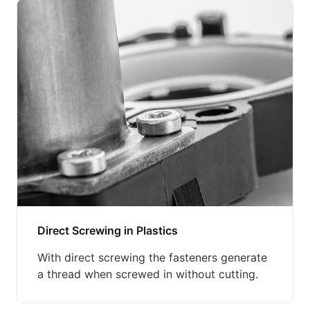
Direct Screwing in Plastics
With direct screwing the fasteners generate
a thread when screwed in without cutting.