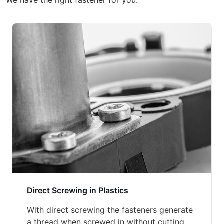
We have the right fastener for you.
Direct Screwing in Plastics
With direct screwing the fasteners generate
a thread when screwed in without cutting.