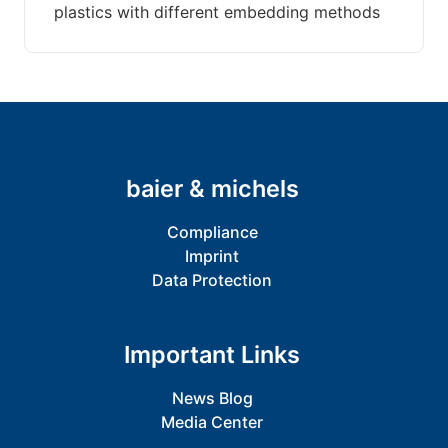
plastics with different embedding methods
baier & michels
Compliance
Imprint
Data Protection
Important Links
News Blog
Media Center