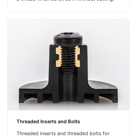
Threaded Inserts and Bolts
Threaded inserts and threaded bolts for