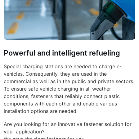
Powerful and intelligent refueling
Special charging stations are needed to charge e-
vehicles. Consequently, they are used in the
commercial as well as in the public and private sectors.
To ensure safe vehicle charging in all weather
conditions, fasteners that reliably connect plastic
components with each other and enable various
installation options are needed.
Are you looking for an innovative fastener solution for
your application?