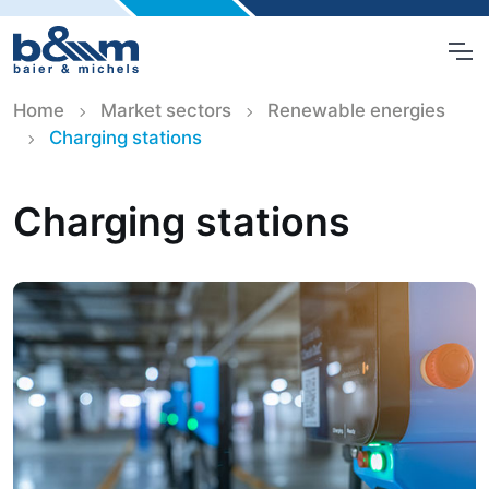
Home
Market sectors
Renewable energies
Charging stations
Charging stations