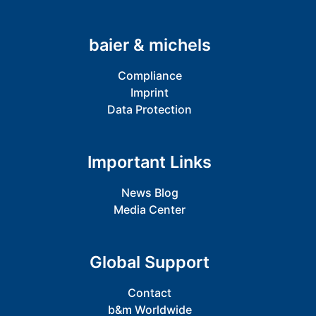
baier & michels
Compliance
Imprint
Data Protection
Important Links
News Blog
Media Center
Global Support
Contact
b&m Worldwide