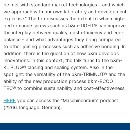
be met with standard market technologies – and which
we approach with our own laboratory and development
expertise.” The trio discusses the extent to which high-
performance screws such as b&m-TIGHT® can improve
the interplay between quality, cost efficiency and eco-
balance – and what advantages they bring compared
to other joining processes such as adhesive bonding. In
addition, there is the question of how b&m develops
innovations. In this context, the talk turns to the b&m-
KL PLUG® closing and sealing system. Also in the
spotlight: the versatility of the b&m-TRIMNUT® and the
ability of the new production process b&m-ECCO
TEC® to combine sustainability and cost-effectiveness.
HERE
you can access the “Maschinenraum” podcast
(#266, language: German).