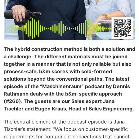
The hybrid construction method is both a solution and
a challenge: The different materials must be joined
together in a manner that is not only reliable but also
process-safe. b&m scores with cold-formed
solutions beyond the conventional paths. The latest
episode of the “Maschinenraum” podcast by Dennis
Rathmann deals with the b&m-specific approach
(#266). The guests are our Sales expert Jana
Tischler and Eugen Kraus, Head of Sales Engineering.
The central element of the podcast episode is Jana
Tischler’s statement: “We focus on
customer-specific
requirements for component connections that cannot