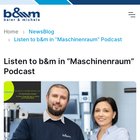
Home
NewsBlog
Listen to b&m in “Maschinenraum” Podcast
Listen to b&m in “Maschinenraum”
Podcast