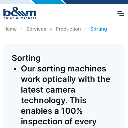
Home
Services
Production
Sorting
Sorting
Our sorting machines
work optically with the
latest camera
technology. This
enables a 100%
inspection of every