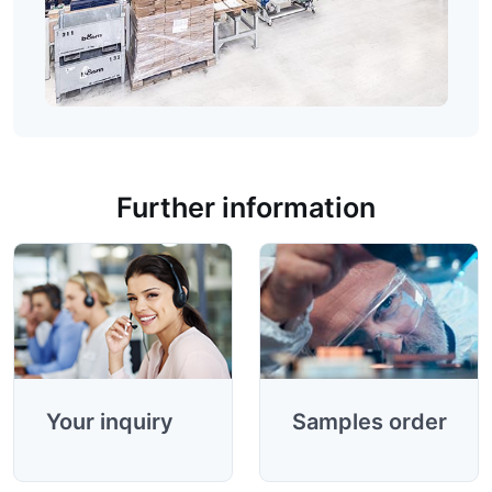
Product information
Further information
Your inquiry
Samples order