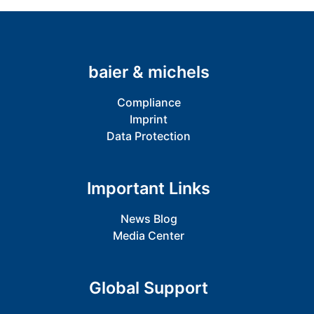
baier & michels
Compliance
Imprint
Data Protection
Important Links
News Blog
Media Center
Global Support