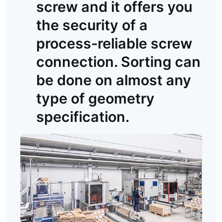
screw and it offers you
the security of a
process-reliable screw
connection. Sorting can
be done on almost any
type of geometry
specification.