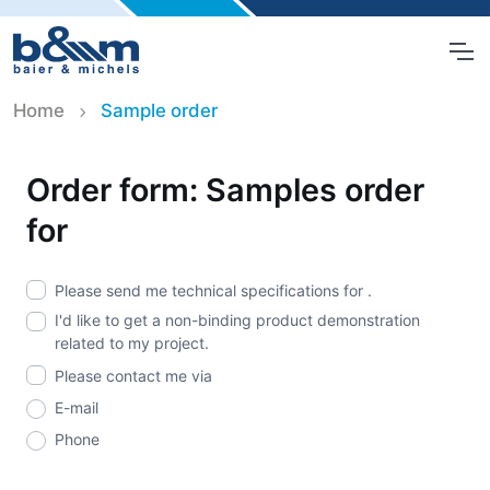
Home
Sample order
Order form: Samples order
for
Please send me technical specifications for
.
I'd like to get a non-binding product demonstration
related to my project.
Please contact me via
E-mail
Phone