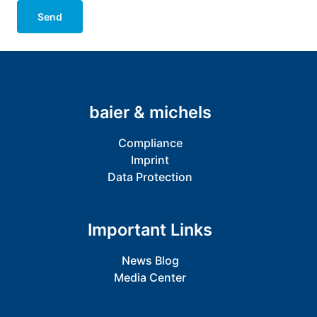
Send
baier & michels
Compliance
Imprint
Data Protection
Important Links
News Blog
Media Center