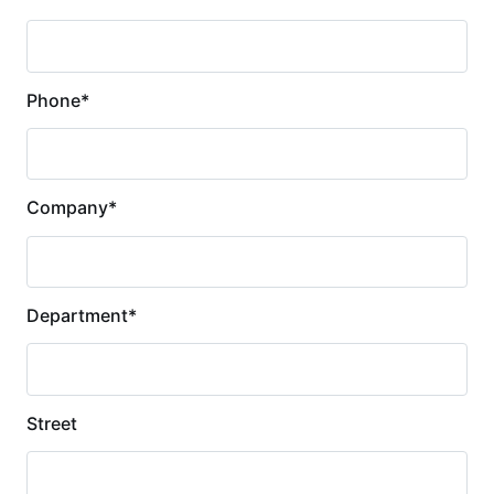
Phone
*
Company
*
Department
*
Street