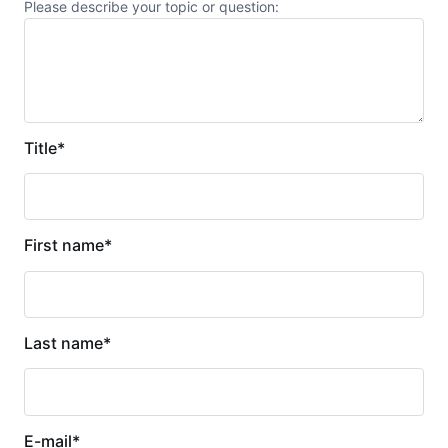
Please describe your topic or question:
Title
*
First name
*
Last name
*
E-mail
*