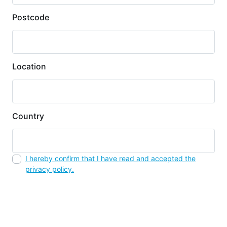
Postcode
Location
Country
I hereby confirm that I have read and accepted the
privacy policy.