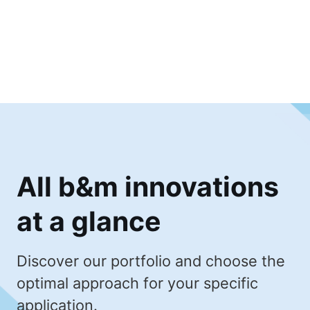
All b&m innovations
at a glance
Discover our portfolio and choose the
optimal approach for your specific
application.