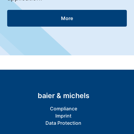
More
baier & michels
Compliance
Imprint
Data Protection