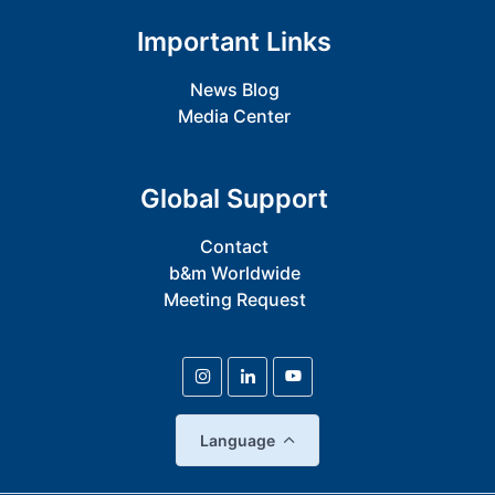
Important Links
News Blog
Media Center
Global Support
Contact
b&m Worldwide
Meeting Request
Language