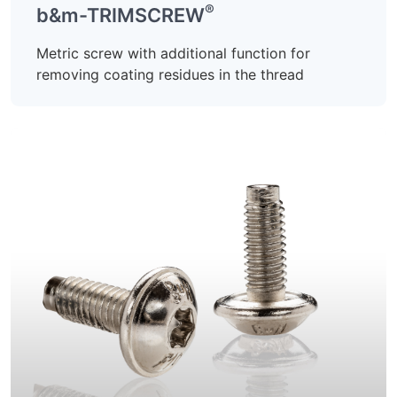
®
b&m-TRIMSCREW
Metric screw with additional function for
removing coating residues in the thread