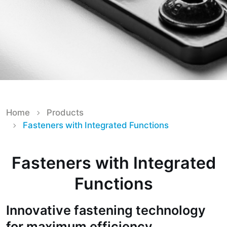
Home
Products
Fasteners with Integrated Functions
Fasteners with Integrated
Functions
Innovative fastening technology
for maximum efficiency,