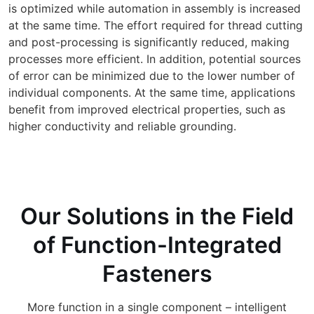
is optimized while automation in assembly is increased
at the same time. The effort required for thread cutting
and post-processing is significantly reduced, making
processes more efficient. In addition, potential sources
of error can be minimized due to the lower number of
individual components. At the same time, applications
benefit from improved electrical properties, such as
higher conductivity and reliable grounding.
Our Solutions in the Field
of Function-Integrated
Fasteners
More function in a single component – intelligent