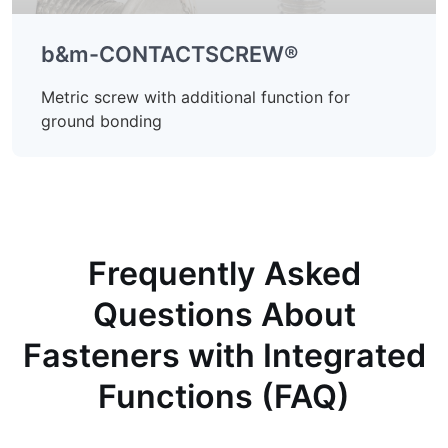
b&m-CONTACTSCREW®
Metric screw with additional function for
ground bonding
Frequently Asked
Questions About
Fasteners with Integrated
Functions (FAQ)