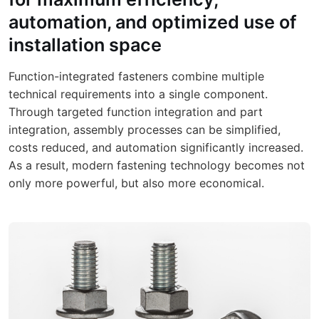
automation, and optimized use of
installation space
Function-integrated fasteners combine multiple
technical requirements into a single component.
Through targeted function integration and part
integration, assembly processes can be simplified,
costs reduced, and automation significantly increased.
As a result, modern fastening technology becomes not
only more powerful, but also more economical.