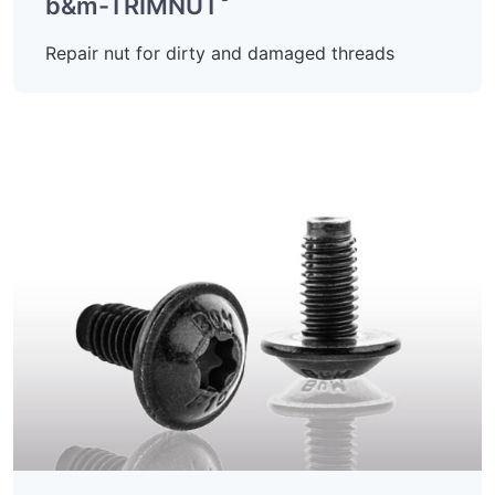
b&m-TRIMNUT
Repair nut for dirty and damaged threads