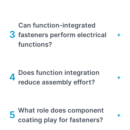
Can function-integrated
3
fasteners perform electrical
functions?
Does function integration
4
reduce assembly effort?
What role does component
5
coating play for fasteners?