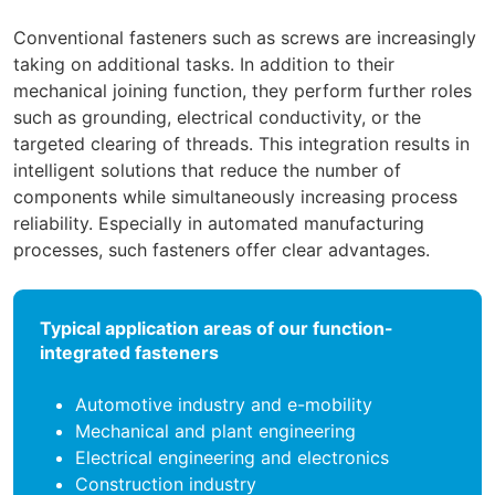
Conventional fasteners such as screws are increasingly
taking on additional tasks. In addition to their
mechanical joining function, they perform further roles
such as grounding, electrical conductivity, or the
targeted clearing of threads. This integration results in
intelligent solutions that reduce the number of
components while simultaneously increasing process
reliability. Especially in automated manufacturing
processes, such fasteners offer clear advantages.
Typical application areas of our function-
integrated fasteners
Automotive industry and e-mobility
Mechanical and plant engineering
Electrical engineering and electronics
Construction industry