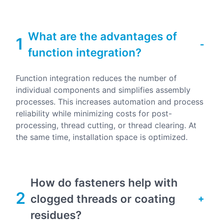
What are the advantages of
1
function integration?
Function integration reduces the number of
individual components and simplifies assembly
processes. This increases automation and process
reliability while minimizing costs for post-
processing, thread cutting, or thread clearing. At
the same time, installation space is optimized.
How do fasteners help with
2
clogged threads or coating
residues?