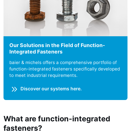
Our Solutions in the Field of Function-
Integrated Fasteners
baier & michels offers a comprehensive portfolio of
function-integrated fasteners specifically developed
to meet industrial requirements.
Discover our systems here.
What are function-integrated
fasteners?