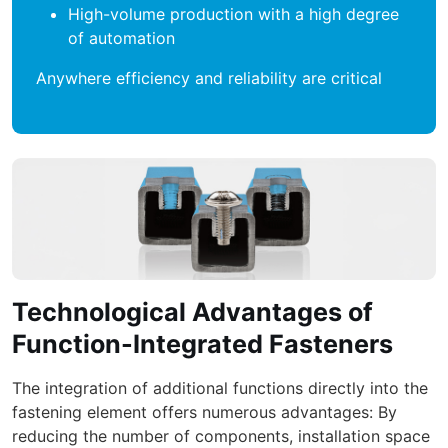
High-volume production with a high degree
of automation
Anywhere efficiency and reliability are critical
Technological Advantages of
Function-Integrated Fasteners
The integration of additional functions directly into the
fastening element offers numerous advantages: By
reducing the number of components, installation space