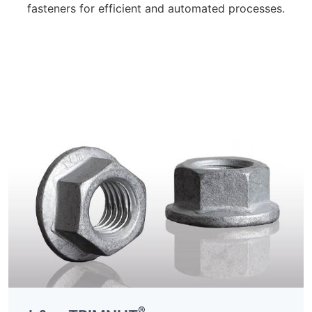
fasteners for efficient and automated processes.
®