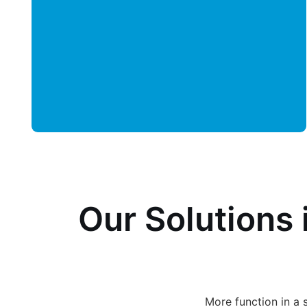
Our Solutions 
More function in a 