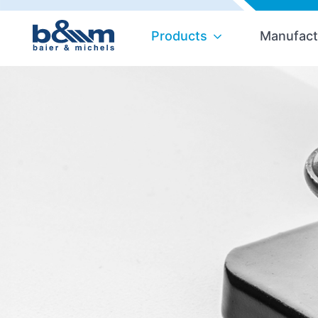
Products
Manufact