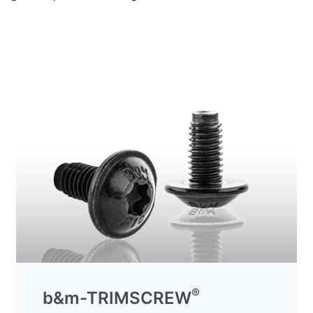
®
b&m-TRIMSCREW