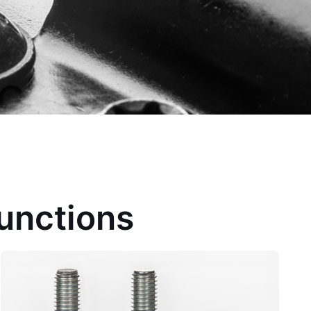
Functions