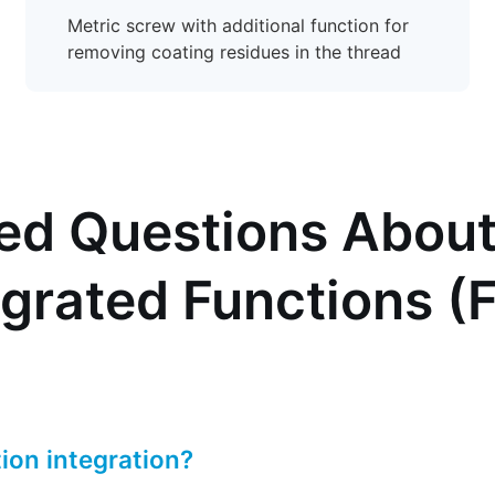
Metric screw with additional function for
removing coating residues in the thread
ed Questions About
egrated Functions (
ion integration?