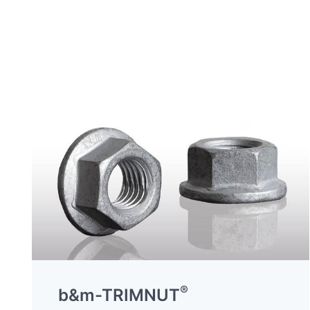
®
b&m-TRIMNUT