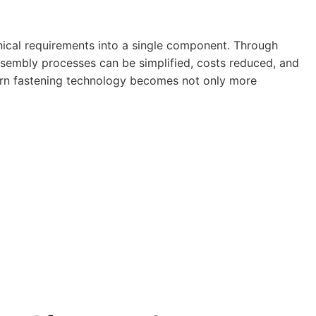
nical requirements into a single component. Through
assembly processes can be simplified, costs reduced, and
dern fastening technology becomes not only more