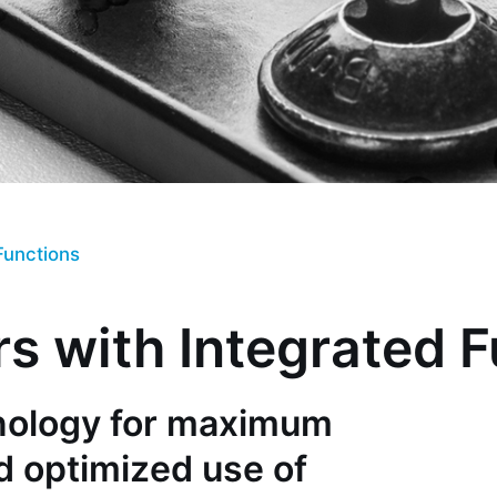
Functions
s with Integrated 
hnology for maximum
d optimized use of