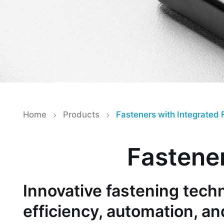
Home
Products
Fasteners with Integrated 
Fastener
Innovative fastening tec
efficiency, automation, an