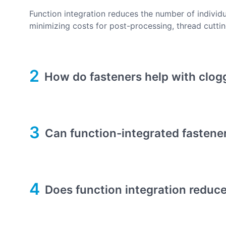
Function integration reduces the number of individ
minimizing costs for post-processing, thread cutting
2
How do fasteners help with clog
3
Can function-integrated fastener
4
Does function integration reduce