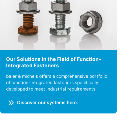
Our Solutions in the Field of Function-
Integrated Fasteners
baier & michels offers a comprehensive portfolio
of function-integrated fasteners specifically
developed to meet industrial requirements.
Discover our systems here.