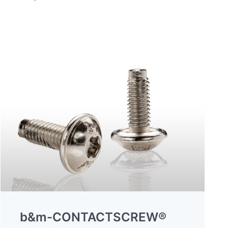
b&m-CONTACTSCREW®