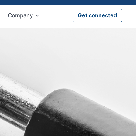
Company
Get connected