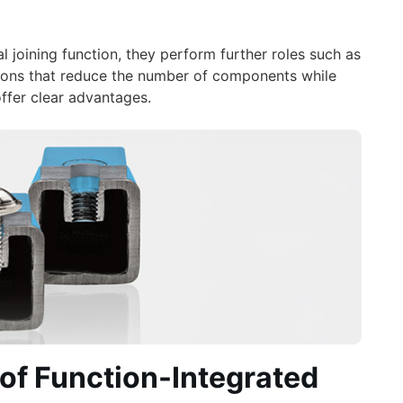
l joining function, they perform further roles such as
olutions that reduce the number of components while
offer clear advantages.
of Function-Integrated