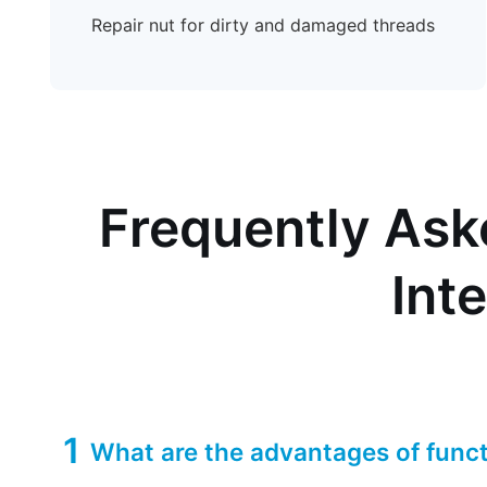
Repair nut for dirty and damaged threads
Frequently Ask
Int
1
What are the advantages of funct