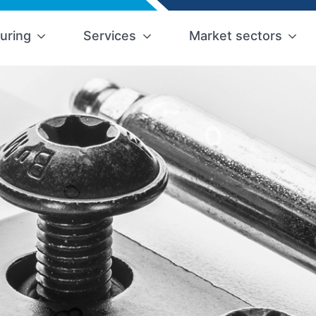
uring
Services
Market sectors