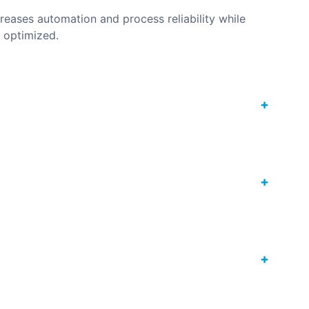
reases automation and process reliability while
s optimized.