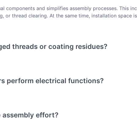
ual components and simplifies assembly processes. This inc
, or thread clearing. At the same time, installation space i
ged threads or coating residues?
s perform electrical functions?
 assembly effort?