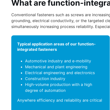
What are function-integr
Conventional fasteners such as screws are increasingl
grounding, electrical conductivity, or the targeted cl
simultaneously increasing process reliability. Espec
Typical application areas of our function-
integrated fasteners
Automotive industry and e-mobility
Mechanical and plant engineering
Electrical engineering and electronics
Construction industry
High-volume production with a high
degree of automation
Anywhere efficiency and reliability are critical