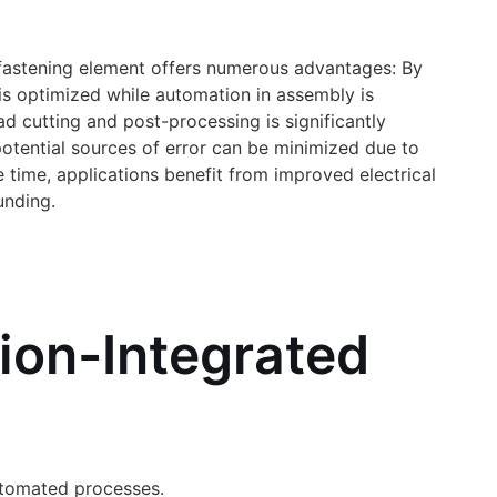
he fastening element offers numerous advantages: By
is optimized while automation in assembly is
ad cutting and post-processing is significantly
potential sources of error can be minimized due to
time, applications benefit from improved electrical
unding.
tion-Integrated
automated processes.