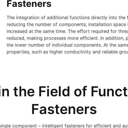
Fasteners
The integration of additional functions directly into t
reducing the number of components, installation space 
increased at the same time. The effort required for thre
reduced, making processes more efficient. In addition, 
the lower number of individual components. At the same 
properties, such as higher conductivity and reliable gro
in the Field of Func
Fasteners
single component – intelligent fasteners for efficient and 