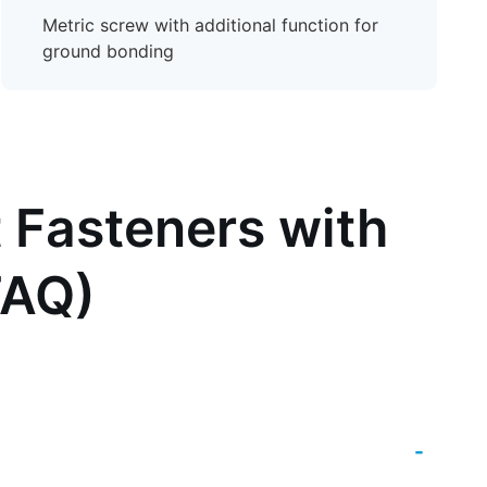
Metric screw with additional function for
ground bonding
 Fasteners with
FAQ)