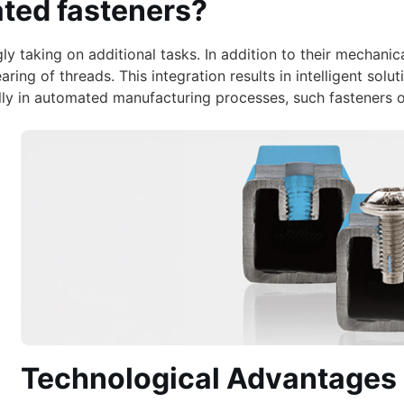
ated fasteners?
y taking on additional tasks. In addition to their mechanica
earing of threads. This integration results in intelligent s
ially in automated manufacturing processes, such fasteners 
Technological Advantages 