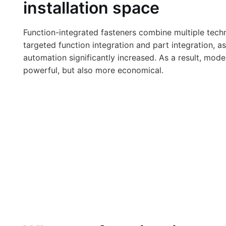
installation space
Function-integrated fasteners combine multiple tech
targeted function integration and part integration, 
automation significantly increased. As a result, mo
powerful, but also more economical.