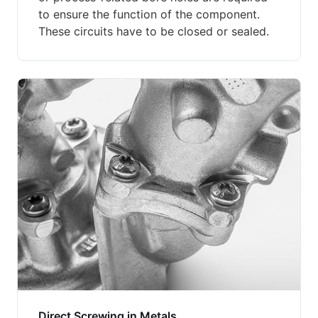
to ensure the function of the component.
These circuits have to be closed or sealed.
Direct Screwing in Metals