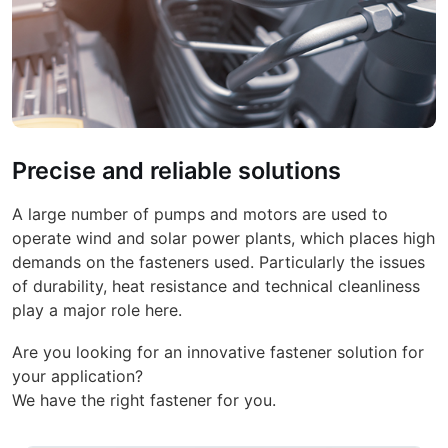
Precise and reliable solutions
A large number of pumps and motors are used to
operate wind and solar power plants, which places high
demands on the fasteners used. Particularly the issues
of durability, heat resistance and technical cleanliness
play a major role here.
Are you looking for an innovative fastener solution for
your application?
We have the right fastener for you.