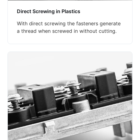
Direct Screwing in Plastics
With direct screwing the fasteners generate
a thread when screwed in without cutting.