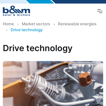
Home
Market sectors
Renewable energies
Drive technology
Drive technology