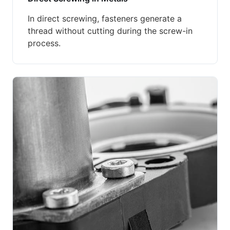
In direct screwing, fasteners generate a
thread without cutting during the screw-in
process.