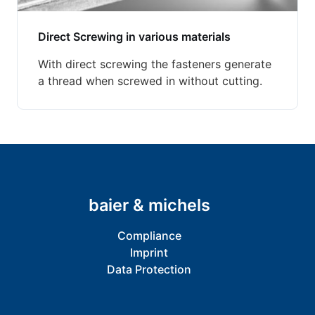
Direct Screwing in various materials
With direct screwing the fasteners generate
a thread when screwed in without cutting.
baier & michels
Compliance
Imprint
Data Protection