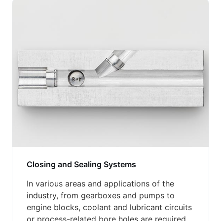
Closing and Sealing Systems
In various areas and applications of the
industry, from gearboxes and pumps to
engine blocks, coolant and lubricant circuits
or process-related bore holes are required