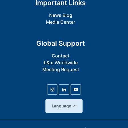
Important Links
News Blog
Media Center
Global Support
Contact
b&m Worldwide
Meeting Request
Language