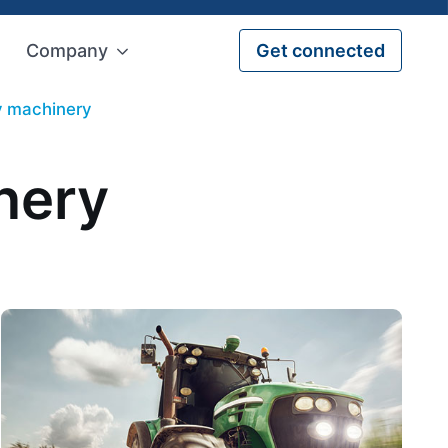
Company
Get connected
ry machinery
nery