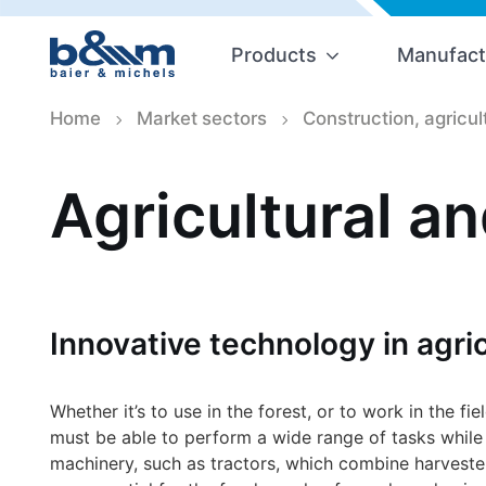
Products
Manufact
Home
Market sectors
Construction, agricul
Agricultural a
Innovative technology in agric
Whether it’s to use in the forest, or to work in the fi
must be able to perform a wide range of tasks while b
machinery, such as tractors, which combine harvest