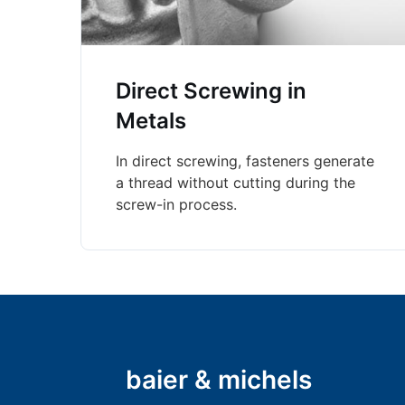
Direct Screwing in
Metals
In direct screwing, fasteners generate
a thread without cutting during the
screw-in process.
baier & michels