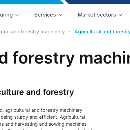
uring
Services
Market sectors
tural and forestry machinery
Agricultural and forest
nd forestry machi
ulture and forestry
eld, agricultural and forestry machinery
eing sturdy and efficient. Agricultural
ers and harvesting and sowing machines,