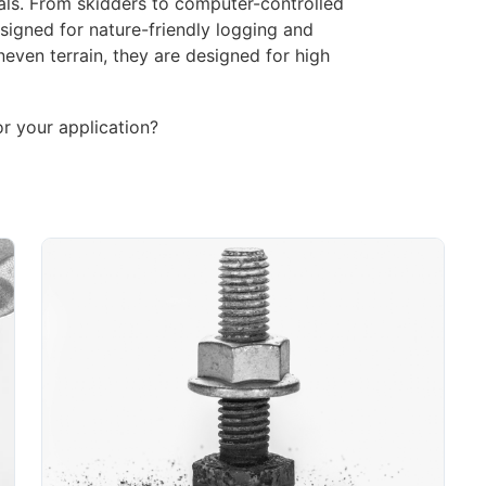
als. From skidders to computer-controlled
signed for nature-friendly logging and
even terrain, they are designed for high
or your application?