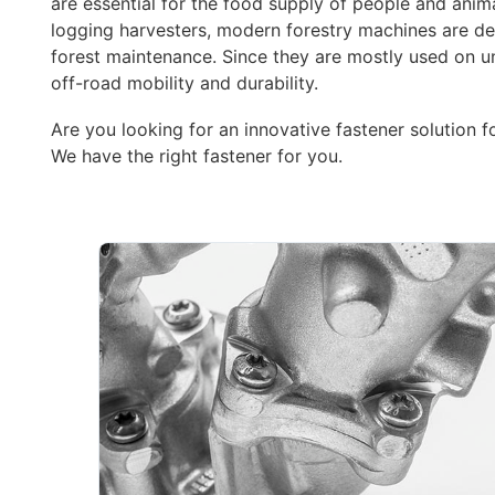
are essential for the food supply of people and anim
logging harvesters, modern forestry machines are de
forest maintenance. Since they are mostly used on un
off-road mobility and durability.
Are you looking for an innovative fastener solution f
We have the right fastener for you.