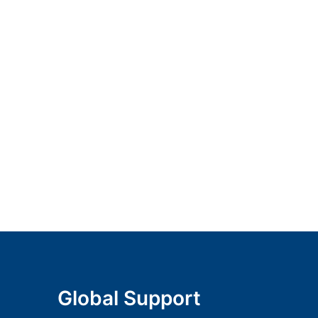
Global Support