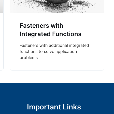
Fasteners with
Integrated Functions
Fasteners with additional integrated
functions to solve application
problems
Important Links