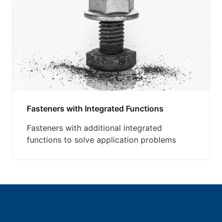
Fasteners with Integrated Functions
Fasteners with additional integrated
functions to solve application problems