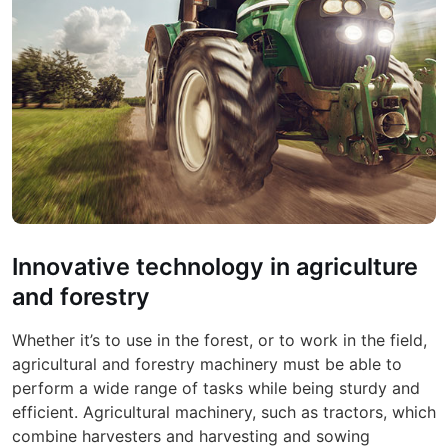
Innovative technology in agriculture
and forestry
Whether it’s to use in the forest, or to work in the field,
agricultural and forestry machinery must be able to
perform a wide range of tasks while being sturdy and
efficient. Agricultural machinery, such as tractors, which
combine harvesters and harvesting and sowing