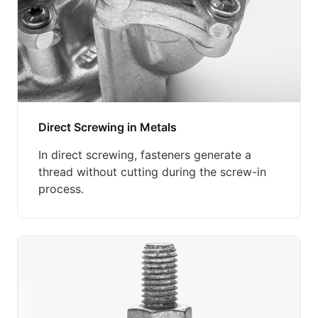
Direct Screwing in Metals
In direct screwing, fasteners generate a
thread without cutting during the screw-in
process.