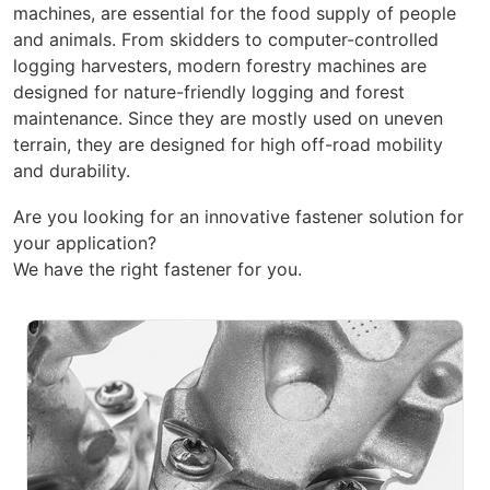
machines, are essential for the food supply of people
and animals. From skidders to computer-controlled
logging harvesters, modern forestry machines are
designed for nature-friendly logging and forest
maintenance. Since they are mostly used on uneven
terrain, they are designed for high off-road mobility
and durability.
Are you looking for an innovative fastener solution for
your application?
We have the right fastener for you.