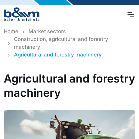
Home
Market sectors
Construction, agricultural and forestry
machinery
Agricultural and forestry machinery
Agricultural and forestry
machinery