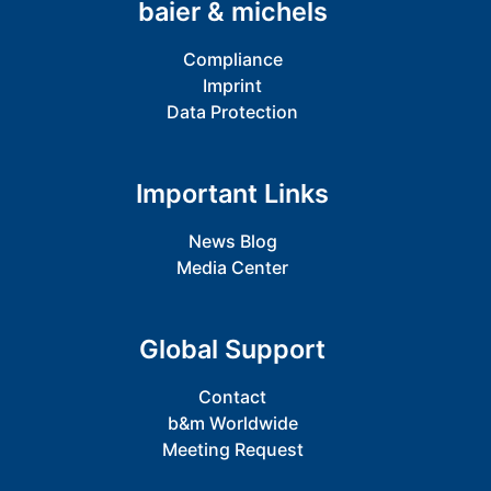
baier & michels
Compliance
Imprint
Data Protection
Important Links
News Blog
Media Center
Global Support
Contact
b&m Worldwide
Meeting Request