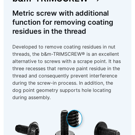
Metric screw with additional
function for removing coating
residues in the thread
Developed to remove coating residues in nut
threads, the b&m-TRIMSCREW® is an excellent
alternative to screws with a scrape point. It has
three recesses that remove paint residue in the
thread and consequently prevent interference
during the screw-in process. In addition, the
dog point geometry supports hole locating
during assembly.