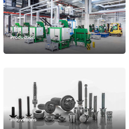
Production
Innovations