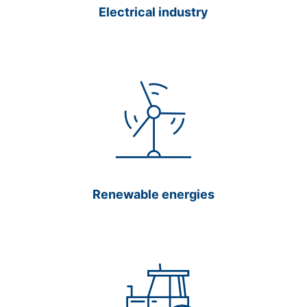
Electrical industry
Renewable energies