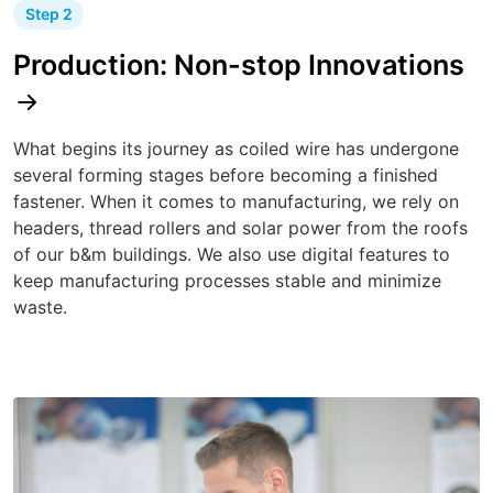
Step 2
Production: Non-stop Innovations
What begins its journey as coiled wire has undergone
several forming stages before becoming a finished
fastener. When it comes to manufacturing, we rely on
headers, thread rollers and solar power from the roofs
of our b&m buildings. We also use digital features to
keep manufacturing processes stable and minimize
waste.