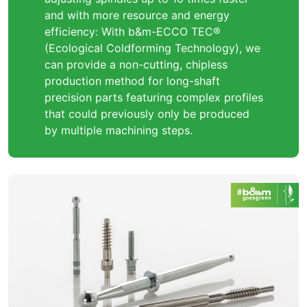
and with more resource and energy
efficiency: With b&m-ECCO TEC®
(Ecological Coldforming Technology), we
can provide a non-cutting, chipless
production method for long-shaft
precision parts featuring complex profiles
that could previously only be produced
by multiple machining steps.