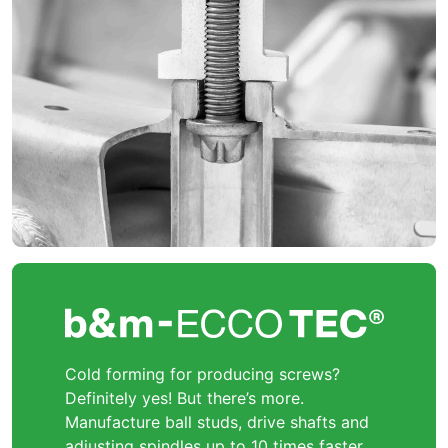
Cold forming for producing screws?
Definitely yes! But there’s more.
Manufacture ball studs, drive shafts and
adjusting spindles up to 10 times faster