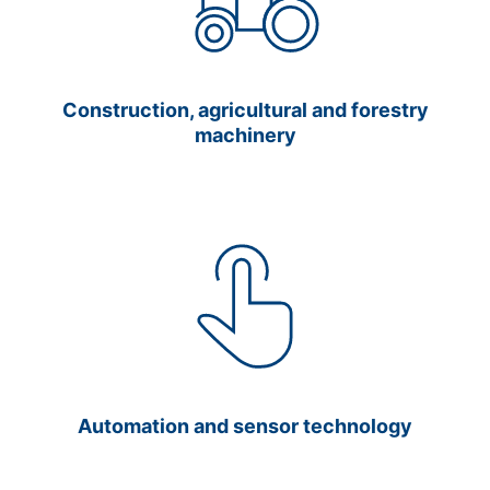
Construction, agricultural and forestry
machinery
Automation and sensor technology