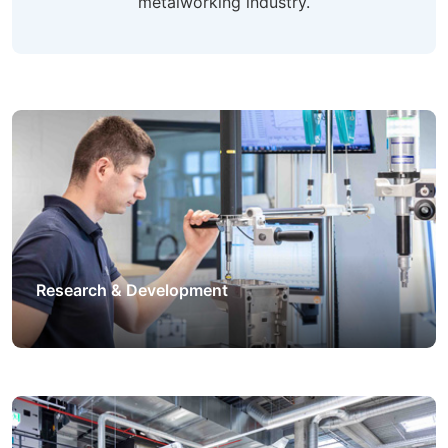
metalworking industry.
Research & Development