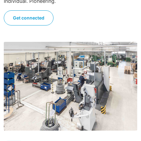
Individual. Pioneering.
Get connected