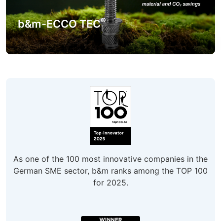
®
b&m-ECCO TEC
As one of the 100 most innovative companies in the
German SME sector, b&m ranks among the TOP 100
for 2025.