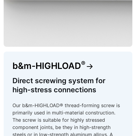
®
b&m-HIGHLOAD
Direct screwing system for
high-stress connections
Our b&m-HIGHLOAD® thread-forming screw is
primarily used in multi-material construction.
The screw is suitable for highly stressed
component joints, be they in high-strength
steels or in low-strength aluminum alloys. A