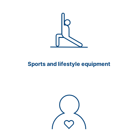
Sports and lifestyle equipment