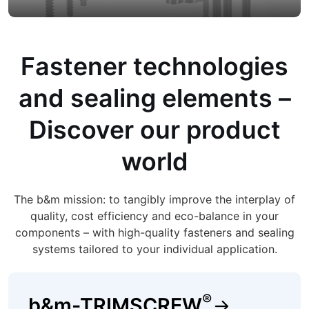
Fastener technologies
and sealing elements –
Discover our product
world
The b&m mission: to tangibly improve the interplay of
quality, cost efficiency and eco-balance in your
components – with high-quality fasteners and sealing
systems tailored to your individual application.
®
b&m-TRIMSCREW