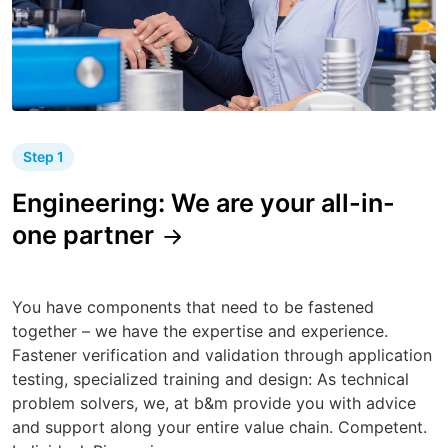
Step 1
Engineering: We are your all-in-
one partner
You have components that need to be fastened
together – we have the expertise and experience.
Fastener verification and validation through application
testing, specialized training and design: As technical
problem solvers, we, at b&m provide you with advice
and support along your entire value chain. Competent.