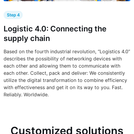
Step 4
Logistic 4.0: Connecting the
supply chain
Based on the fourth industrial revolution, “Logistics 4.0”
describes the possibility of networking devices with
each other and allowing them to communicate with
each other. Collect, pack and deliver: We consistently
utilize the digital transformation to combine efficiency
with effectiveness and get it on its way to you. Fast.
Reliably. Worldwide.
Customized solutions