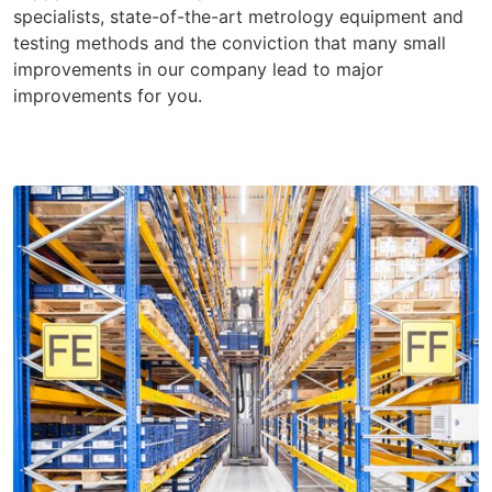
specialists, state-of-the-art metrology equipment and
testing methods and the conviction that many small
improvements in our company lead to major
improvements for you.