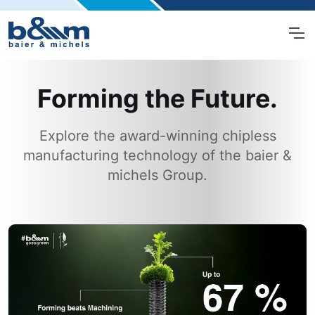
Forming the Future.
Explore the award-winning chipless
manufacturing technology of the baier &
michels Group.