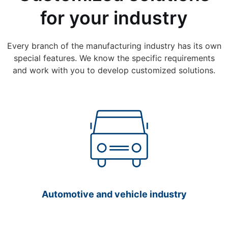
for your industry
Every branch of the manufacturing industry has its own
special features. We know the specific requirements
and work with you to develop customized solutions.
Automotive and vehicle industry