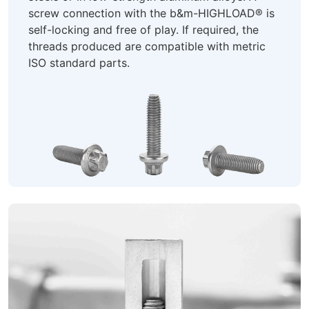
screw connection with the b&m-HIGHLOAD® is
self-locking and free of play. If required, the
threads produced are compatible with metric
ISO standard parts.