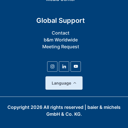
Global Support
Contact
b&m Worldwide
Meeting Request
Language
Copyright
2026
All rights reserved | baier & michels
GmbH & Co. KG.