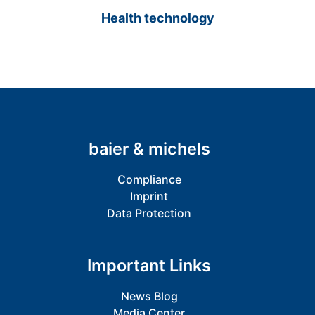
Health technology
baier & michels
Compliance
Imprint
Data Protection
Important Links
News Blog
Media Center