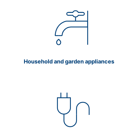
Household and garden appliances