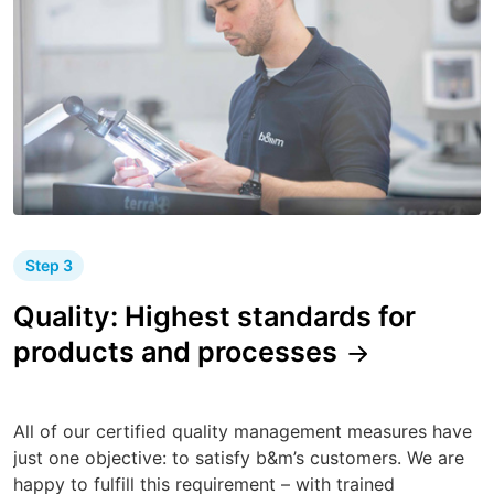
Step 3
Quality: Highest standards for
products and processes
All of our certified quality management measures have
just one objective: to satisfy b&m’s customers. We are
happy to fulfill this requirement – with trained