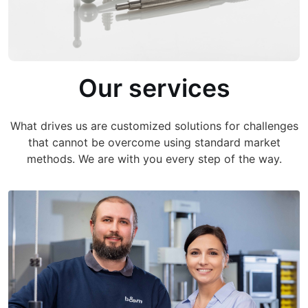
Our services
What drives us are customized solutions for challenges
that cannot be overcome using standard market
methods. We are with you every step of the way.