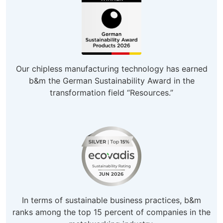
Our chipless manufacturing technology has earned
b&m the German Sustainability Award in the
transformation field “Resources.”
In terms of sustainable business practices, b&m
ranks among the top 15 percent of companies in the