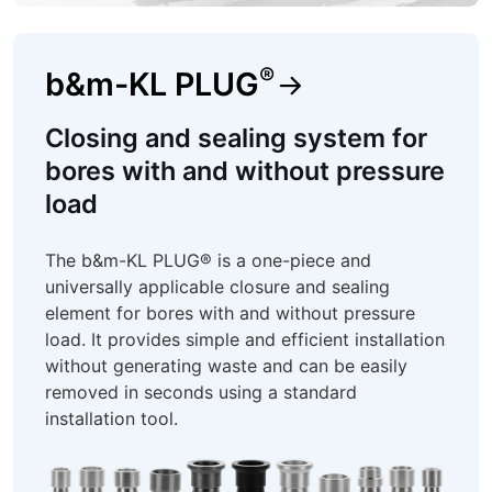
®
b&m-KL PLUG
Closing and sealing system for
bores with and without pressure
load
The b&m-KL PLUG® is a one-piece and
universally applicable closure and sealing
element for bores with and without pressure
load. It provides simple and efficient installation
without generating waste and can be easily
removed in seconds using a standard
installation tool.