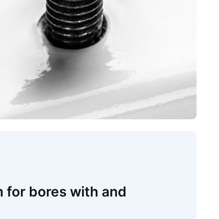
 for bores with and