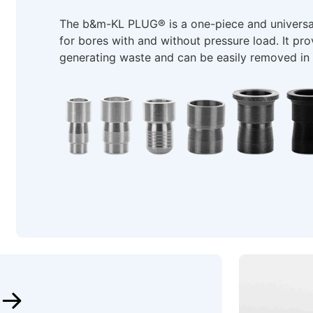
The b&m-KL PLUG® is a one-piece and universal
for bores with and without pressure load. It prov
generating waste and can be easily removed in s