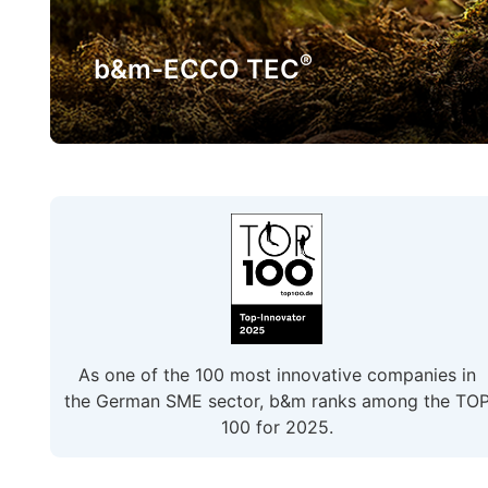
®
b&m-ECCO TEC
As one of the 100 most innovative companies in
the German SME sector, b&m ranks among the TO
100 for 2025.