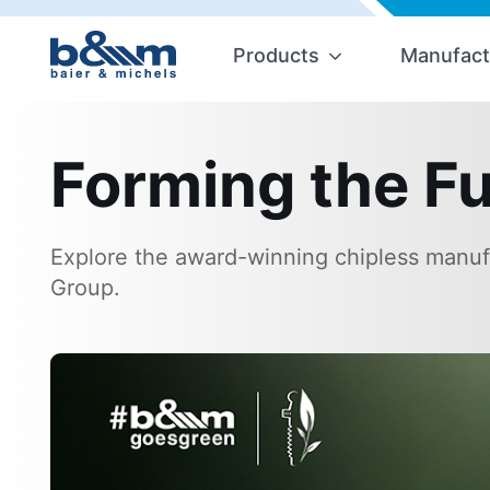
Products
Manufact
Forming the Fu
Explore the award-winning chipless manufa
Group.