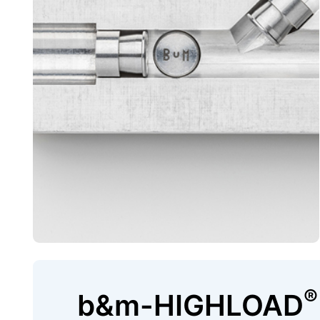
®
b&m-HIGHLOAD