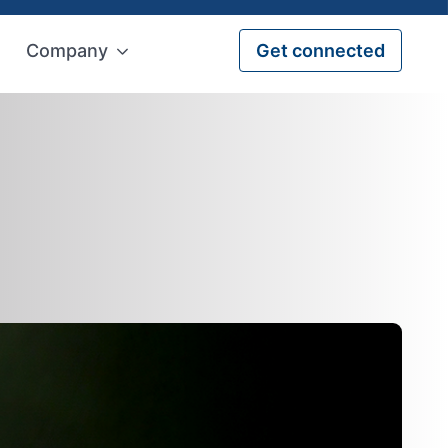
Company
Get connected