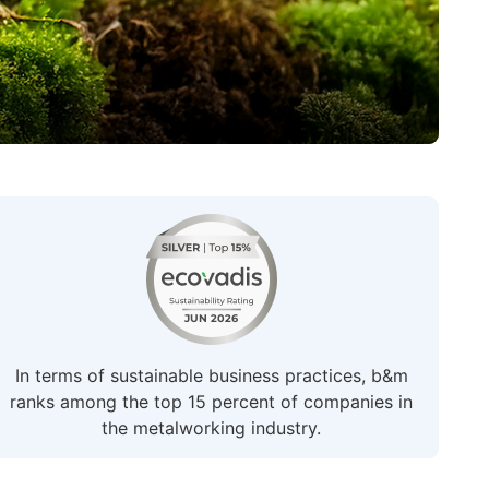
In terms of sustainable business practices, b&m
ranks among the top 15 percent of companies in
the metalworking industry.