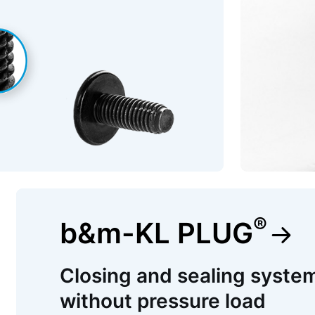
®
b&m-KL PLUG
Closing and sealing system
without pressure load