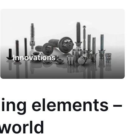
Innovations
ling elements –
 world