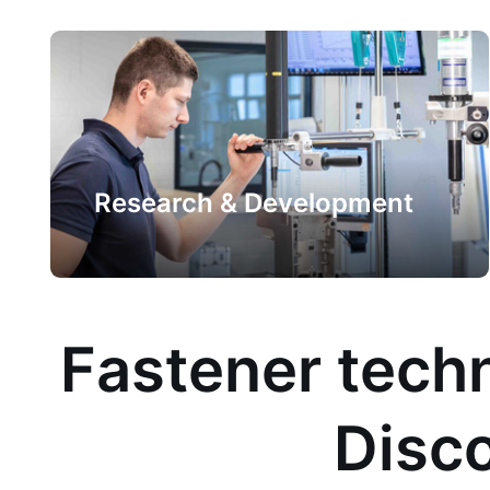
Research & Development
Fastener techn
Disco