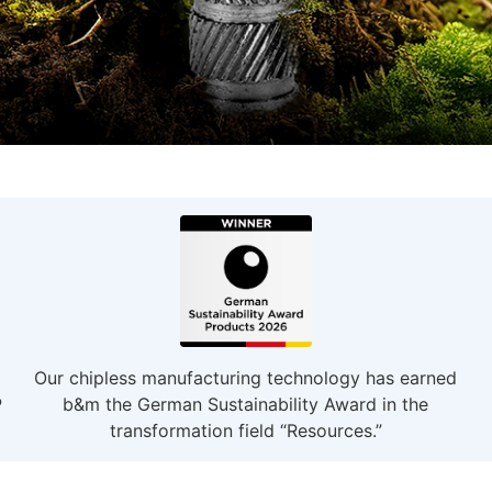
Our chipless manufacturing technology has earned
P
b&m the German Sustainability Award in the
transformation field “Resources.”