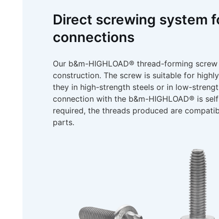
Direct screwing system f
connections
Our b&m-HIGHLOAD® thread-forming screw is 
construction. The screw is suitable for highl
they in high-strength steels or in low-streng
connection with the b&m-HIGHLOAD® is self-l
required, the threads produced are compatib
parts.