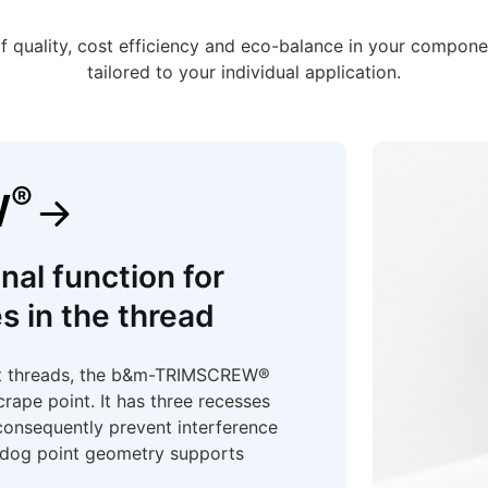
f quality, cost efficiency and eco-balance in your compone
tailored to your individual application.
®
W
nal function for
s in the thread
ut threads, the b&m-TRIMSCREW®
crape point. It has three recesses
consequently prevent interference
e dog point geometry supports