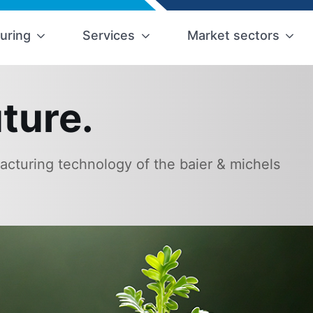
uring
Services
Market sectors
ture.
cturing technology of the baier & michels