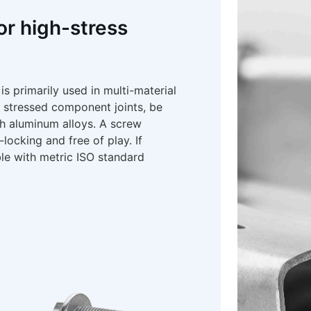
or high-stress
primarily used in multi-material
y stressed component joints, be
th aluminum alloys. A screw
ocking and free of play. If
le with metric ISO standard