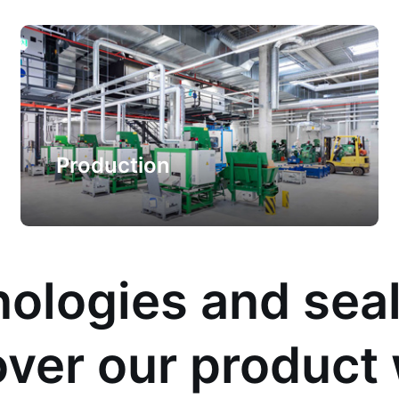
Production
ologies and sea
ver our product