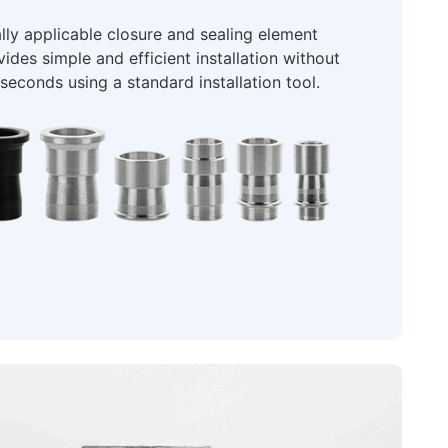
ly applicable closure and sealing element
ides simple and efficient installation without
econds using a standard installation tool.