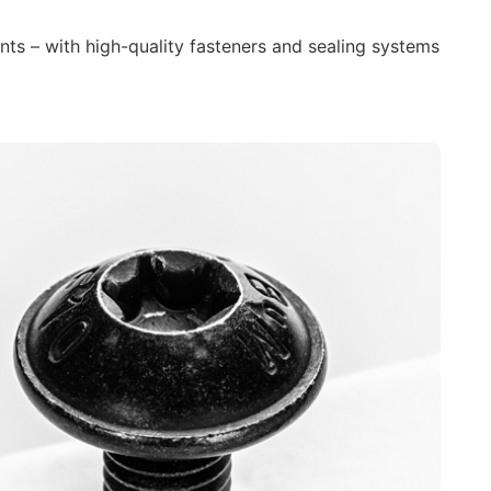
nts – with high-quality fasteners and sealing systems