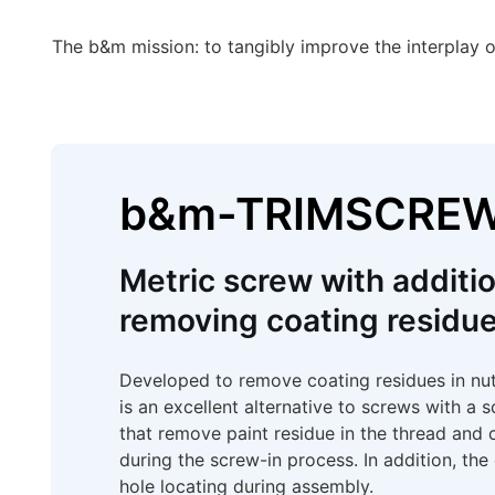
The b&m mission: to tangibly improve the interplay o
b&m-TRIMSCRE
Metric screw with additio
removing coating residue
Developed to remove coating residues in n
is an excellent alternative to screws with a s
that remove paint residue in the thread and 
during the screw-in process. In addition, th
hole locating during assembly.