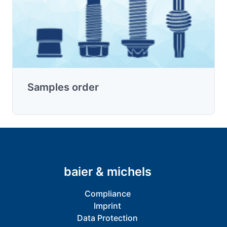
Samples order
baier & michels
Compliance
Imprint
Data Protection