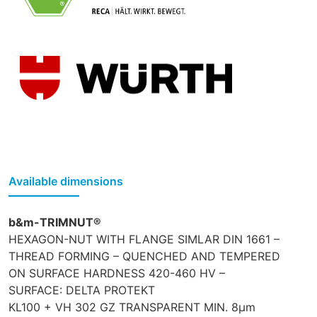
Available dimensions
b&m-TRIMNUT®
HEXAGON-NUT WITH FLANGE SIMLAR DIN 1661 –
THREAD FORMING – QUENCHED AND TEMPERED
ON SURFACE HARDNESS 420-460 HV –
SURFACE: DELTA PROTEKT
KL100 + VH 302 GZ TRANSPARENT MIN. 8µm