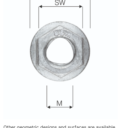
Other geometric designs and surfaces are available