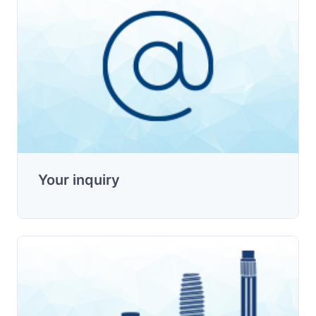
Your inquiry