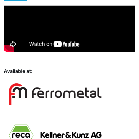
Available at: