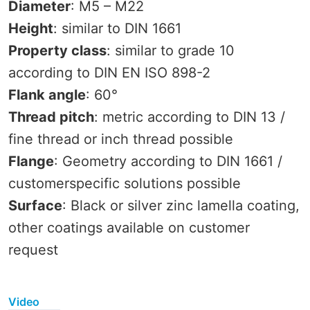
Diameter
: M5 – M22
Height
: similar to DIN 1661
Property class
: similar to grade 10
according to DIN EN ISO 898-2
Flank angle
: 60°
Thread pitch
: metric according to DIN 13 /
fine thread or inch thread possible
Flange
: Geometry according to DIN 1661 /
customerspecific solutions possible
Surface
: Black or silver zinc lamella coating,
other coatings available on customer
request
Video