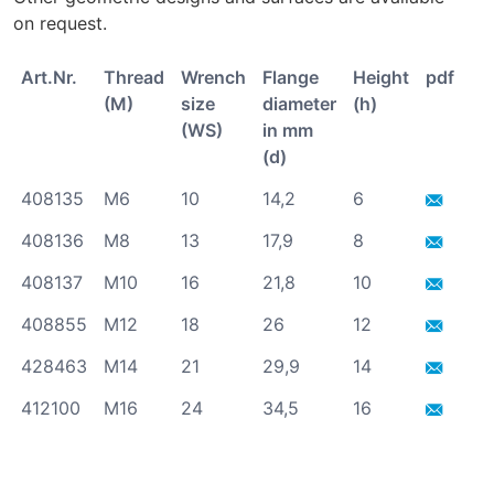
on request.
Art.Nr.
Thread
Wrench
Flange
Height
pdf/stp
(M)
size
diameter
(h)
(WS)
in mm
(d)
408135
M6
10
14,2
6
408136
M8
13
17,9
8
408137
M10
16
21,8
10
408855
M12
18
26
12
428463
M14
21
29,9
14
412100
M16
24
34,5
16