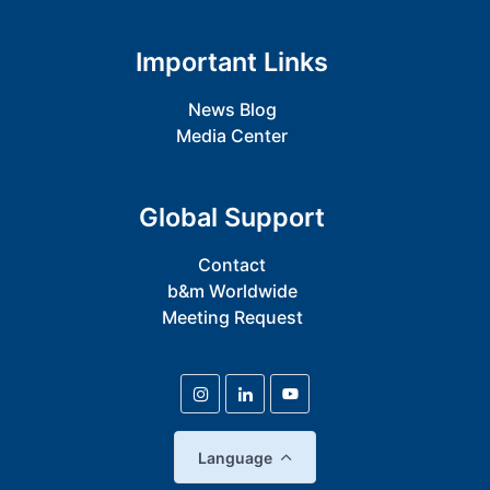
Important Links
News Blog
Media Center
Global Support
Contact
b&m Worldwide
Meeting Request
Language