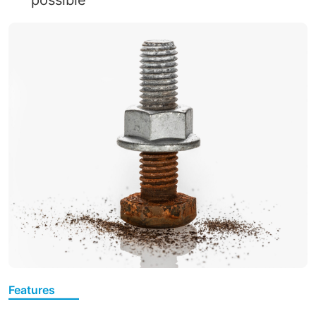
Features