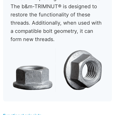
The b&m-TRIMNUT® is designed to
restore the functionality of these
threads. Additionally, when used with
a compatible bolt geometry, it can
form new threads.