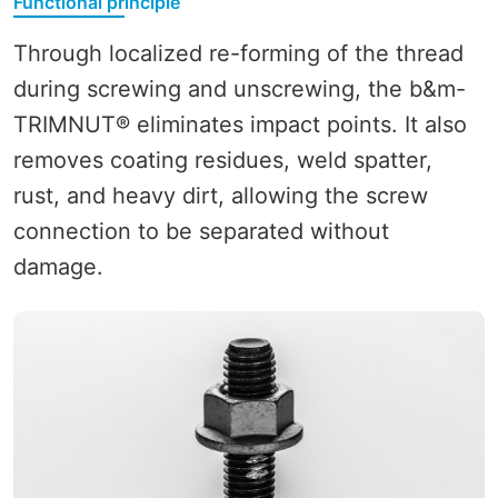
Functional principle
Through localized re-forming of the thread
during screwing and unscrewing, the b&m-
TRIMNUT® eliminates impact points. It also
removes coating residues, weld spatter,
rust, and heavy dirt, allowing the screw
connection to be separated without
damage.