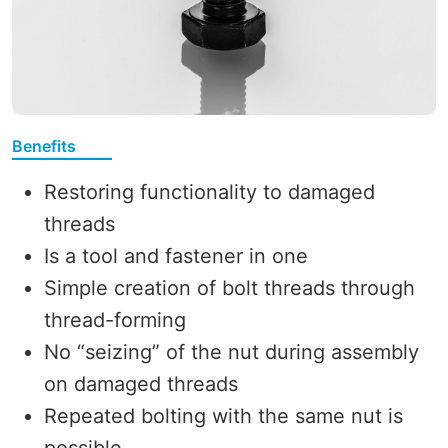
Benefits
Restoring functionality to damaged
threads
Is a tool and fastener in one
Simple creation of bolt threads through
thread-forming
No “seizing” of the nut during assembly
on damaged threads
Repeated bolting with the same nut is
possible