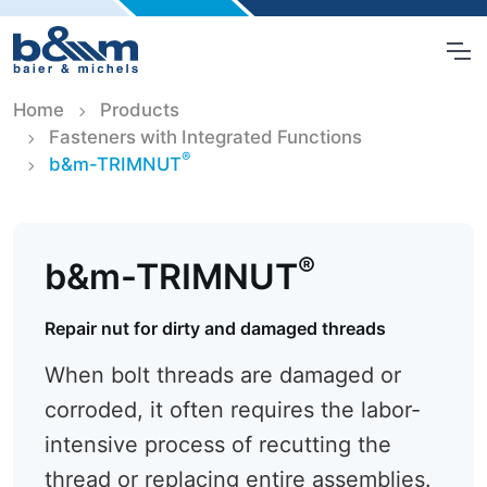
Home
Products
Fasteners with Integrated Functions
®
b&m-TRIMNUT
®
b&m-TRIMNUT
Repair nut for dirty and damaged threads
When bolt threads are damaged or
corroded, it often requires the labor-
intensive process of recutting the
thread or replacing entire assemblies.