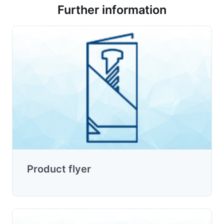
Further information
Product flyer