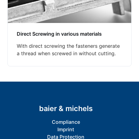
Direct Screwing in various materials
With direct screwing the fasteners generate
a thread when screwed in without cutting.
baier & michels
Compliance
Imprint
Data Protection