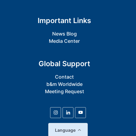
Important Links
News Blog
Media Center
Global Support
Contact
b&m Worldwide
Meeting Request
Language