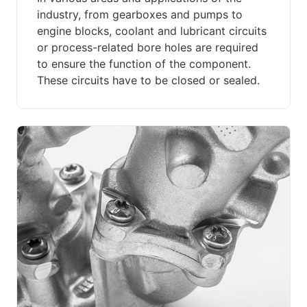
industry, from gearboxes and pumps to
engine blocks, coolant and lubricant circuits
or process-related bore holes are required
to ensure the function of the component.
These circuits have to be closed or sealed.