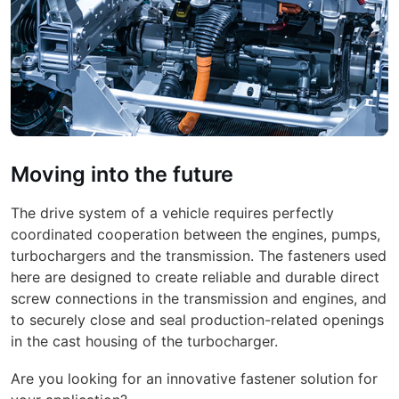
Moving into the future
The drive system of a vehicle requires perfectly
coordinated cooperation between the engines, pumps,
turbochargers and the transmission. The fasteners used
here are designed to create reliable and durable direct
screw connections in the transmission and engines, and
to securely close and seal production-related openings
in the cast housing of the turbocharger.
Are you looking for an innovative fastener solution for