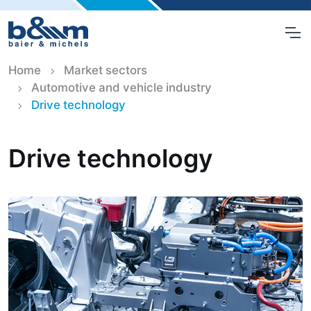
Home
Market sectors
Automotive and vehicle industry
Drive technology
Drive technology