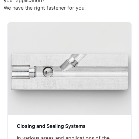
your application?
We have the right fastener for you.
Closing and Sealing Systems
In various areas and applications of the