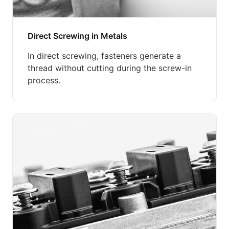
Direct Screwing in Metals
In direct screwing, fasteners generate a
thread without cutting during the screw-in
process.