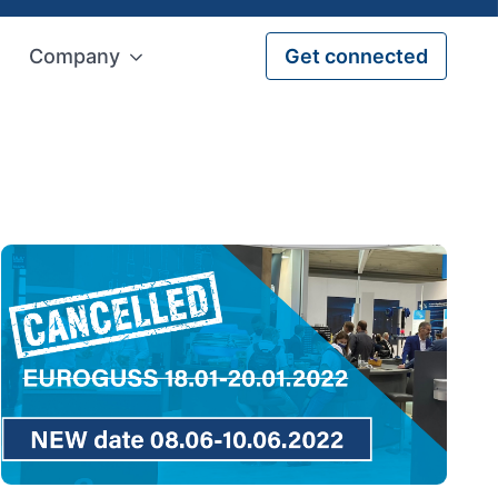
Company
Get connected