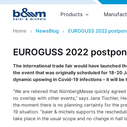
Products
Manufact
Home
NewsBlog
EUROGUSS 2022 postpone
EUROGUSS 2022 postpone
The international trade fair would have launched the
the event that was originally scheduled for 18-20
dynamic upswing in Covid-19 infections – it will be
“We are relieved that NürnbergMesse
quickly agreed 
no overlap with other events,” says Jana Tischler, H
the moment there is no planning certainty for the pr
19 situation. “baier & michels supports the resche
take place in the usual scope and no change in hall l