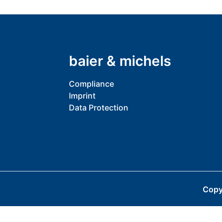
baier & michels
Compliance
Imprint
Data Protection
Copy