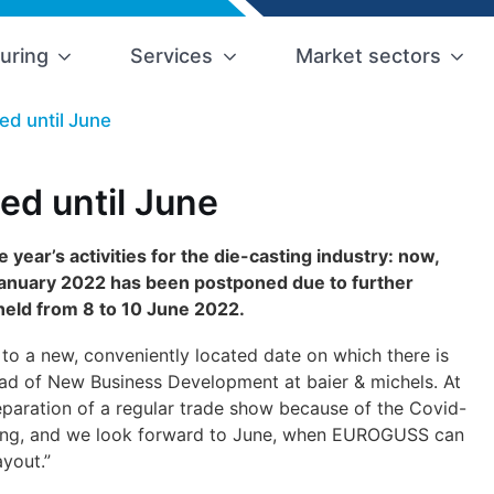
uring
Services
Market sectors
d until June
d until June
 year’s activities for the die-casting industry: now,
 January 2022 has been postponed due to further
 held from 8 to 10 June 2022.
to a new, conveniently located date on which there is
ead of New Business Development at baier & michels. At
eparation of a regular trade show because of the Covid-
duling, and we look forward to June, when EUROGUSS can
ayout.”