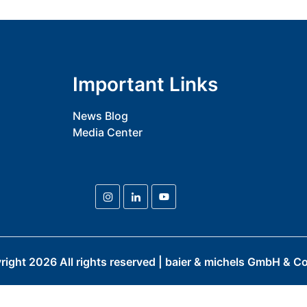
Important Links
News Blog
Media Center
right
2026
All rights reserved | baier & michels GmbH & Co