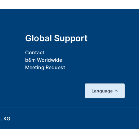
Global Support
Contact
b&m Worldwide
Meeting Request
Language
. KG.