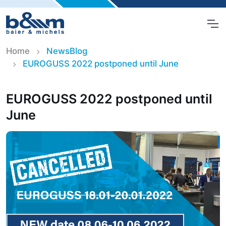
Home
NewsBlog
EUROGUSS 2022 postponed until June
EUROGUSS 2022 postponed until
June