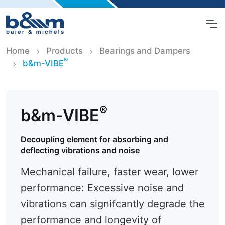
Home
Products
Bearings and Dampers
®
b&m-VIBE
®
b&m-VIBE
Decoupling element for absorbing and
deflecting vibrations and noise
Mechanical failure, faster wear, lower
performance: Excessive noise and
vibrations can signifcantly degrade the
performance and longevity of