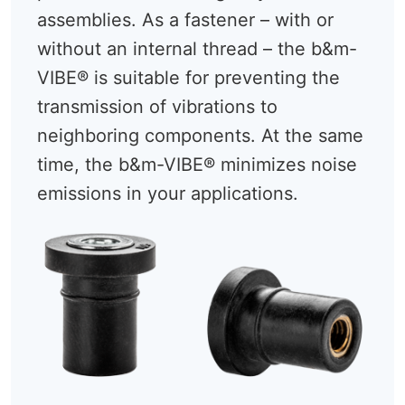
assemblies. As a fastener – with or
without an internal thread – the b&m-
VIBE® is suitable for preventing the
transmission of vibrations to
neighboring components. At the same
time, the b&m-VIBE® minimizes noise
emissions in your applications.