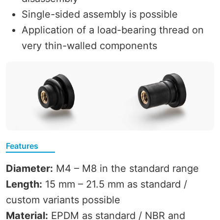
Single-sided assembly is possible
Application of a load-bearing thread on
very thin-walled components
Features
Diameter:
M4 – M8 in the standard range
Length:
15 mm – 21.5 mm as standard /
custom variants possible
Material:
EPDM as standard / NBR and