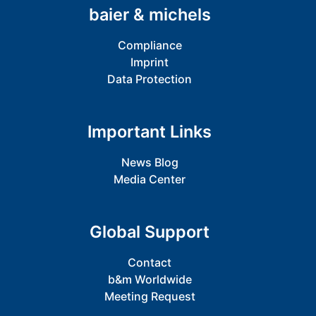
baier & michels
Compliance
Imprint
Data Protection
Important Links
News Blog
Media Center
Global Support
Contact
b&m Worldwide
Meeting Request