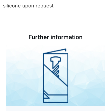
silicone upon request
Further information