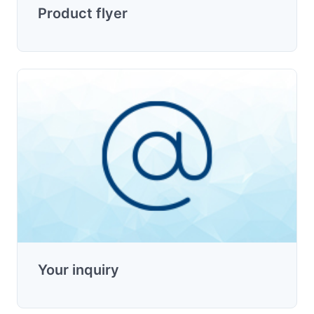
Product flyer
Your inquiry