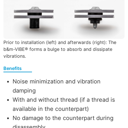
Prior to installation (left) and afterwards (right): The
b&m-VIBE® forms a bulge to absorb and dissipate
vibrations.
Benefits
Noise minimization and vibration
damping
With and without thread (if a thread is
available in the counterpart)
No damage to the counterpart during
disassembly