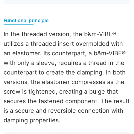
Functional principle
In the threaded version, the b&m-VIBE®
utilizes a threaded insert overmolded with
an elastomer. Its counterpart, a b&m-VIBE®
with only a sleeve, requires a thread in the
counterpart to create the clamping. In both
versions, the elastomer compresses as the
screw is tightened, creating a bulge that
secures the fastened component. The result
is a secure and reversible connection with
damping properties.