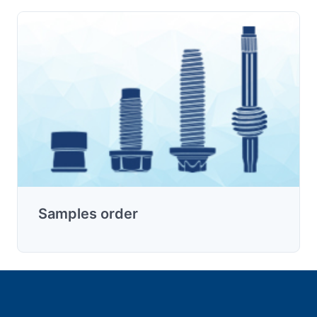
Samples order