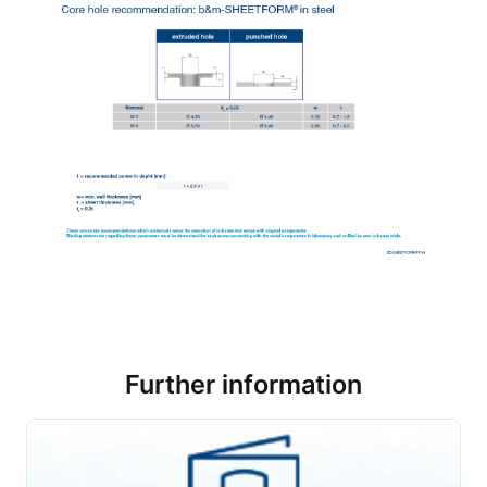
Further information