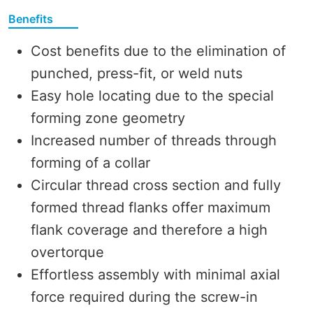
Benefits
Cost benefits due to the elimination of
punched, press-fit, or weld nuts
Easy hole locating due to the special
forming zone geometry
Increased number of threads through
forming of a collar
Circular thread cross section and fully
formed thread flanks offer maximum
flank coverage and therefore a high
overtorque
Effortless assembly with minimal axial
force required during the screw-in