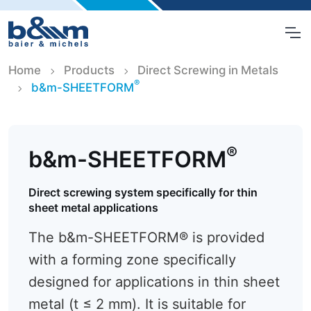
Home
Products
Direct Screwing in Metals
®
b&m-SHEETFORM
®
b&m-SHEETFORM
Direct screwing system specifically for thin
sheet metal applications
The b&m-SHEETFORM® is provided
with a forming zone specifically
designed for applications in thin sheet
metal (t ≤ 2 mm). It is suitable for