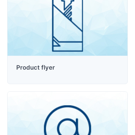
Product flyer