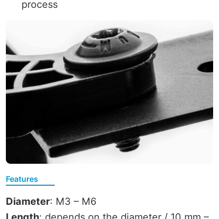
process
Features
Diameter
: M3 – M6
Length
: depends on the diameter / 10 mm –