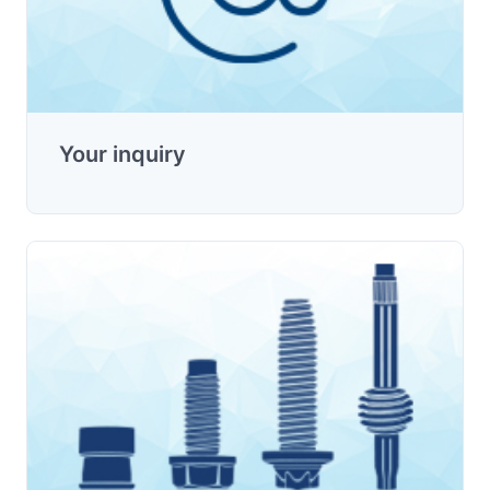
Your inquiry