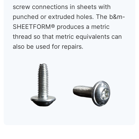
screw connections in sheets with
punched or extruded holes. The b&m-
SHEETFORM® produces a metric
thread so that metric equivalents can
also be used for repairs.