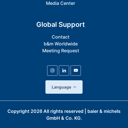
Media Center
Global Support
Contact
b&m Worldwide
Meeting Request
Language
Copyright
2026
All rights reserved | baier & michels
GmbH & Co. KG.