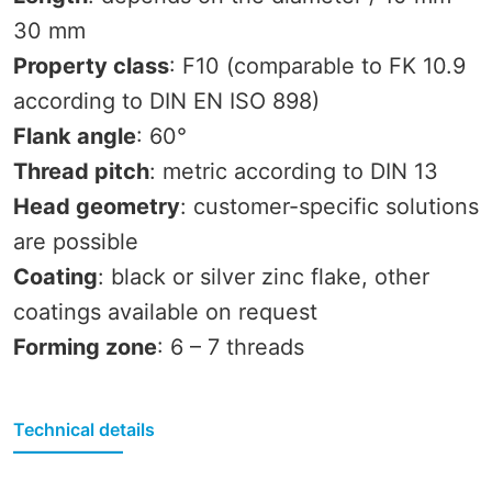
30 mm
Property class
: F10 (comparable to FK 10.9
according to DIN EN ISO 898)
Flank angle
: 60°
Thread pitch
: metric according to DIN 13
Head geometry
: customer-specific solutions
are possible
Coating
: black or silver zinc flake, other
coatings available on request
Forming zone
: 6 – 7 threads
Technical details