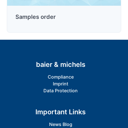
Samples order
baier & michels
Compliance
Imprint
Data Protection
Important Links
News Blog