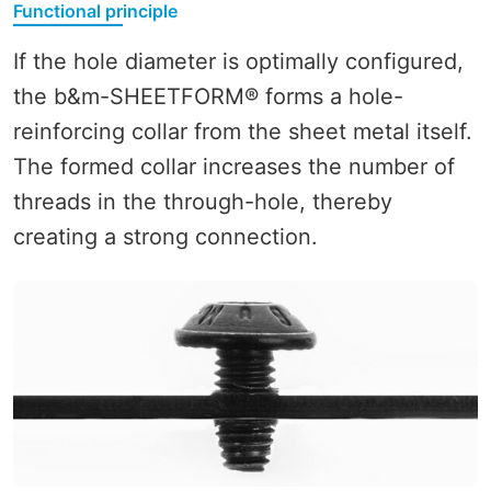
Functional principle
If the hole diameter is optimally configured,
the b&m-SHEETFORM® forms a hole-
reinforcing collar from the sheet metal itself.
The formed collar increases the number of
threads in the through-hole, thereby
creating a strong connection.