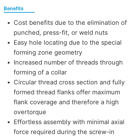
Benefits
Cost benefits due to the elimination of
punched, press-fit, or weld nuts
Easy hole locating due to the special
forming zone geometry
Increased number of threads through
forming of a collar
Circular thread cross section and fully
formed thread flanks offer maximum
flank coverage and therefore a high
overtorque
Effortless assembly with minimal axial
force required during the screw-in