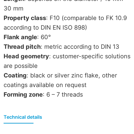
30 mm
Property class
: F10 (comparable to FK 10.9
according to DIN EN ISO 898)
Flank angle
: 60°
Thread pitch
: metric according to DIN 13
Head geometry
: customer-specific solutions
are possible
Coating
: black or silver zinc flake, other
coatings available on request
Forming zone
: 6 – 7 threads
Technical details