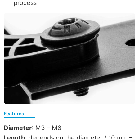
process
Features
Diameter
: M3 – M6
Length
: depends on the diameter / 10 mm –