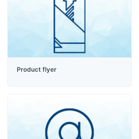
Product flyer