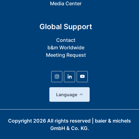
Media Center
Global Support
Contact
b&m Worldwide
Meeting Request
Language
Copyright
2026
All rights reserved | baier & michels
GmbH & Co. KG.