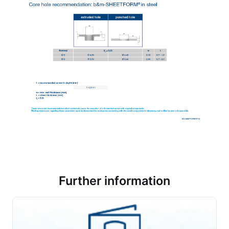
Further information