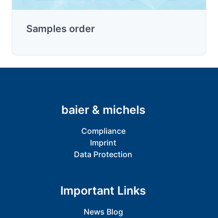
Samples order
baier & michels
Compliance
Imprint
Data Protection
Important Links
News Blog