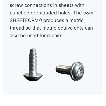
screw connections in sheets with
punched or extruded holes. The b&m-
SHEETFORM® produces a metric
thread so that metric equivalents can
also be used for repairs.