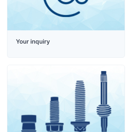
Your inquiry