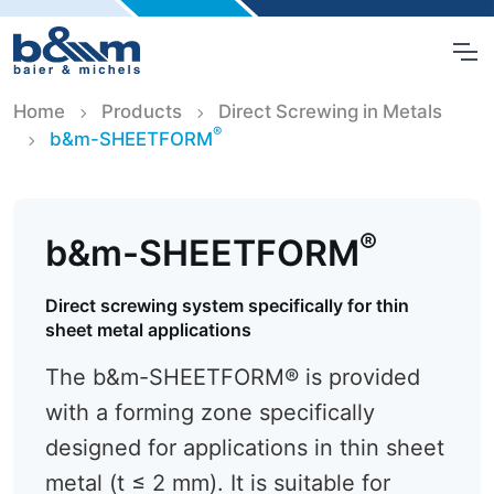
Home
Products
Direct Screwing in Metals
®
b&m-SHEETFORM
®
b&m-SHEETFORM
Direct screwing system specifically for thin
sheet metal applications
The b&m-SHEETFORM® is provided
with a forming zone specifically
designed for applications in thin sheet
metal (t ≤ 2 mm). It is suitable for