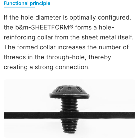
Functional principle
If the hole diameter is optimally configured,
the b&m-SHEETFORM® forms a hole-
reinforcing collar from the sheet metal itself.
The formed collar increases the number of
threads in the through-hole, thereby
creating a strong connection.