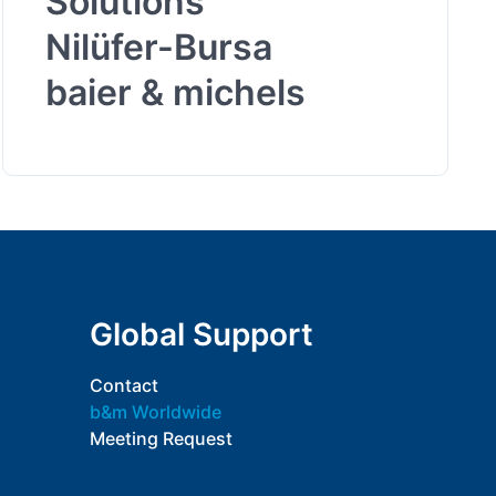
Solutions
Nilüfer-Bursa
baier & michels
Global Support
Contact
b&m Worldwide
Meeting Request