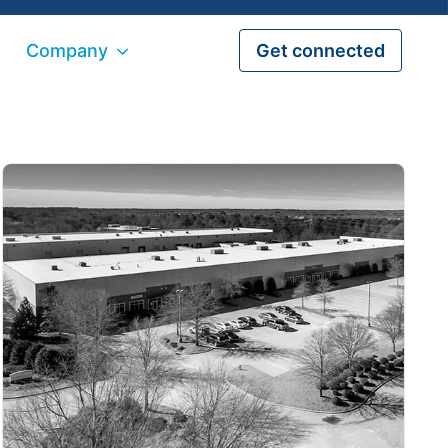
Company
Get connected