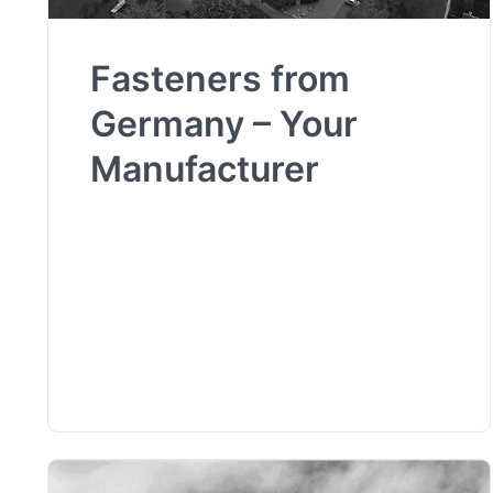
Fasteners from
Germany – Your
Manufacturer