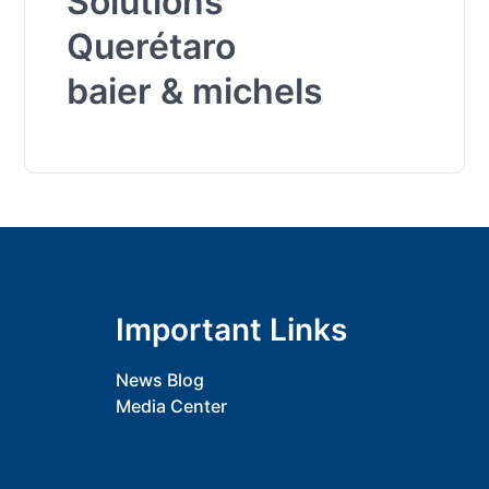
Solutions
Querétaro
baier & michels
Important Links
News Blog
Media Center