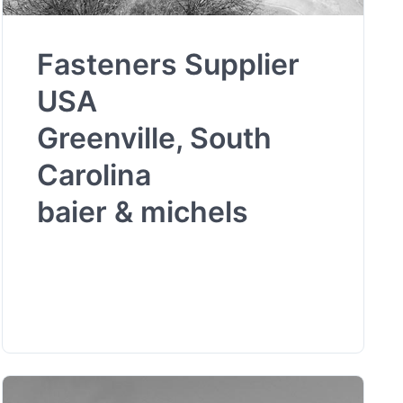
Fasteners Supplier
USA
Greenville, South
Carolina
baier & michels