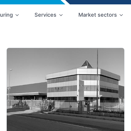
uring
Services
Market sectors