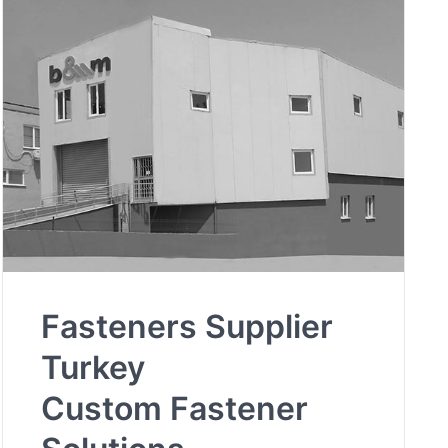
Fasteners Supplier
Turkey
Custom Fastener