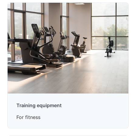
Training equipment
For fitness