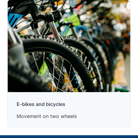
E-bikes and bicycles
Movement on two wheels