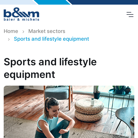
Home
Market sectors
Sports and lifestyle equipment
Sports and lifestyle
equipment