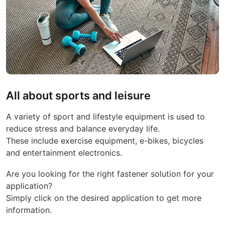
All about sports and leisure
A variety of sport and lifestyle equipment is used to
reduce stress and balance everyday life.
These include exercise equipment, e-bikes, bicycles
and entertainment electronics.
Are you looking for the right fastener solution for your
application?
Simply click on the desired application to get more
information.