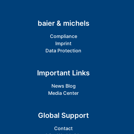
baier & michels
Compliance
Imprint
Data Protection
Important Links
News Blog
Media Center
Global Support
Contact