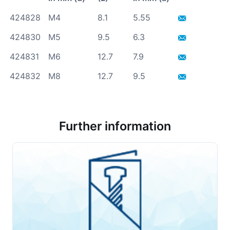
424828
M4
8.1
5.55
424830
M5
9.5
6.3
424831
M6
12.7
7.9
424832
M8
12.7
9.5
Further information