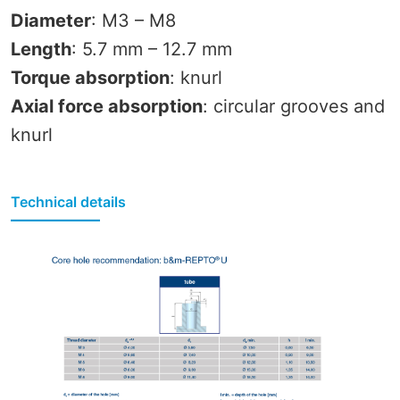
Diameter
: M3 – M8
Length
: 5.7 mm – 12.7 mm
Torque absorption
: knurl
Axial force absorption
: circular grooves and
knurl
Technical details