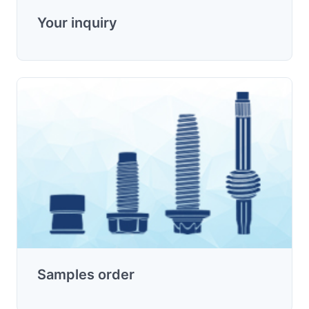
Your inquiry
Samples order