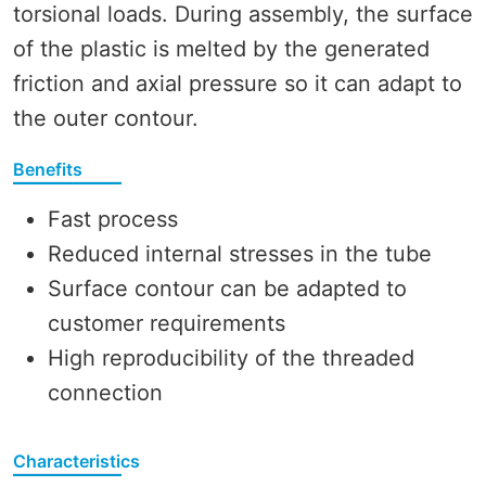
torsional loads. During assembly, the surface
of the plastic is melted by the generated
friction and axial pressure so it can adapt to
the outer contour.
Benefits
Fast process
Reduced internal stresses in the tube
Surface contour can be adapted to
customer requirements
High reproducibility of the threaded
connection
Characteristics