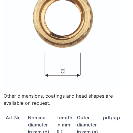
Other dimensions, coatings and head shapes are
available on request.
Art.Nr
Nominal
Length
Outer
pdf/stp
diameter
in mm
diameter
in mm (d)
(L)
in mm (a)