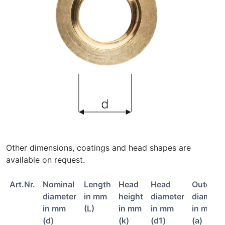
Other dimensions, coatings and head shapes are
available on request.
Art.Nr.
Nominal
Length
Head
Head
Outer
diameter
in mm
height
diameter
diamete
in mm
(L)
in mm
in mm
in mm
(d)
(k)
(d1)
(a)