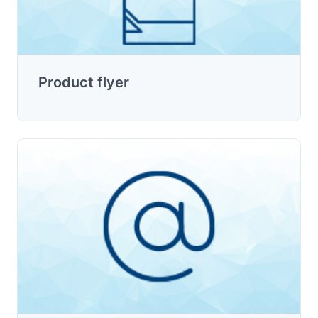
Product flyer