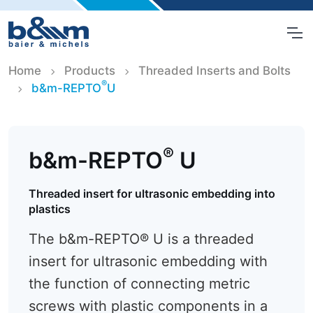
Home
Products
Threaded Inserts and Bolts
®
b&m-REPTO
U
®
b&m-REPTO
U
Threaded insert for ultrasonic embedding into
plastics
The b&m-REPTO® U is a threaded
insert for ultrasonic embedding with
the function of connecting metric
screws with plastic components in a