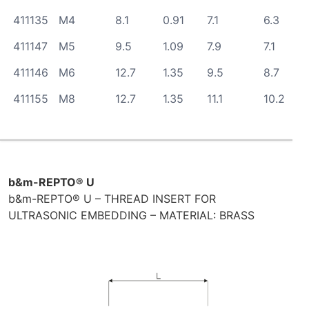
411135
M4
8.1
0.91
7.1
6.3
411147
M5
9.5
1.09
7.9
7.1
411146
M6
12.7
1.35
9.5
8.7
411155
M8
12.7
1.35
11.1
10.2
b&m-REPTO® U
b&m-REPTO® U – THREAD INSERT FOR
ULTRASONIC EMBEDDING – MATERIAL: BRASS