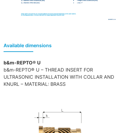
Available dimensions
b&m-REPTO® U
b&m-REPTO® U – THREAD INSERT FOR
ULTRASONIC INSTALLATION WITH COLLAR AND
KNURL – MATERIAL: BRASS