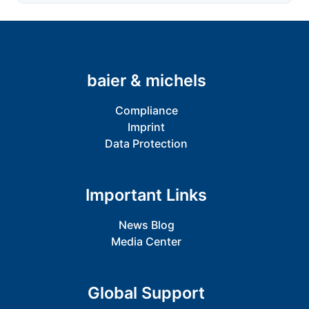
baier & michels
Compliance
Imprint
Data Protection
Important Links
News Blog
Media Center
Global Support