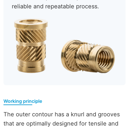
reliable and repeatable process.
Working principle
The outer contour has a knurl and grooves
that are optimally designed for tensile and