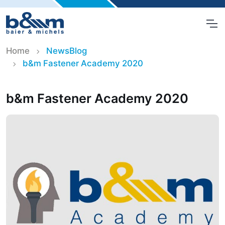
Home
NewsBlog
b&m Fastener Academy 2020
b&m Fastener Academy 2020