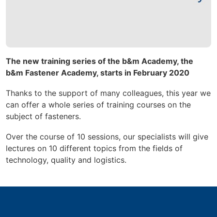
The new training series of the b&m Academy, the
b&m Fastener Academy, starts in February 2020
Thanks to the support of many colleagues, this year
we
can offer a whole series of training courses on the
subject of fasteners.
Over the course of 10 sessions, our specialists will give
lectures on 10 different topics from the fields of
technology, quality and logistics.