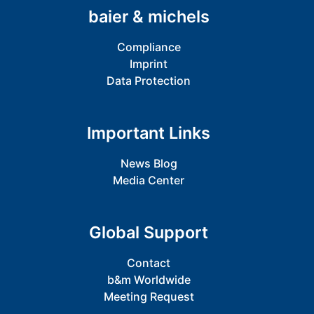
baier & michels
Compliance
Imprint
Data Protection
Important Links
News Blog
Media Center
Global Support
Contact
b&m Worldwide
Meeting Request