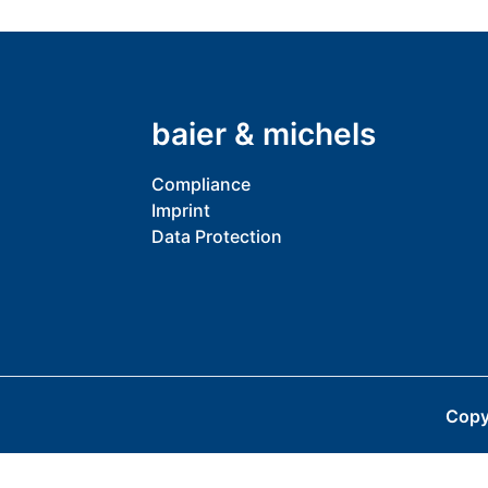
baier & michels
Compliance
Imprint
Data Protection
Copy