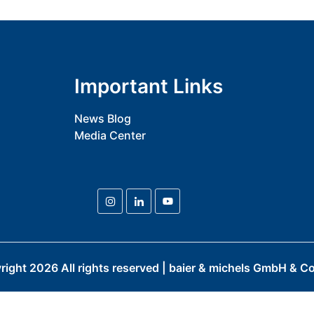
Important Links
News Blog
Media Center
right
2026
All rights reserved | baier & michels GmbH & Co