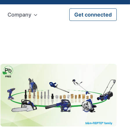
Company
Get connected