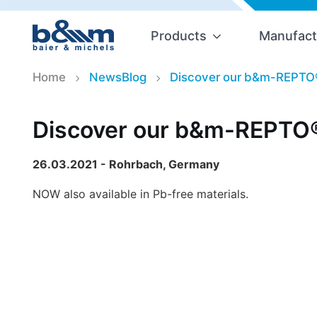
Products
Manufact
Home
NewsBlog
Discover our b&m-REPTO
Discover our b&m-REPTO®
26.03.2021 - Rohrbach, Germany
NOW also available in Pb-free materials.