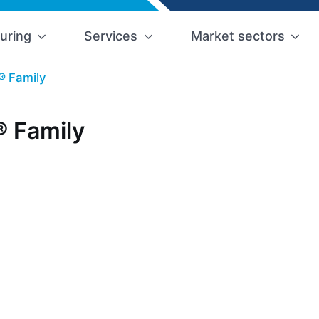
uring
Services
Market sectors
® Family
 Family