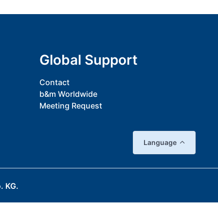
Global Support
Contact
b&m Worldwide
Meeting Request
Language
. KG.