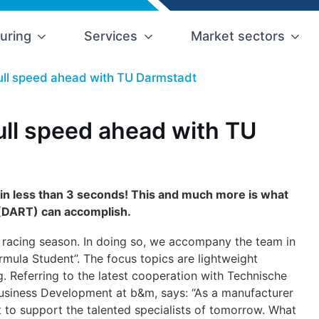
uring
Services
Market sectors
full speed ahead with TU Darmstadt
full speed ahead with TU
 in less than 3 seconds! This and much more is what
(DART) can accomplish.
2 racing season. In doing so, we accompany the team in
rmula Student”. The focus topics are lightweight
. Referring to the latest cooperation with Technische
Business Development at b&m, says: “As a manufacturer
 to support the talented specialists of tomorrow. What