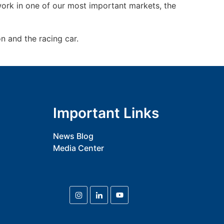
 work in one of our most important markets, the
 and the racing car.
Important Links
News Blog
Media Center