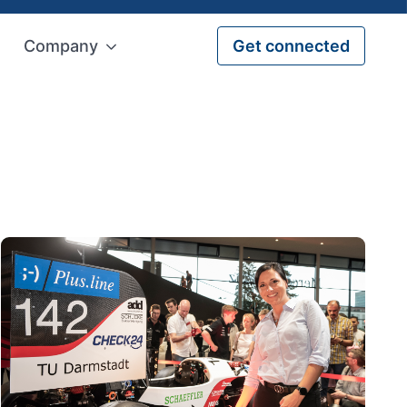
Company
Get connected