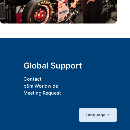
Global Support
Contact
b&m Worldwide
Meeting Request
Language