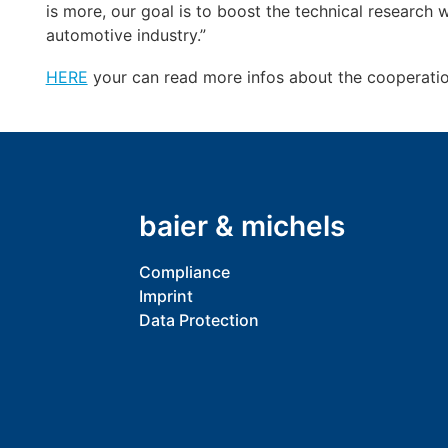
is more, our goal is to boost the technical research
automotive industry.”
HERE
your can read more infos about the cooperation
baier & michels
Compliance
Imprint
Data Protection