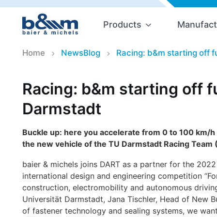
Products
Manufact
Home
NewsBlog
Racing: b&m starting off 
Racing: b&m starting off 
Darmstadt
Buckle up: here you accelerate from 0 to 100 km/h
the new vehicle of the TU Darmstadt Racing Team 
baier & michels joins DART as a partner for the 202
international design and engineering competition “Fo
construction, electromobility and autonomous driving
Universität Darmstadt, Jana Tischler, Head of New 
of fastener technology and sealing systems, we want