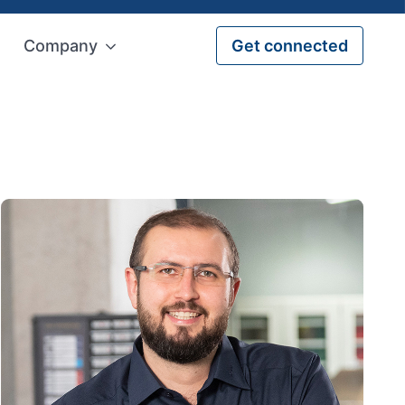
Company
Get connected