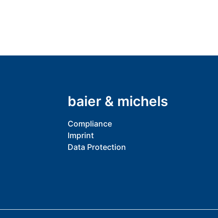
baier & michels
Compliance
Imprint
Data Protection