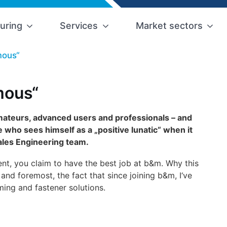
uring
Services
Market sectors
mous“
mous“
amateurs, advanced users and professionals – and
who sees himself as a „positive lunatic“ when it
ales Engineering team.
nt, you claim to have the best job at b&m. Why this
 and foremost, the fact that since joining b&m, I‘ve
ming and fastener solutions.