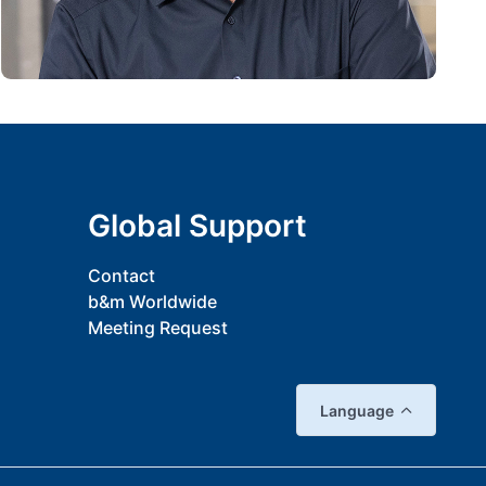
Global Support
Contact
b&m Worldwide
Meeting Request
Language