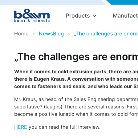
Products
Manufact
Home
NewsBlog
„The challenges are enor
„The challenges are enor
When it comes to cold extrusion parts, there are 
there is Eugen Kraus. A conversation with someone 
comes to fasteners and seals, and who leads our S
Mr. Kraus, as head of the Sales Engineering departme
superlative? (laughs) There are several reasons. First
become a
positive lunatic when it comes to cold for
HERE
you can read the full interview.