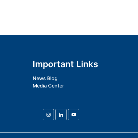
Important Links
News Blog
Media Center