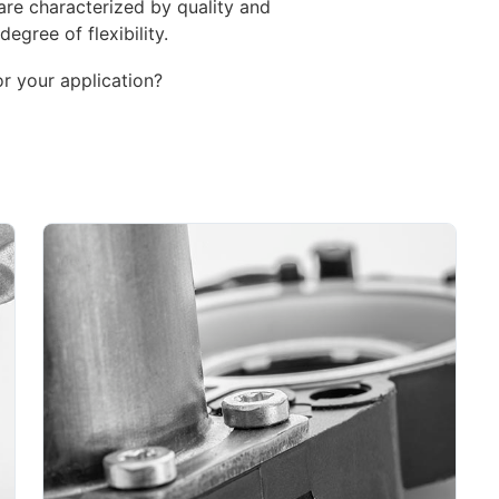
re characterized by quality and
degree of flexibility.
or your application?