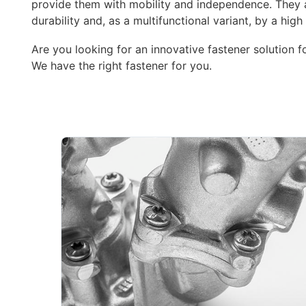
provide them with mobility and independence. They a
durability and, as a multifunctional variant, by a high 
Are you looking for an innovative fastener solution f
We have the right fastener for you.