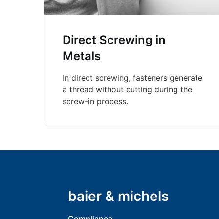
Direct Screwing in
Metals
In direct screwing, fasteners generate
a thread without cutting during the
screw-in process.
baier & michels
Compliance