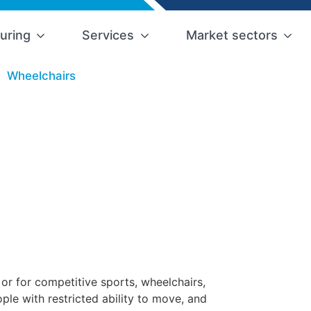
uring
Services
Market sectors
Wheelchairs
 or for competitive sports, wheelchairs,
le with restricted ability to move, and