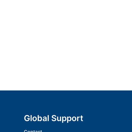
Global Support
Contact