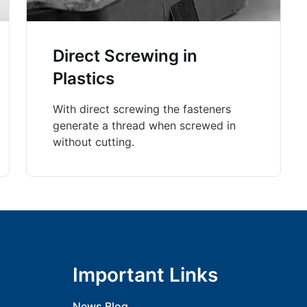
Direct Screwing in
Plastics
With direct screwing the fasteners
generate a thread when screwed in
without cutting.
Important Links
News Blog