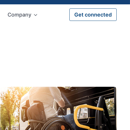
Company
Get connected