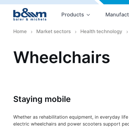
Products
Manufact
Home
Market sectors
Health technology
Wheelchairs
Staying mobile
Whether as rehabilitation equipment, in everyday life
electric wheelchairs and power scooters support peop