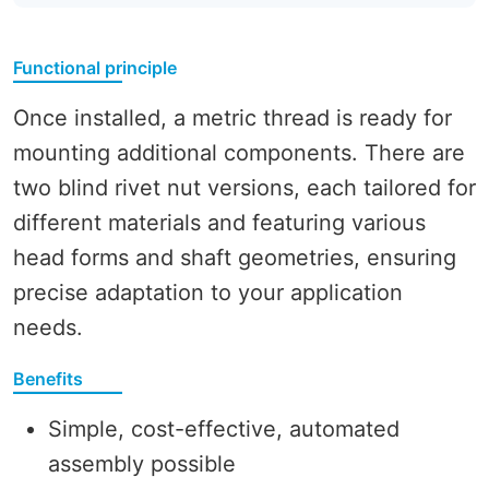
Functional principle
Once installed, a metric thread is ready for
mounting additional components. There are
two blind rivet nut versions, each tailored for
different materials and featuring various
head forms and shaft geometries, ensuring
precise adaptation to your application
needs.
Benefits
Simple, cost-effective, automated
assembly possible