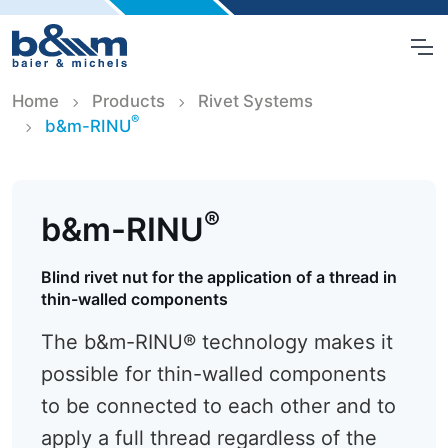
Home
Products
Rivet Systems
®
b&m-RINU
®
b&m-RINU
Blind rivet nut for the application of a thread in
thin-walled components
The b&m-RINU® technology makes it
possible for thin-walled components
to be connected to each other and to
apply a full thread regardless of the