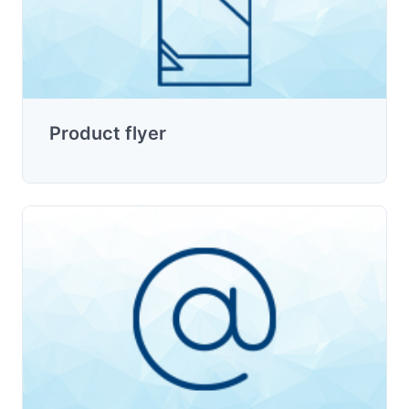
Product flyer