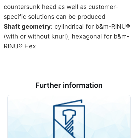
countersunk head as well as customer-
specific solutions can be produced
Shaft geometry
: cylindrical for b&m-RINU®
(with or without knurl), hexagonal for b&m-
RINU® Hex
Further information