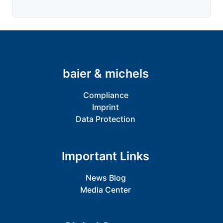
baier & michels
Compliance
Imprint
Data Protection
Important Links
News Blog
Media Center