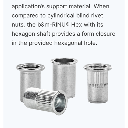
application’s support material. When
compared to cylindrical blind rivet
nuts, the b&m-RINU® Hex with its
hexagon shaft provides a form closure
in the provided hexagonal hole.