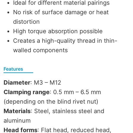
Ideal for different material pairings
No risk of surface damage or heat
distortion
High torque absorption possible
Creates a high-quality thread in thin-
walled components
Features
Diameter
: M3 – M12
Clamping range
: 0.5 mm – 6.5 mm
(depending on the blind rivet nut)
Materials
: Steel, stainless steel and
aluminum
Head forms
: Flat head, reduced head,