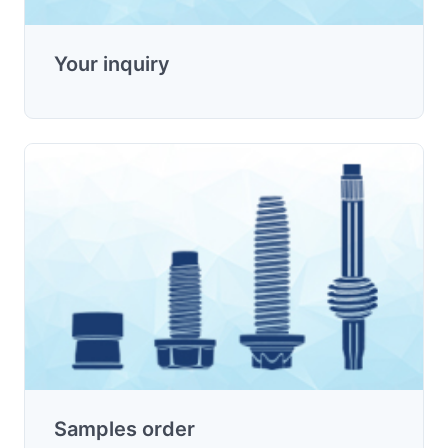
Your inquiry
Samples order