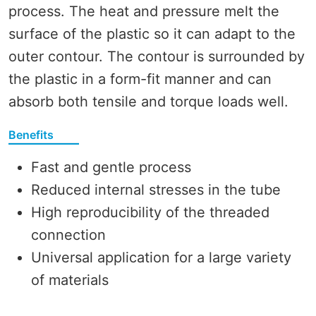
process. The heat and pressure melt the
surface of the plastic so it can adapt to the
outer contour. The contour is surrounded by
the plastic in a form-fit manner and can
absorb both tensile and torque loads well.
Benefits
Fast and gentle process
Reduced internal stresses in the tube
High reproducibility of the threaded
connection
Universal application for a large variety
of materials