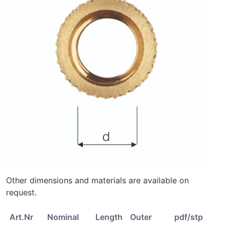
Other dimensions and materials are available on
request.
Art.Nr
Nominal
Length
Outer
pdf/stp