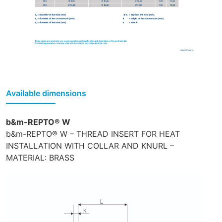
Available dimensions
b&m-REPTO® W
b&m-REPTO® W – THREAD INSERT FOR HEAT
INSTALLATION WITH COLLAR AND KNURL –
MATERIAL: BRASS