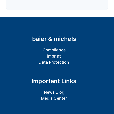
baier & michels
Compliance
Imprint
Data Protection
Important Links
News Blog
Media Center