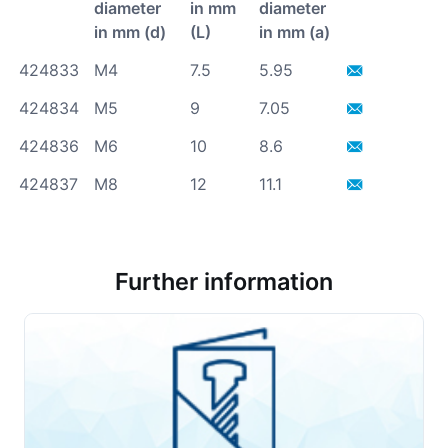
diameter
in mm
diameter
in mm (d)
(L)
in mm (a)
424833
M4
7.5
5.95
424834
M5
9
7.05
424836
M6
10
8.6
424837
M8
12
11.1
Further information