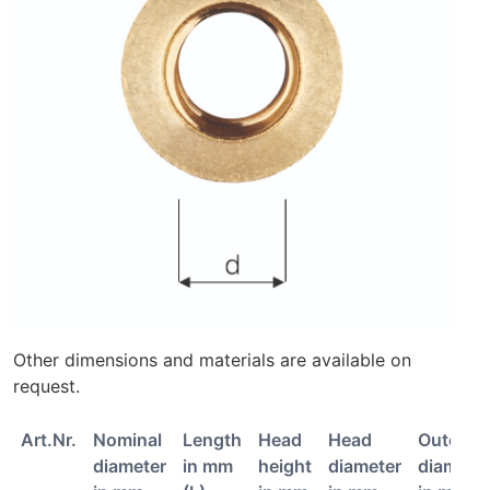
Other dimensions and materials are available on
request.
Art.Nr.
Nominal
Length
Head
Head
Outer
diameter
in mm
height
diameter
diamete