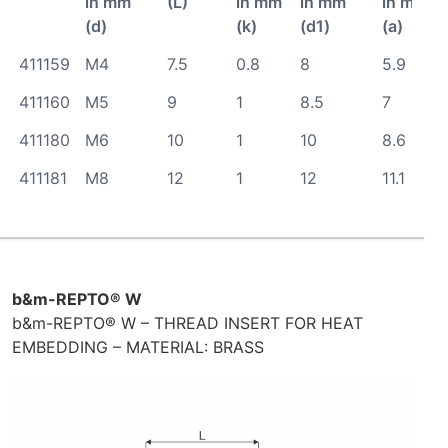
in mm
(L)
in mm
in mm
in mm
(d)
(k)
(d1)
(a)
411159
M4
7.5
0.8
8
5.9
411160
M5
9
1
8.5
7
411180
M6
10
1
10
8.6
411181
M8
12
1
12
11.1
b&m-REPTO® W
b&m-REPTO® W – THREAD INSERT FOR HEAT
EMBEDDING – MATERIAL: BRASS