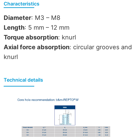
Characteristics
Diameter
: M3 – M8
Length
: 5 mm – 12 mm
Torque absorption
: knurl
Axial force absorption
: circular grooves and
knurl
Technical details