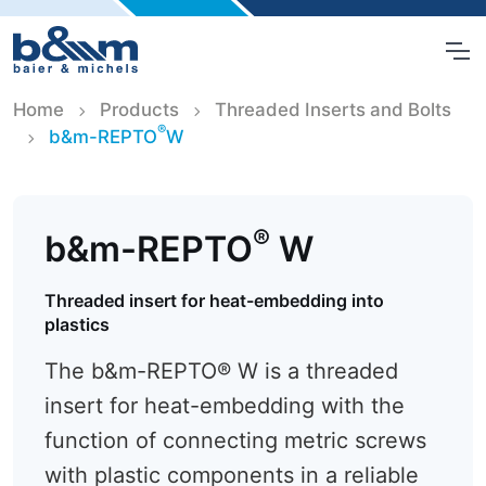
Home
Products
Threaded Inserts and Bolts
®
b&m-REPTO
W
®
b&m-REPTO
W
Threaded insert for heat-embedding into
plastics
The b&m-REPTO® W is a threaded
insert for heat-embedding with the
function of connecting metric screws
with plastic components in a reliable