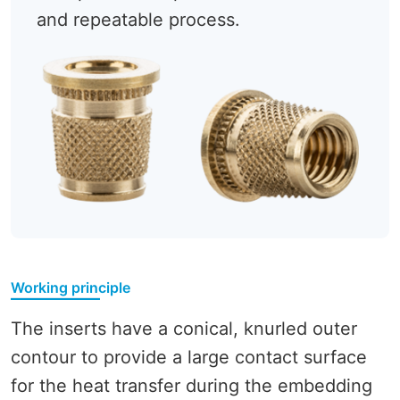
and repeatable process.
Working principle
The inserts have a conical, knurled outer
contour to provide a large contact surface
for the heat transfer during the embedding