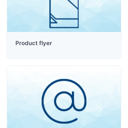
Product flyer