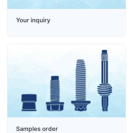
Your inquiry
Samples order