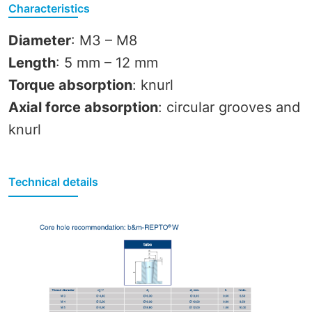
Characteristics
Diameter
: M3 – M8
Length
: 5 mm – 12 mm
Torque absorption
: knurl
Axial force absorption
: circular grooves and
knurl
Technical details