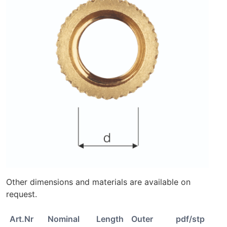
Other dimensions and materials are available on
request.
Art.Nr
Nominal
Length
Outer
pdf/stp