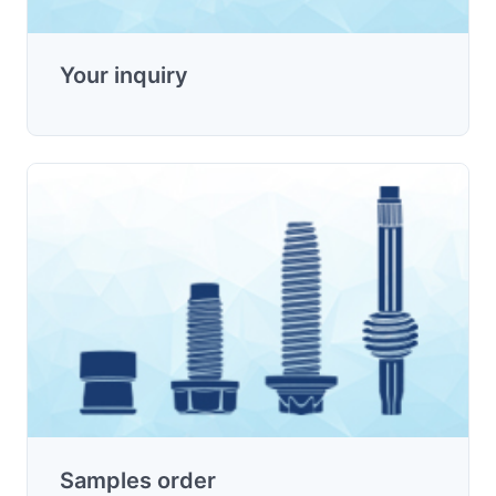
Your inquiry
Samples order