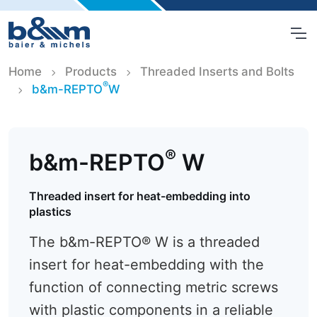
Home
Products
Threaded Inserts and Bolts
®
b&m-REPTO
W
®
b&m-REPTO
W
Threaded insert for heat-embedding into
plastics
The b&m-REPTO® W is a threaded
insert for heat-embedding with the
function of connecting metric screws
with plastic components in a reliable