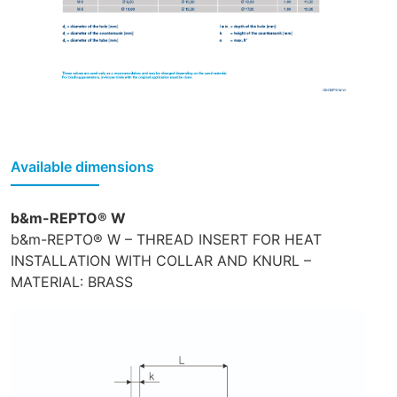
Available dimensions
b&m-REPTO® W
b&m-REPTO® W – THREAD INSERT FOR HEAT
INSTALLATION WITH COLLAR AND KNURL –
MATERIAL: BRASS