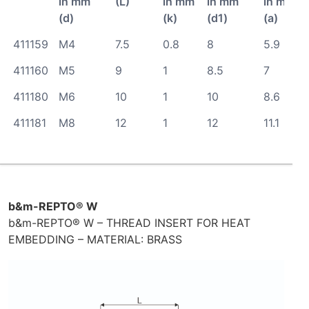
in mm
(L)
in mm
in mm
in mm
(d)
(k)
(d1)
(a)
411159
M4
7.5
0.8
8
5.9
411160
M5
9
1
8.5
7
411180
M6
10
1
10
8.6
411181
M8
12
1
12
11.1
b&m-REPTO® W
b&m-REPTO® W – THREAD INSERT FOR HEAT
EMBEDDING – MATERIAL: BRASS