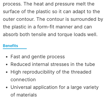
process. The heat and pressure melt the
surface of the plastic so it can adapt to the
outer contour. The contour is surrounded by
the plastic in a form-fit manner and can
absorb both tensile and torque loads well.
Benefits
Fast and gentle process
Reduced internal stresses in the tube
High reproducibility of the threaded
connection
Universal application for a large variety
of materials