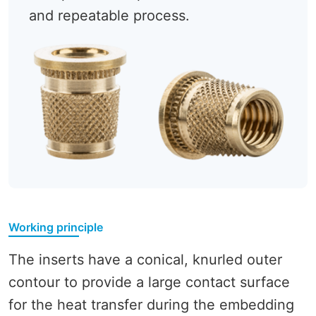
and repeatable process.
Working principle
The inserts have a conical, knurled outer
contour to provide a large contact surface
for the heat transfer during the embedding