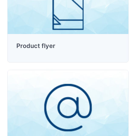
Product flyer