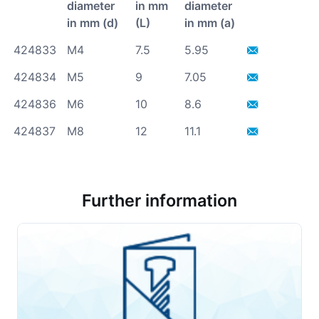
diameter
in mm
diameter
in mm (d)
(L)
in mm (a)
424833
M4
7.5
5.95
424834
M5
9
7.05
424836
M6
10
8.6
424837
M8
12
11.1
Further information