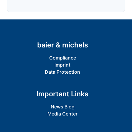
baier & michels
Compliance
Imprint
Data Protection
Important Links
News Blog
Media Center