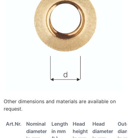
Other dimensions and materials are available on
request.
Art.Nr.
Nominal
Length
Head
Head
Outer
diameter
in mm
height
diameter
diamete