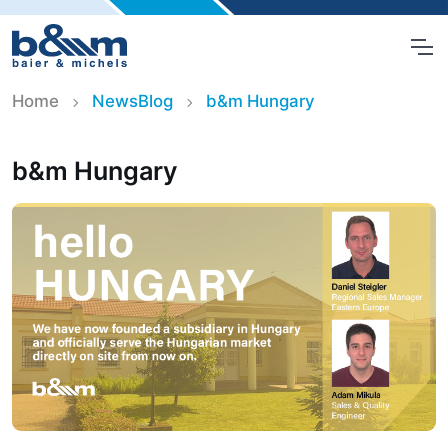
Home
NewsBlog
b&m Hungary
b&m Hungary