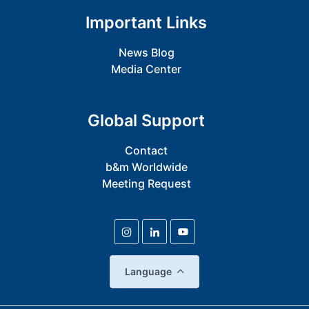
Important Links
News Blog
Media Center
Global Support
Contact
b&m Worldwide
Meeting Request
Language