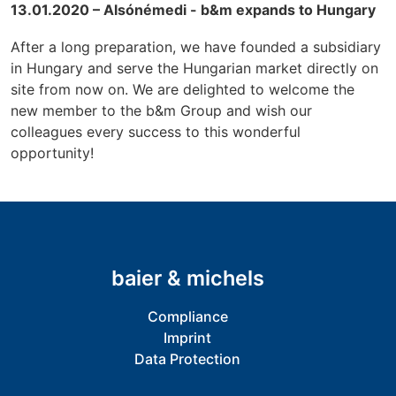
13.01.2020 – Alsónémedi - b&m expands to Hungary
After a long preparation, we have founded a subsidiary
in Hungary and serve the Hungarian market directly on
site from now on. We are delighted to welcome the
new member to the b&m Group and wish our
colleagues every success to this wonderful
opportunity!
baier & michels
Compliance
Imprint
Data Protection