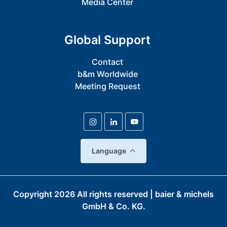
Media Center
Global Support
Contact
b&m Worldwide
Meeting Request
Language
Copyright
2026
All rights reserved | baier & michels
GmbH & Co. KG.