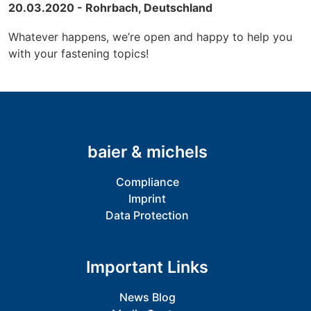
20.03.2020 - Rohrbach, Deutschland
Whatever happens, we’re open and happy to help you
with your fastening topics!
baier & michels
Compliance
Imprint
Data Protection
Important Links
News Blog