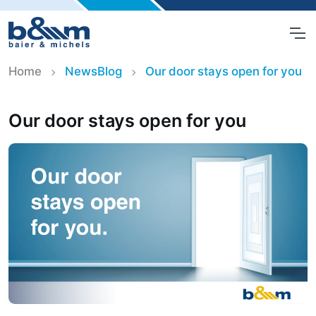
Home
NewsBlog
Our door stays open for you
Our door stays open for you