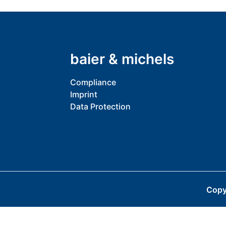
baier & michels
Compliance
Imprint
Data Protection
Copy