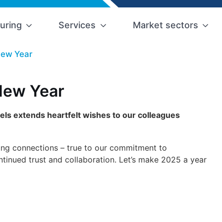
uring
Services
Market sectors
New Year
New Year
els extends heartfelt wishes to our colleagues
ong connections – true to our commitment to
nued trust and collaboration. Let’s make 2025 a year