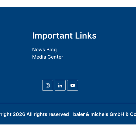
Important Links
News Blog
Media Center
right
2026
All rights reserved | baier & michels GmbH & Co