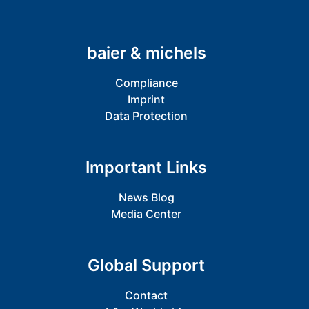
baier & michels
Compliance
Imprint
Data Protection
Important Links
News Blog
Media Center
Global Support
Contact