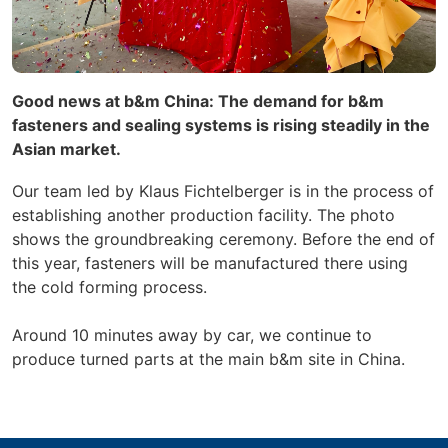
Good news at b&m China: The demand for b&m
fasteners and sealing systems is rising steadily in the
Asian market.
Our team led by Klaus Fichtelberger is in the process of
establishing another production facility. The photo
shows the groundbreaking ceremony. Before the end of
this year, fasteners will be manufactured there using
the cold forming process.
Around 10 minutes away by car, we continue to
produce turned parts at the main b&m site in China.