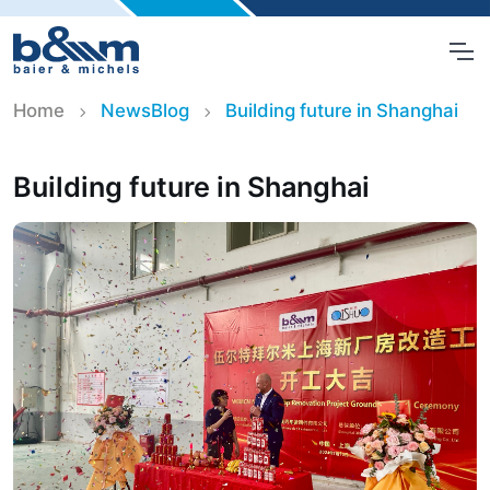
Home
NewsBlog
Building future in Shanghai
Building future in Shanghai