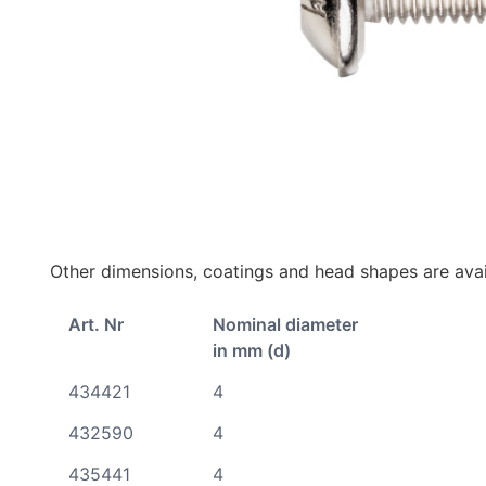
Other dimensions, coatings and head shapes are avai
Art. Nr
Nominal diameter
in mm (d)
434421
4
432590
4
435441
4