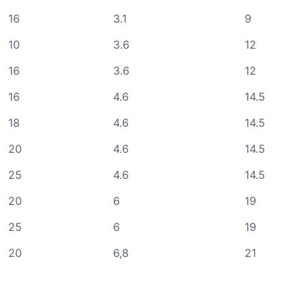
16
3.1
9
10
3.6
12
16
3.6
12
16
4.6
14.5
18
4.6
14.5
20
4.6
14.5
25
4.6
14.5
20
6
19
25
6
19
20
6,8
21