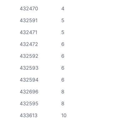
432470
4
432591
5
432471
5
432472
6
432592
6
432593
6
432594
6
432696
8
432595
8
433613
10