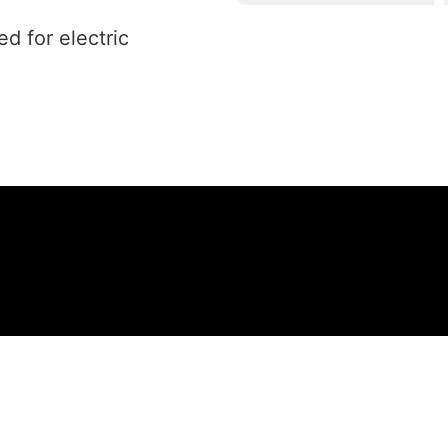
ed for electric