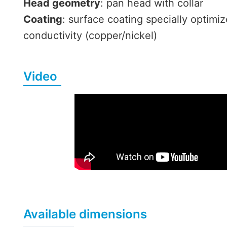
Head geometry
: pan head with collar
Coating
: surface coating specially optimiz
conductivity (copper/nickel)
Video
Available dimensions