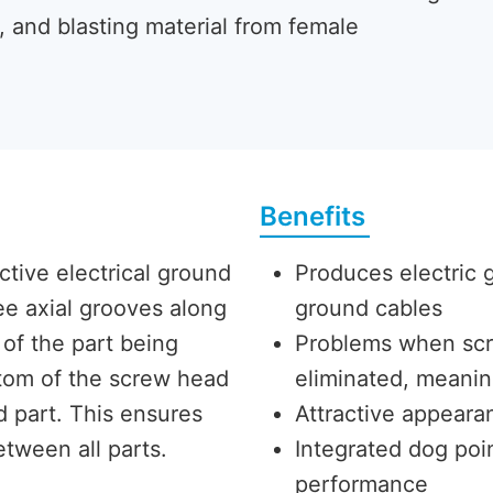
, and blasting material from female
Benefits
ve electrical ground
Produces electric 
ee axial grooves along
ground cables
s of the part being
Problems when scr
ttom of the screw head
eliminated, meanin
 part. This ensures
Attractive appearan
etween all parts.
Integrated dog po
performance