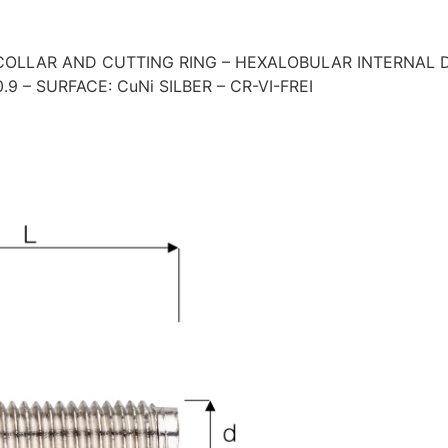
OLLAR AND CUTTING RING – HEXALOBULAR INTERNAL DR
9 – SURFACE: CuNi SILBER – CR-VI-FREI