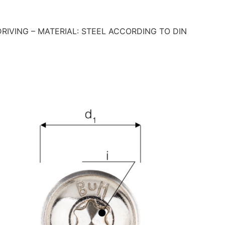
IVING – MATERIAL: STEEL ACCORDING TO DIN