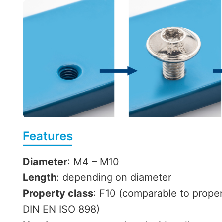
Features
Diameter
: M4 – M10
Length
: depending on diameter
Property class
: F10 (comparable to proper
DIN EN ISO 898)