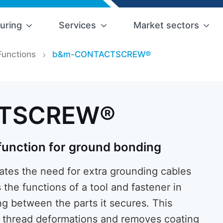
uring
Services
Market sectors
Functions
b&m-CONTACTSCREW®
TSCREW®
 function for ground bonding
s the need for extra grounding cables
s the functions of a tool and fastener in
ng between the parts it secures. This
al thread deformations and removes coating