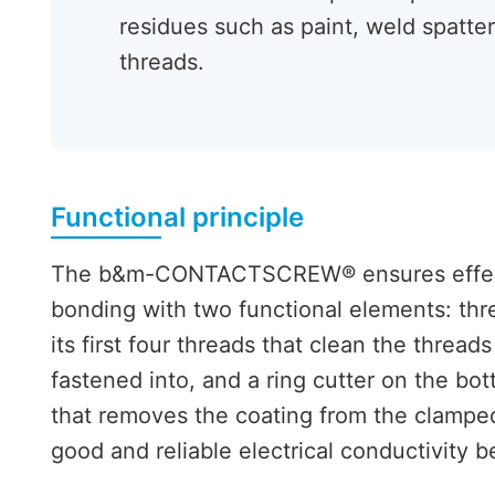
residues such as paint, weld spatter
threads.
Functional principle
The b&m-CONTACTSCREW® ensures effecti
bonding with two functional elements: thr
its first four threads that clean the thread
fastened into, and a ring cutter on the bo
that removes the coating from the clamped
good and reliable electrical conductivity b