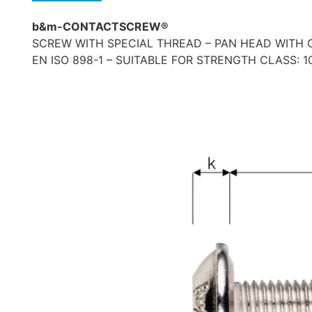
b&m-CONTACTSCREW®
SCREW WITH SPECIAL THREAD – PAN HEAD WITH C
EN ISO 898-1 – SUITABLE FOR STRENGTH CLASS: 10.