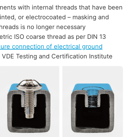
nents with internal threads that have been
nted, or electrocoated – masking and
hreads is no longer necessary
tric ISO coarse thread as per DIN 13
ure connection of electrical ground
 VDE Testing and Certification Institute