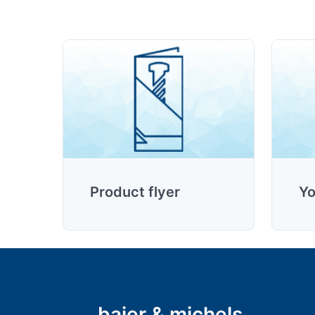
Product flyer
Yo
baier & michels