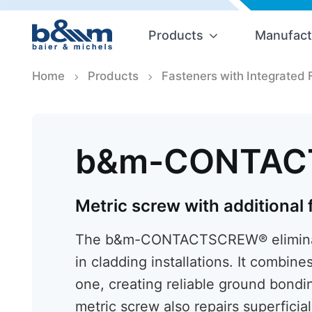
Products
Manufact
Home
Products
Fasteners with Integrated 
b&m-CONTAC
Metric screw with additional
The b&m-CONTACTSCREW® eliminate
in cladding installations. It combine
one, creating reliable ground bondi
metric screw also repairs superfici