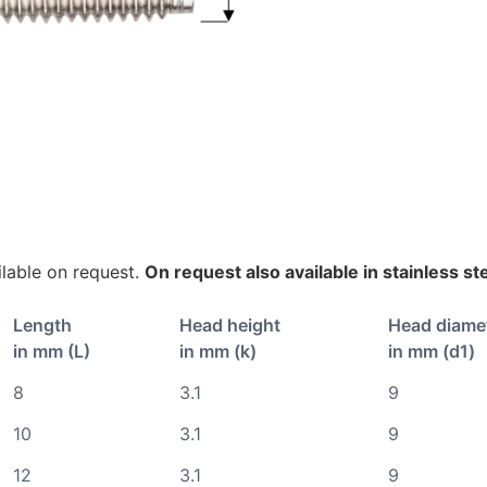
lable on request.
On request also available in stainless st
Length
Head height
Head diame
in mm (L)
in mm (k)
in mm (d1)
8
3.1
9
10
3.1
9
12
3.1
9