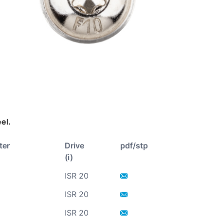
eel.
ter
Drive
pdf/stp
(i)
ISR 20
ISR 20
ISR 20