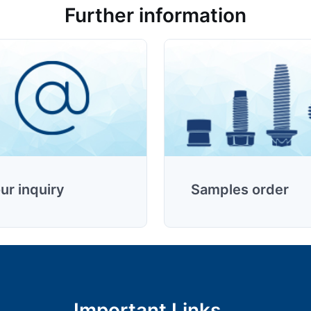
Further information
ur inquiry
Samples order
Important Links