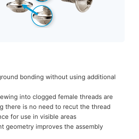
ground bonding without using additional
ewing into clogged female threads are
g there is no need to recut the thread
ce for use in visible areas
int geometry improves the assembly