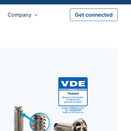
Company
Get connected