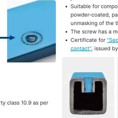
Suitable for compo
powder-coated, pai
unmasking of the t
The screw has a me
Certificate for
“Sec
contact”
, issued by
ty class 10.9 as per