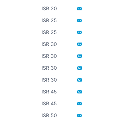
ISR 20
ISR 25
ISR 25
ISR 30
ISR 30
ISR 30
ISR 30
ISR 45
ISR 45
ISR 50