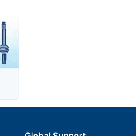
Global Support