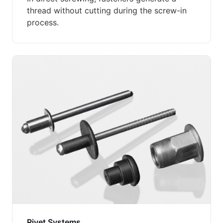
thread without cutting during the screw-in
process.
Rivet Systems