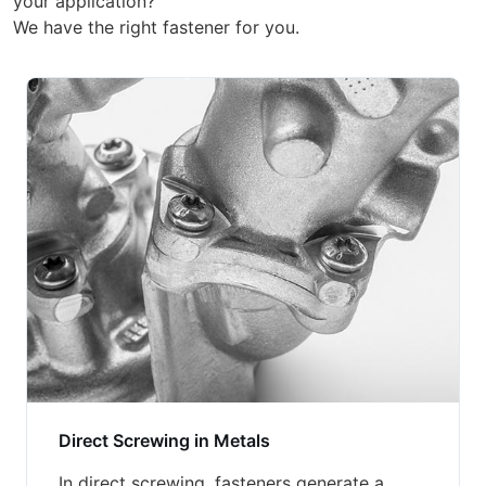
your application?
We have the right fastener for you.
Direct Screwing in Metals
In direct screwing, fasteners generate a