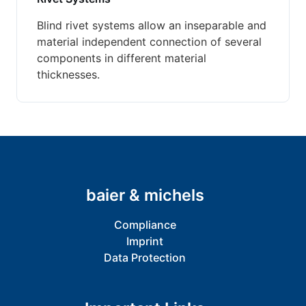
Blind rivet systems allow an inseparable and
material independent connection of several
components in different material
thicknesses.
baier & michels
Compliance
Imprint
Data Protection