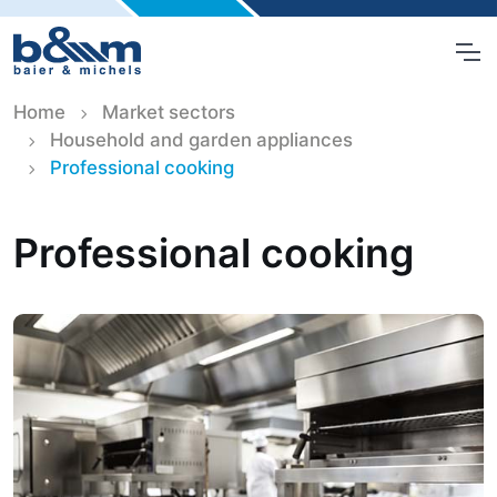
Home
Market sectors
Household and garden appliances
Professional cooking
Professional cooking