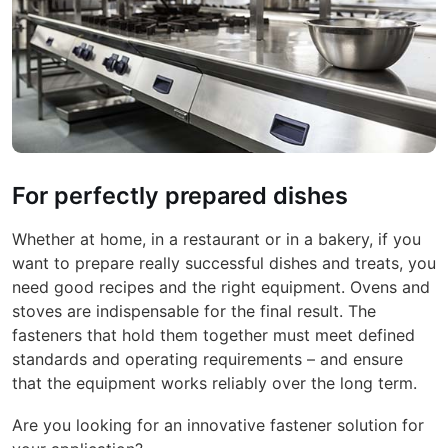
For perfectly prepared dishes
Whether at home, in a restaurant or in a bakery, if you
want to prepare really successful dishes and treats, you
need good recipes and the right equipment. Ovens and
stoves are indispensable for the final result. The
fasteners that hold them together must meet defined
standards and operating requirements – and ensure
that the equipment works reliably over the long term.
Are you looking for an innovative fastener solution for