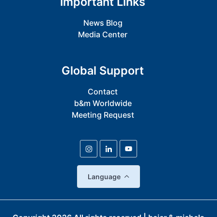
Important Links
News Blog
Media Center
Global Support
Contact
b&m Worldwide
Meeting Request
Language