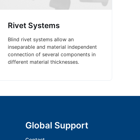
Rivet Systems
Blind rivet systems allow an
inseparable and material independent
connection of several components in
different material thicknesses.
Global Support
Contact