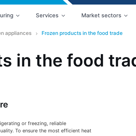
uring
Services
Market sectors
n appliances
Frozen products in the food trade
s in the food tra
re
erating or freezing, reliable
uality. To ensure the most efficient heat