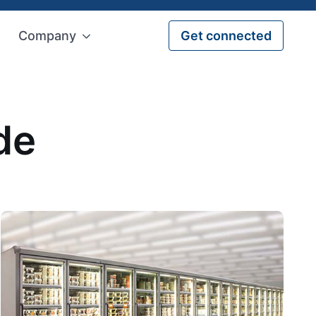
Company
Get connected
de