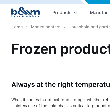
Products
Manufact
Home
Market sectors
Household and garde
Frozen product
Always at the right temperatu
When it comes to optimal food storage, whether refrig
maintenance of the cold chain is critical to product q