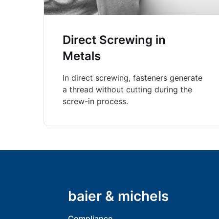
Direct Screwing in
Metals
In direct screwing, fasteners generate
a thread without cutting during the
screw-in process.
baier & michels
Compliance