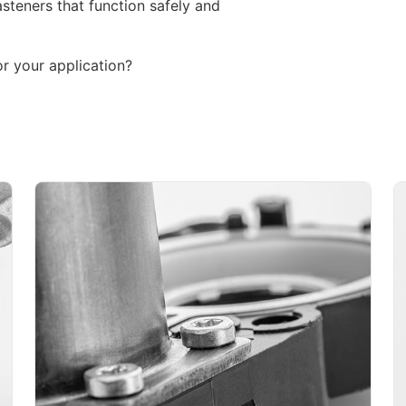
steners that function safely and
or your application?