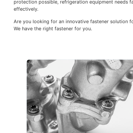
protection possible, refrigeration equipment needs fa
effectively.
Are you looking for an innovative fastener solution f
We have the right fastener for you.