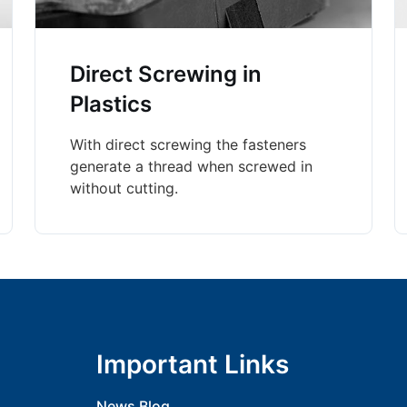
Direct Screwing in
Plastics
With direct screwing the fasteners
generate a thread when screwed in
without cutting.
Important Links
News Blog