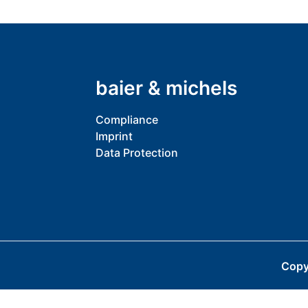
baier & michels
Compliance
Imprint
Data Protection
Copy