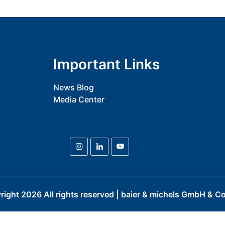
Important Links
News Blog
Media Center
right
2026
All rights reserved | baier & michels GmbH & Co