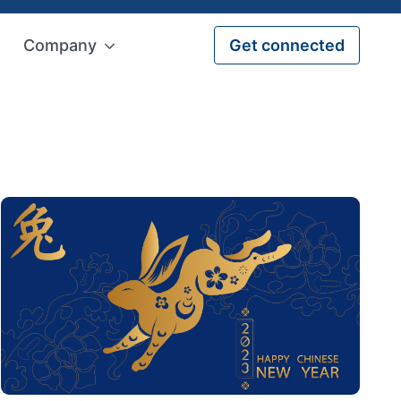
Company
Get connected