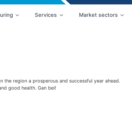
uring
Services
Market sectors
in the region a prosperous and successful year ahead.
and good health. Gan bei!