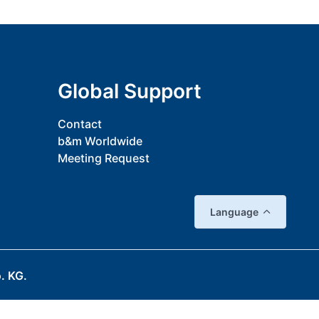
Global Support
Contact
b&m Worldwide
Meeting Request
Language
. KG.