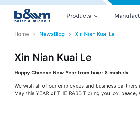
Products
Manufact
Home
NewsBlog
Xin Nian Kuai Le
Xin Nian Kuai Le
Happy Chinese New Year from baier & michels
We wish all of our employees and business partners 
May this YEAR of THE RABBIT bring you joy, peace, 