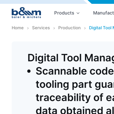
Products
Manufact
Home
Services
Production
Digital Too
Digital Tool Man
Scannable code
tooling part gu
traceability of 
data obtained a