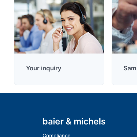
Your inquiry
Samp
baier & michels
Compliance