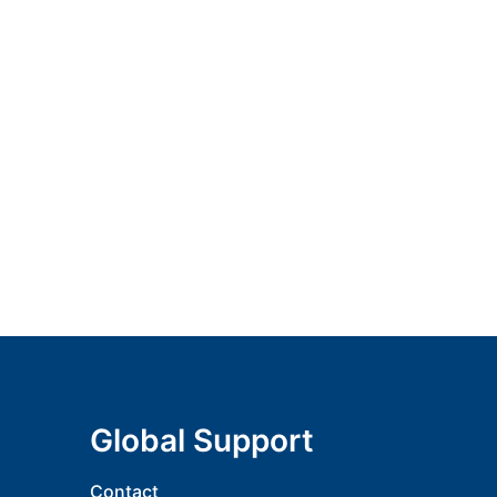
Global Support
Contact