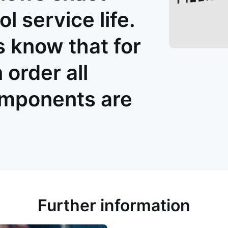
ol service life.
 know that for
order all
omponents are
Further information