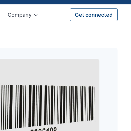
Company
Get connected