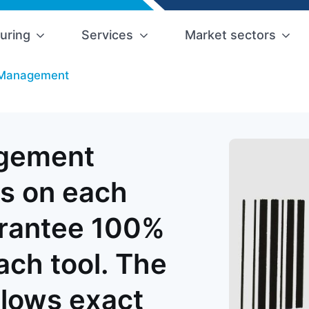
uring
Services
Market sectors
l Management
agement
s on each
arantee 100%
each tool. The
llows exact