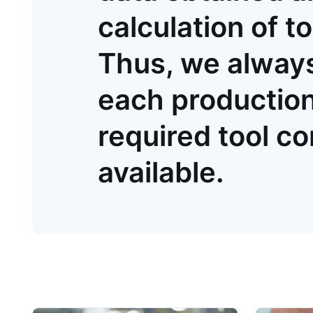
calculation of to
Thus, we always
each production 
required tool c
available.
Product information