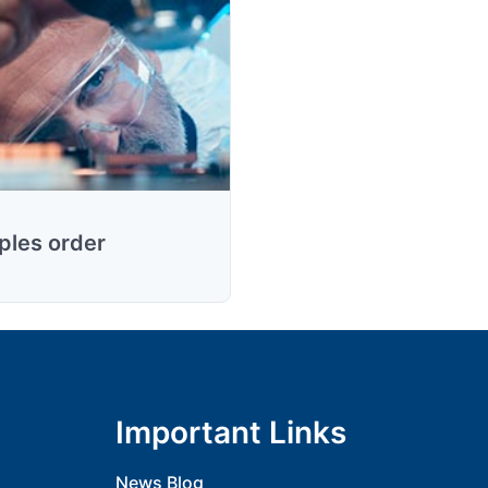
les order
Important Links
News Blog