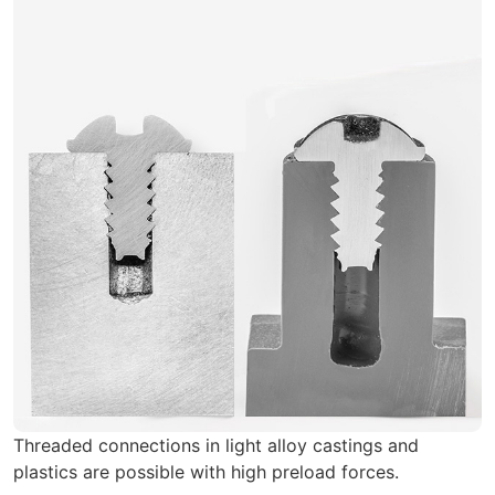
Threaded connections in light alloy castings and
plastics are possible with high preload forces.