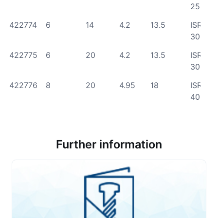
25
422774
6
14
4.2
13.5
ISR
30
422775
6
20
4.2
13.5
ISR
30
422776
8
20
4.95
18
ISR
40
Further information