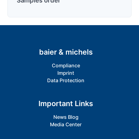
Samples order
baier & michels
Compliance
Imprint
Data Protection
Important Links
News Blog
Media Center