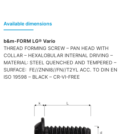
Available dimensions
b&m-FORM LG® Vario
THREAD FORMING SCREW – PAN HEAD WITH
COLLAR – HEXALOBULAR INTERNAL DRIVING –
MATERIAL: STEEL QUENCHED AND TEMPERED –
SURFACE: FE//ZNNI8//FN//T2YL ACC. TO DIN EN
ISO 19598 – BLACK – CR-VI-FREE