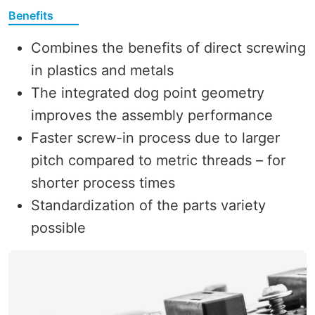
Benefits
Combines the benefits of direct screwing
in plastics and metals
The integrated dog point geometry
improves the assembly performance
Faster screw-in process due to larger
pitch compared to metric threads – for
shorter process times
Standardization of the parts variety
possible