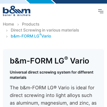
Home
Products
Direct Screwing in various materials
®
b&m-FORM LG
Vario
®
b&m-FORM LG
Vario
Universal direct screwing system for different
materials
The b&m-FORM LG® Vario is ideal for
direct screwing into light alloys such
as aluminum, magnesium, and zinc, as