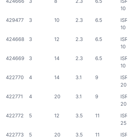
424666
3
8
2.3
6.5
ISR
10
429477
3
10
2.3
6.5
ISR
10
424668
3
12
2.3
6.5
ISR
10
424669
3
14
2.3
6.5
ISR
10
422770
4
14
3.1
9
ISR
20
422771
4
20
3.1
9
ISR
20
422772
5
12
3.5
11
ISR
25
422773
5
20
3.5
11
ISR