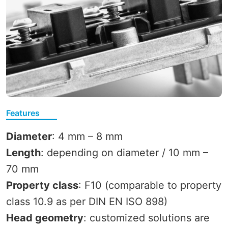
Features
Diameter
: 4 mm – 8 mm
Length
: depending on diameter / 10 mm –
70 mm
Property class
: F10 (comparable to property
class 10.9 as per DIN EN ISO 898)
Head geometry
: customized solutions are