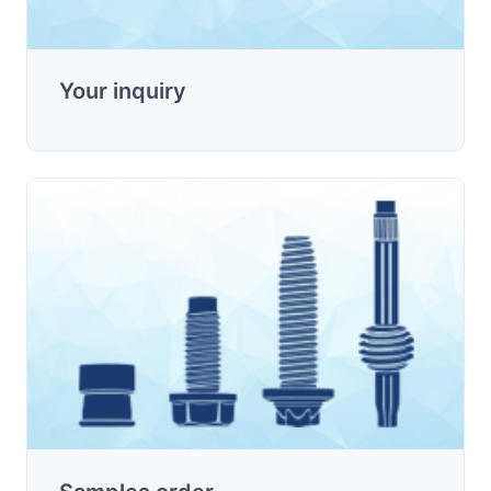
Your inquiry