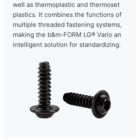
well as thermoplastic and thermoset
plastics. It combines the functions of
multiple threaded fastening systems,
making the b&m-FORM LG® Vario an
intelligent solution for standardizing.