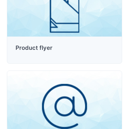
Product flyer