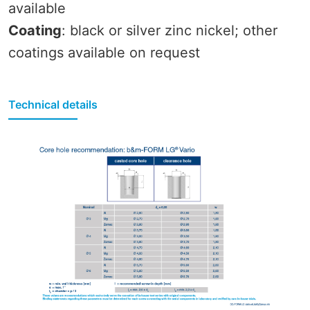
available
Coating
: black or silver zinc nickel; other
coatings available on request
Technical details