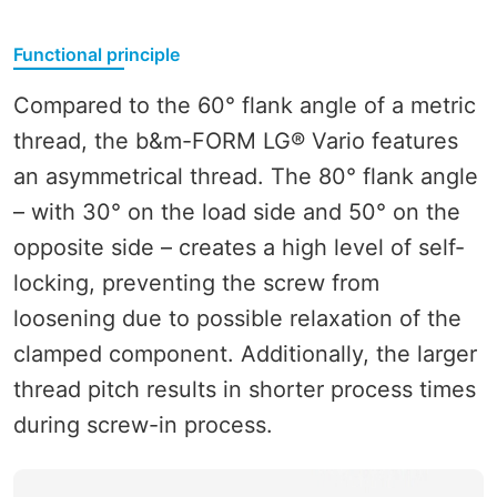
Functional principle
Compared to the 60° flank angle of a metric
thread, the b&m-FORM LG® Vario features
an asymmetrical thread. The 80° flank angle
– with 30° on the load side and 50° on the
opposite side – creates a high level of self-
locking, preventing the screw from
loosening due to possible relaxation of the
clamped component. Additionally, the larger
thread pitch results in shorter process times
during screw-in process.