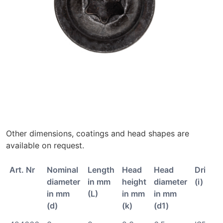
Other dimensions, coatings and head shapes are
available on request.
Art. Nr
Nominal
Length
Head
Head
Drive
diameter
in mm
height
diameter
(i)
in mm
(L)
in mm
in mm
(d)
(k)
(d1)